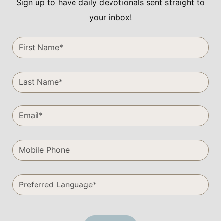
Sign up to have daily devotionals sent straight to
your inbox!