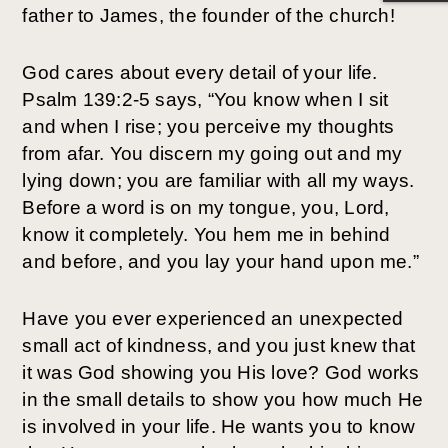
father to James, the founder of the church!
God cares about every detail of your life.
Psalm 139:2-5 says, “You know when I sit
and when I rise; you perceive my thoughts
from afar. You discern my going out and my
lying down; you are familiar with all my ways.
Before a word is on my tongue, you, Lord,
know it completely. You hem me in behind
and before, and you lay your hand upon me.”
Have you ever experienced an unexpected
small act of kindness, and you just knew that
it was God showing you His love? God works
in the small details to show you how much He
is involved in your life. He wants you to know