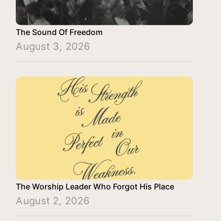
The Sound Of Freedom
August 3, 2026
The Worship Leader Who Forgot His Place
August 2, 2026