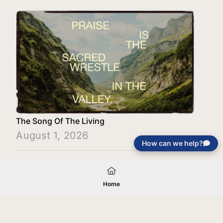
The Song Of The Living
August 1, 2026
How can we help?
Load More
Home
Your gift will be used in furtherance of