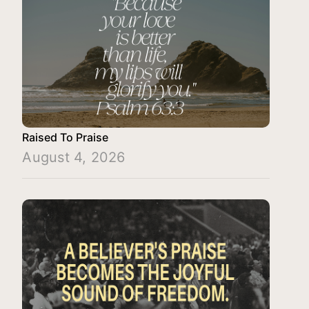
Raised To Praise
August 4, 2026