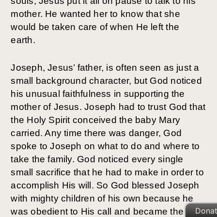
souls, Jesus put it all on pause to talk to his
mother. He wanted her to know that she
would be taken care of when He left the
earth.
Joseph, Jesus’ father, is often seen as just a
small background character, but God noticed
his unusual faithfulness in supporting the
mother of Jesus. Joseph had to trust God that
the Holy Spirit conceived the baby Mary
carried. Any time there was danger, God
spoke to Joseph on what to do and where to
take the family. God noticed every single
small sacrifice that he had to make in order to
accomplish His will. So God blessed Joseph
with mighty children of his own because he
Dona
was obedient to His call and became the