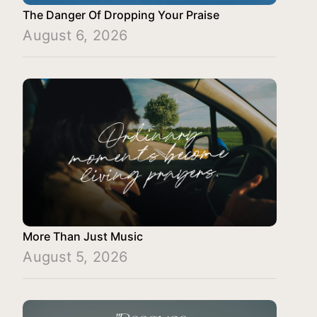
The Danger Of Dropping Your Praise
August 6, 2026
More Than Just Music
August 5, 2026