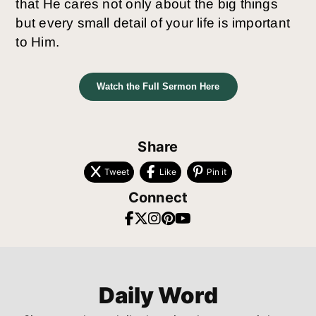
that He cares not only about the big things
but every small detail of your life is important
to Him.
Watch the Full Sermon Here
Share
Tweet
Like
Pin it
Connect
Daily Word