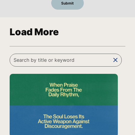
Load More
clear