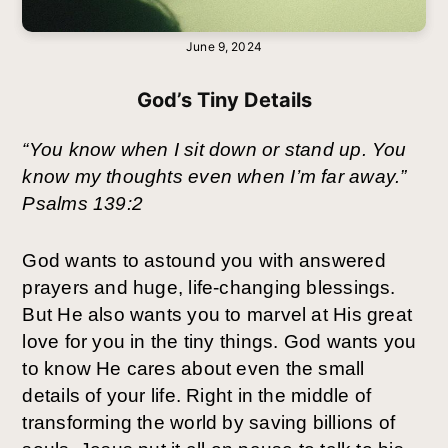
June 9, 2024
God’s Tiny Details
“You know when I sit down or stand up. You
know my thoughts even when I’m far away.”
Psalms 139:2
God wants to astound you with answered
prayers and huge, life-changing blessings.
But He also wants you to marvel at His great
love for you in the tiny things. God wants you
to know He cares about even the small
details of your life. Right in the middle of
transforming the world by saving billions of