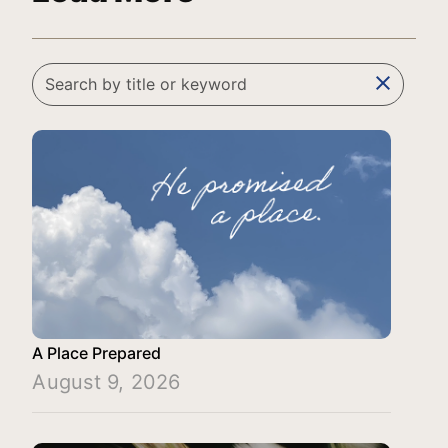
clear
A Place Prepared
August 9, 2026