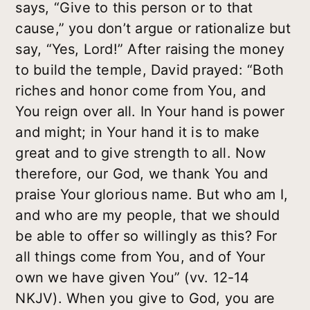
says, “Give to this person or to that
cause,” you don’t argue or rationalize but
say, “Yes, Lord!” After raising the money
to build the temple, David prayed: “Both
riches and honor come from You, and
You reign over all. In Your hand is power
and might; in Your hand it is to make
great and to give strength to all. Now
therefore, our God, we thank You and
praise Your glorious name. But who am I,
and who are my people, that we should
be able to offer so willingly as this? For
all things come from You, and of Your
own we have given You” (vv. 12-14
NKJV). When you give to God, you are