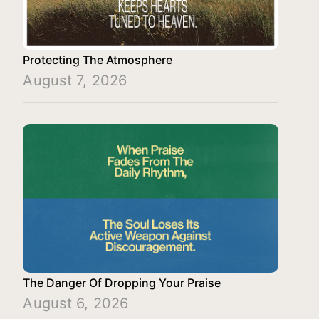
Protecting The Atmosphere
August 7, 2026
The Danger Of Dropping Your Praise
August 6, 2026