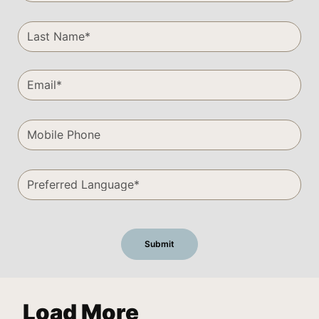
Load More