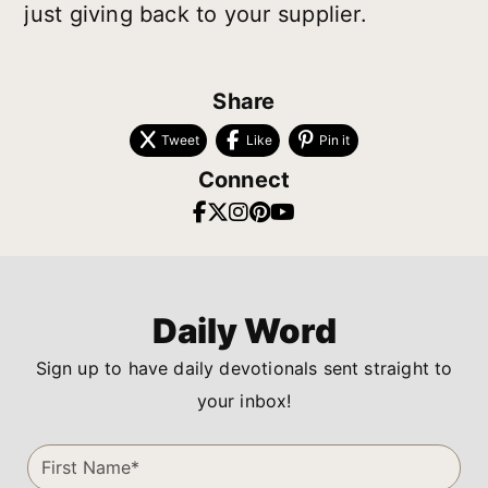
just giving back to your supplier.
Share
Tweet
Like
Pin it
Connect
Daily Word
Sign up to have daily devotionals sent straight to
your inbox!