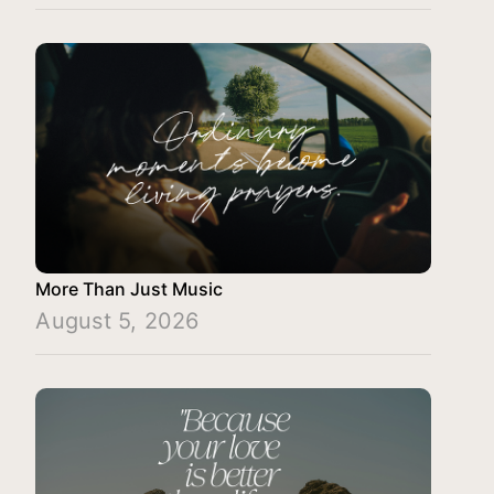
More Than Just Music
August 5, 2026