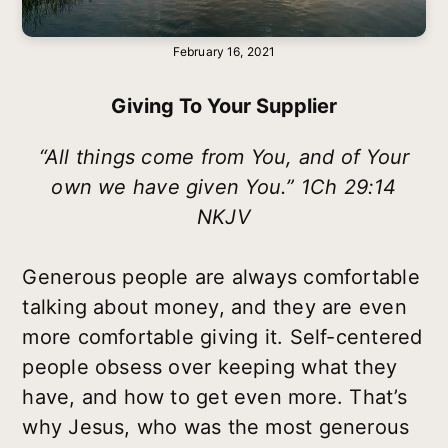
February 16, 2021
Giving To Your Supplier
“All things come from You, and of Your
own we have given You.” 1Ch 29:14
NKJV
Generous people are always comfortable
talking about money, and they are even
more comfortable giving it. Self-centered
people obsess over keeping what they
have, and how to get even more. That’s
why Jesus, who was the most generous