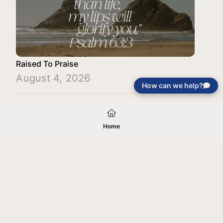
Raised To Praise
August 4, 2026
How can we help?
Load More
Home
Your gift will be used in furtherance of
the tax-exempt charitable purposes of
Jentezen Franklin Media Ministries. All
gifts are received and considered