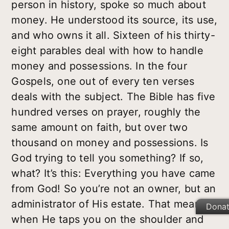
person in history, spoke so much about
money. He understood its source, its use,
and who owns it all. Sixteen of his thirty-
eight parables deal with how to handle
money and possessions. In the four
Gospels, one out of every ten verses
deals with the subject. The Bible has five
hundred verses on prayer, roughly the
same amount on faith, but over two
thousand on money and possessions. Is
God trying to tell you something? If so,
what? It’s this: Everything you have came
from God! So you’re not an owner, but an
administrator of His estate. That means
Dona
when He taps you on the shoulder and