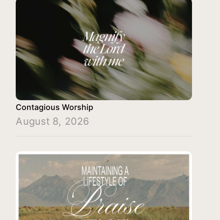
Contagious Worship
August 8, 2026