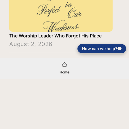
The Worship Leader Who Forgot His Place
August 2, 2026
How can we help?
Load More
Home
Your gift will be used in furtherance of
the tax-exempt charitable purposes of
Jentezen Franklin Media Ministries. All
gifts are received and considered
without restriction unless explicitly