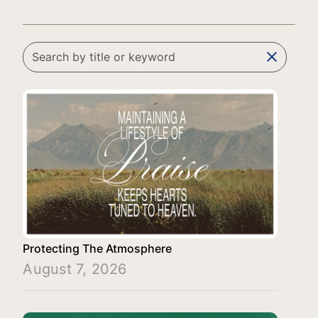
clear
Protecting The Atmosphere
August 7, 2026