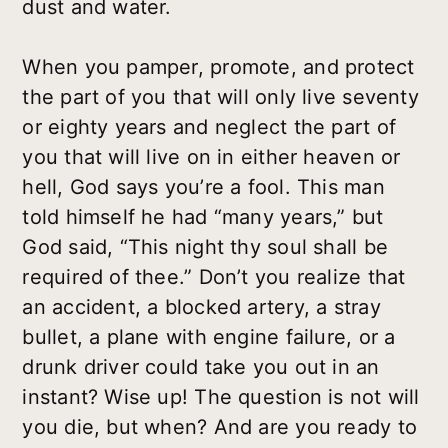
dust and water.
When you pamper, promote, and protect
the part of you that will only live seventy
or eighty years and neglect the part of
you that will live on in either heaven or
hell, God says you’re a fool. This man
told himself he had “many years,” but
God said, “This night thy soul shall be
required of thee.” Don’t you realize that
an accident, a blocked artery, a stray
bullet, a plane with engine failure, or a
drunk driver could take you out in an
instant? Wise up! The question is not will
you die, but when? And are you ready to