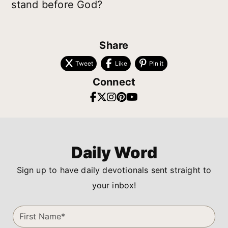
stand before God?
Share
Tweet
Like
Pin it
Connect
Daily Word
Sign up to have daily devotionals sent straight to
your inbox!