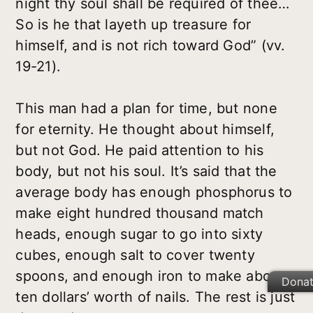
night thy soul shall be required of thee…
So is he that layeth up treasure for
himself, and is not rich toward God” (vv.
19-21).
This man had a plan for time, but none
for eternity. He thought about himself,
but not God. He paid attention to his
body, but not his soul. It’s said that the
average body has enough phosphorus to
make eight hundred thousand match
heads, enough sugar to go into sixty
cubes, enough salt to cover twenty
spoons, and enough iron to make about
Dona
ten dollars’ worth of nails. The rest is just