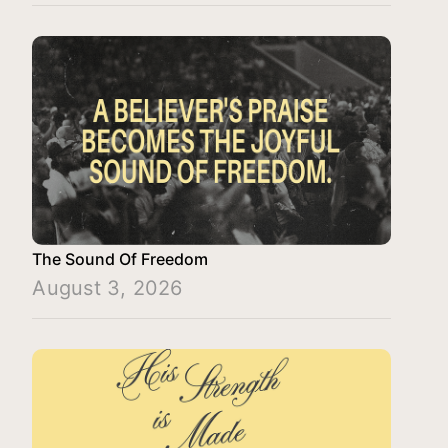
The Sound Of Freedom
August 3, 2026