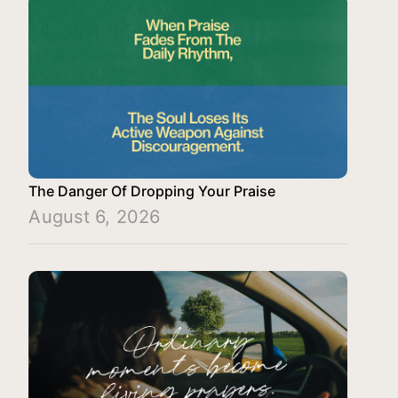
The Danger Of Dropping Your Praise
August 6, 2026