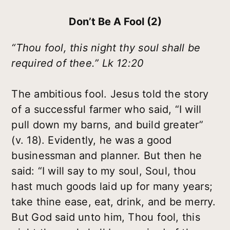
Don’t Be A Fool (2)
“Thou fool, this night thy soul shall be
required of thee.” Lk 12:20
The ambitious fool. Jesus told the story
of a successful farmer who said, “I will
pull down my barns, and build greater”
(v. 18). Evidently, he was a good
businessman and planner. But then he
said: “I will say to my soul, Soul, thou
hast much goods laid up for many years;
take thine ease, eat, drink, and be merry.
But God said unto him, Thou fool, this