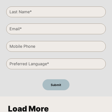
Load More