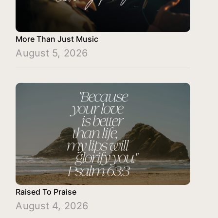
More Than Just Music
August 5, 2026
Raised To Praise
August 4, 2026