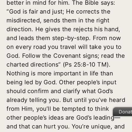
better in mind for him. The Bible says:
“God is fair and just; He corrects the
misdirected, sends them in the right
direction. He gives the rejects his hand,
and leads them step-by-step. From now
on every road you travel will take you to
God. Follow the Covenant signs; read the
charted directions” (Ps 25:8-10 TM).
Nothing is more important in life than
being led by God. Other people’s input
should confirm and clarify what God’s
already telling you. But until you’ve heard
from Him, you’ll be tempted to think
Dona
other people’s ideas are God’s leading—
and that can hurt you. You’re unique, and