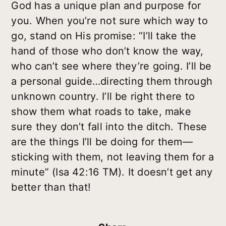
God has a unique plan and purpose for
you. When you’re not sure which way to
go, stand on His promise: “I’ll take the
hand of those who don’t know the way,
who can’t see where they’re going. I’ll be
a personal guide…directing them through
unknown country. I’ll be right there to
show them what roads to take, make
sure they don’t fall into the ditch. These
are the things I’ll be doing for them—
sticking with them, not leaving them for a
minute” (Isa 42:16 TM). It doesn’t get any
better than that!