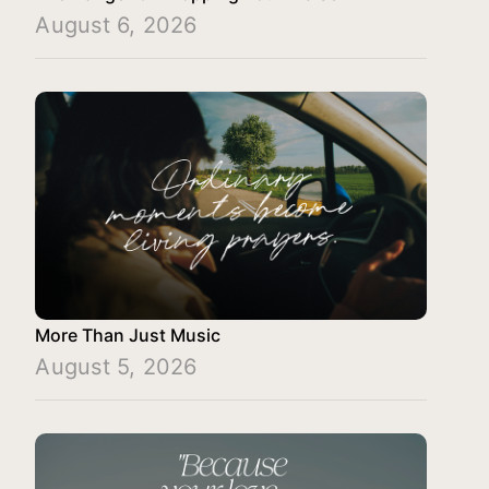
August 6, 2026
More Than Just Music
August 5, 2026