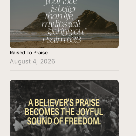
Raised To Praise
August 4, 2026