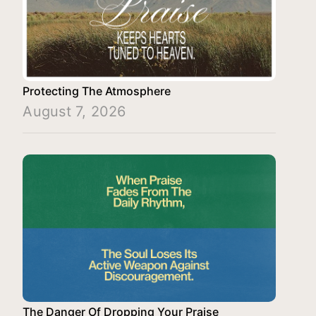
Protecting The Atmosphere
August 7, 2026
The Danger Of Dropping Your Praise