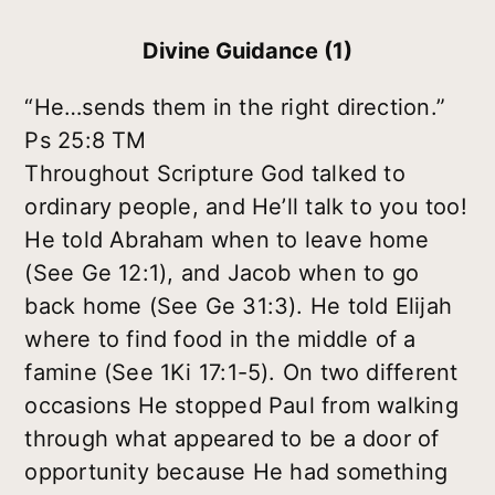
Divine Guidance (1)
“He…sends them in the right direction.”
Ps 25:8 TM
Throughout Scripture God talked to
ordinary people, and He’ll talk to you too!
He told Abraham when to leave home
(See Ge 12:1), and Jacob when to go
back home (See Ge 31:3). He told Elijah
where to find food in the middle of a
famine (See 1Ki 17:1-5). On two different
occasions He stopped Paul from walking
through what appeared to be a door of
opportunity because He had something