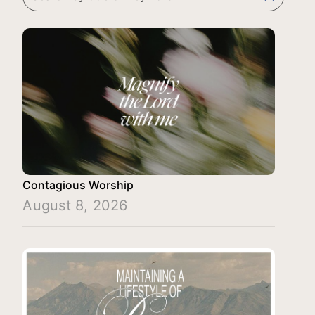
Contagious Worship
August 8, 2026