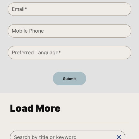
Load More
clear