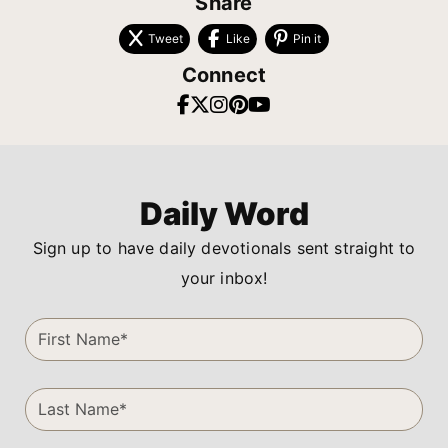
Share
Tweet
Like
Pin it
Connect
Daily Word
Sign up to have daily devotionals sent straight to
your inbox!