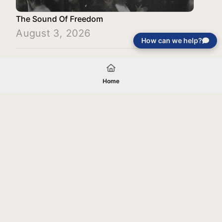
The Sound Of Freedom
August 3, 2026
How can we help?
Load More
Home
Your gift will be used in furtherance of
the tax-exempt charitable purposes of
Jentezen Franklin Media Ministries. All
gifts are received and considered
without restriction unless explicitly
stated otherwise by the donor. If funds
received exceed the specific need or