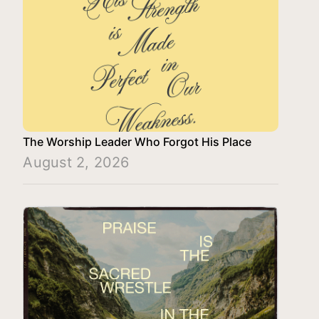
The Worship Leader Who Forgot His Place
August 2, 2026