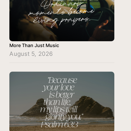
More Than Just Music
August 5, 2026