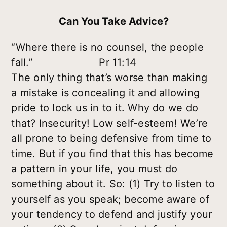
Can You Take Advice?
“Where there is no counsel, the people
fall.” Pr 11:14
The only thing that’s worse than making
a mistake is concealing it and allowing
pride to lock us in to it. Why do we do
that? Insecurity! Low self-esteem! We’re
all prone to being defensive from time to
time. But if you find that this has become
a pattern in your life, you must do
something about it. So: (1) Try to listen to
yourself as you speak; become aware of
your tendency to defend and justify your