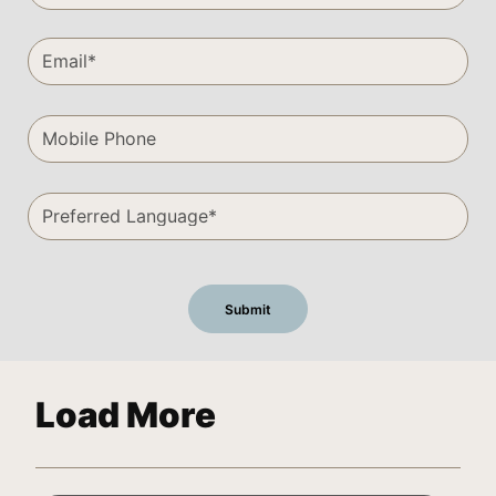
Load More