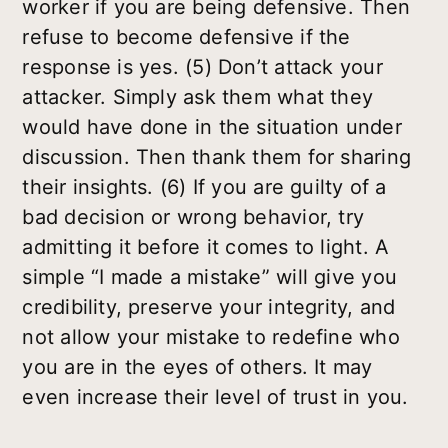
worker if you are being defensive. Then
refuse to become defensive if the
response is yes. (5) Don’t attack your
attacker. Simply ask them what
they
would have done in the situation under
discussion. Then thank them for sharing
their insights. (6) If you are guilty of a
bad decision or wrong behavior, try
admitting it before it comes to light. A
simple “I made a mistake” will give you
credibility, preserve your integrity, and
not allow your mistake to redefine who
you are in the eyes of others. It may
even increase their level of trust in you.