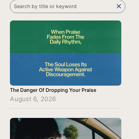
clear
The Danger Of Dropping Your Praise
August 6, 2026