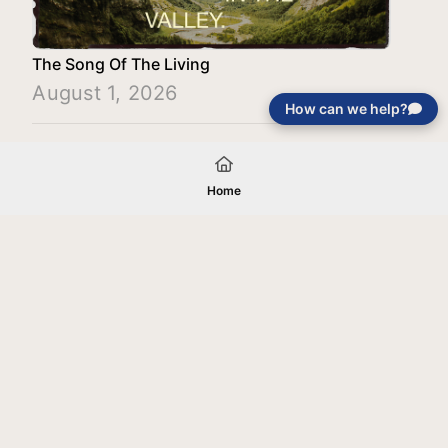
The Song Of The Living
August 1, 2026
How can we help?
Load More
Home
Your gift will be used in furtherance of
the tax-exempt charitable purposes of
Jentezen Franklin Media Ministries. All
gifts are received and considered
without restriction unless explicitly
stated otherwise by the donor. If funds
received exceed the specific need or