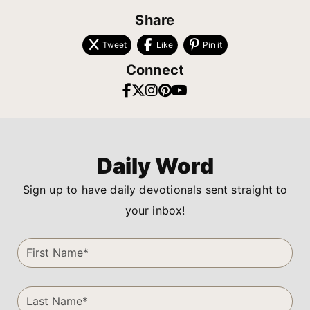
Share
Tweet
Like
Pin it
Connect
Daily Word
Sign up to have daily devotionals sent straight to
your inbox!