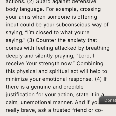
actions. (2) Guard against defensive
body language. For example, crossing
your arms when someone is offering
input could be your subconscious way of
saying, “I’m closed to what you’re
saying.” (3) Counter the anxiety that
comes with feeling attacked by breathing
deeply and silently praying, “Lord, I
receive Your strength now.” Combining
this physical and spiritual act will help to
minimize your emotional response. (4) If
there is a genuine and credible
justification for your action, state it in a
Dona
calm, unemotional manner. And if you are
really brave, ask a trusted friend or co-