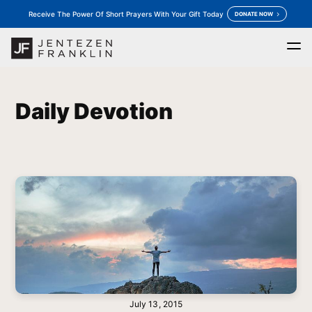
Receive The Power Of Short Prayers With Your Gift Today
DONATE NOW
Home
Daily Devotion
Messages
Store
keyboard_arrow_down
keyboard_arrow_down
Daily Devotion
Outreaches
More
keyboard_arrow_down
keyboard_arrow_down
Prayer
Donate
July 13, 2015