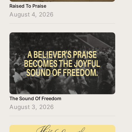
Raised To Praise
August 4, 2026
The Sound Of Freedom
August 3, 2026