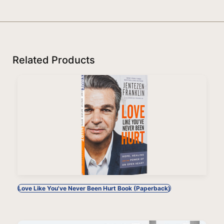
Related Products
Love Like You've Never Been Hurt Book (Paperback)