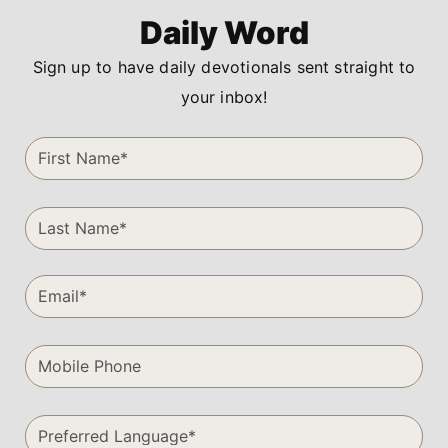
Daily Word
Sign up to have daily devotionals sent straight to
your inbox!