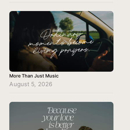
More Than Just Music
August 5, 2026