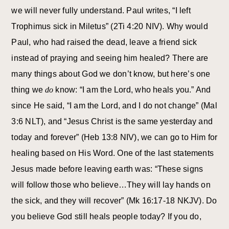
we will never fully understand. Paul writes, “I left
Trophimus sick in Miletus” (2Ti 4:20 NIV). Why would
Paul, who had raised the dead, leave a friend sick
instead of praying and seeing him healed? There are
many things about God we don’t know, but here’s one
thing we
do
know: “I am the Lord, who heals you.” And
since He said, “I am the Lord, and I do not change” (Mal
3:6 NLT), and “Jesus Christ is the same yesterday and
today and forever” (Heb 13:8 NIV), we can go to Him for
healing based on His Word. One of the last statements
Jesus made before leaving earth was: “These signs
will follow those who believe…They will lay hands on
the sick, and they will recover” (Mk 16:17-18 NKJV). Do
you believe God still heals people today? If you do,