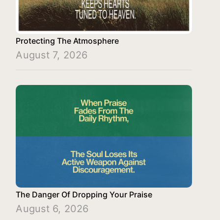
Protecting The Atmosphere
August 7, 2026
The Danger Of Dropping Your Praise
August 6, 2026