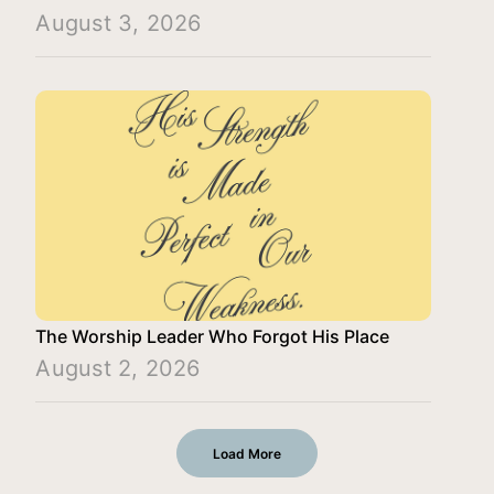
August 3, 2026
The Worship Leader Who Forgot His Place
August 2, 2026
Load More