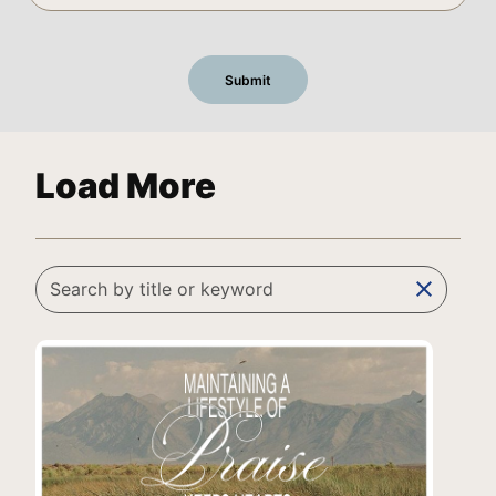
Load More
clear