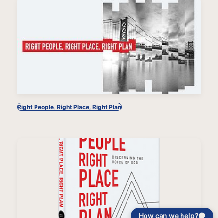
Right People, Right Place, Right Plan
How can we help?