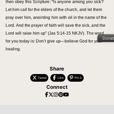
then obey this Scripture: “Is anyone among you sick?
Let him call for the elders of the church, and let them
pray over him, anointing him with oil in the name of the
Lord. And the prayer of faith will save the sick, and the
Lord will raise him up” (Jas 5:14-15 NKJV). The word
Dona
for you today is: Don’t give up—believe God for your
healing.
Share
Tweet
Like
Pin it
Connect