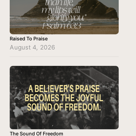
Raised To Praise
August 4, 2026
The Sound Of Freedom