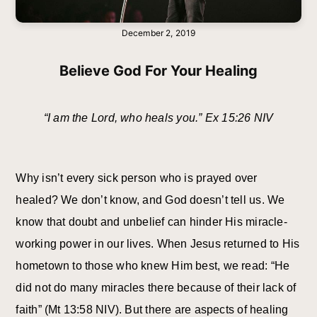
December 2, 2019
Believe God For Your Healing
“I am the Lord, who heals you.” Ex 15:26 NIV
Why isn’t every sick person who is prayed over
healed? We don’t know, and God doesn’t tell us. We
know that doubt and unbelief can hinder His miracle-
working power in our lives. When Jesus returned to His
hometown to those who knew Him best, we read: “He
did not do many miracles there because of their lack of
faith” (Mt 13:58 NIV). But there are aspects of healing