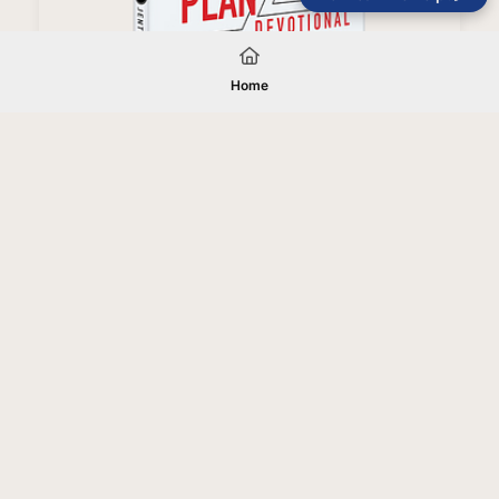
Right People, Right Place, Right Plan Devotional
Home
Your gift will be used in furtherance of
the tax-exempt charitable purposes of
Jentezen Franklin Media Ministries. All
gifts are received and considered
without restriction unless explicitly
stated otherwise by the donor. If funds
received exceed the specific need or
goal of a project, or if the project cannot
be completed, or at the discretion of
JFMM, any funds donated may be used