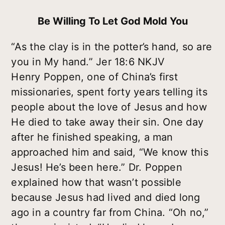
Be Willing To Let God Mold You
“As the clay is in the potter’s hand, so are
you in My hand.” Jer 18:6 NKJV
Henry Poppen, one of China’s first
missionaries, spent forty years telling its
people about the love of Jesus and how
He died to take away their sin. One day
after he finished speaking, a man
approached him and said, “We know this
Jesus! He’s been here.” Dr. Poppen
explained how that wasn’t possible
because Jesus had lived and died long
ago in a country far from China. “Oh no,”