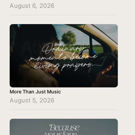
August 6, 2026
More Than Just Music
August 5, 2026