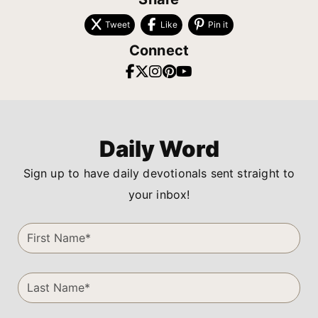
Tweet
Like
Pin it
Connect
Daily Word
Sign up to have daily devotionals sent straight to
your inbox!