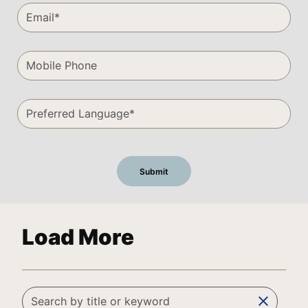
Load More
clear