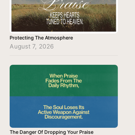
Protecting The Atmosphere
August 7, 2026
The Danger Of Dropping Your Praise