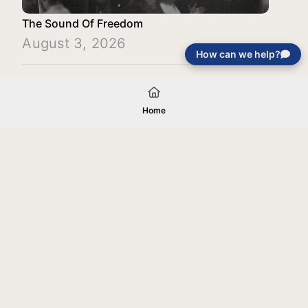
The Sound Of Freedom
August 3, 2026
How can we help?
Load More
Home
Your gift will be used in furtherance of
the tax-exempt charitable purposes of
Jentezen Franklin Media Ministries. All
gifts are received and considered
without restriction unless explicitly
stated otherwise by the donor. If funds
received exceed the specific need or
goal of a project, or if the project cannot