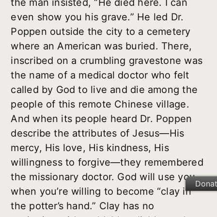
the man insisted, “He died
here
. I can
even show you his grave.” He led Dr.
Poppen outside the city to a cemetery
where an American was buried. There,
inscribed on a crumbling gravestone was
the name of a medical doctor who felt
called by God to live and die among the
people of this remote Chinese village.
And when its people heard Dr. Poppen
describe the attributes of Jesus—His
mercy, His love, His kindness, His
willingness to forgive—they remembered
the missionary doctor. God will use you
Dona
when you’re willing to become “clay in
the potter’s hand.” Clay has no