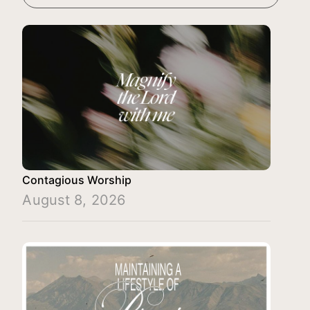
Contagious Worship
August 8, 2026