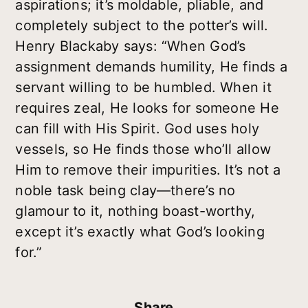
aspirations; it’s moldable, pliable, and
completely subject to the potter’s will.
Henry Blackaby says: “When God’s
assignment demands humility, He finds a
servant willing to be humbled. When it
requires zeal, He looks for someone He
can fill with His Spirit. God uses holy
vessels, so He finds those who’ll allow
Him to remove their impurities. It’s not a
noble task being clay—there’s no
glamour to it, nothing boast-worthy,
except it’s exactly what God’s looking
for.”
Share