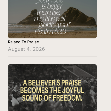
Raised To Praise
August 4, 2026