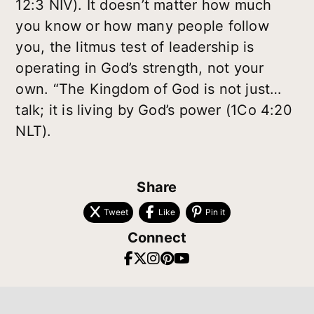
12:3 NIV). It doesn’t matter how much
you know or how many people follow
you, the litmus test of leadership is
operating in God’s strength, not your
own. “The Kingdom of God is not just…
talk; it is living by God’s power (1Co 4:20
NLT).
Share
Tweet
Like
Pin it
Connect