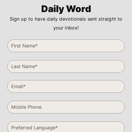
Daily Word
Sign up to have daily devotionals sent straight to
your inbox!