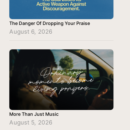
The Danger Of Dropping Your Praise
August 6, 2026
More Than Just Music
August 5, 2026