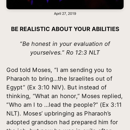
April 27, 2019
BE REALISTIC ABOUT YOUR ABILITIES
“Be honest in your evaluation of
yourselves.” Ro 12:3 NLT
God told Moses, “I am sending you to
Pharaoh to bring…the Israelites out of
Egypt” (Ex 3:10 NIV). But instead of
thinking, “What an honor,” Moses replied,
“Who am I to …lead the people?” (Ex 3:11
NLT). Moses’ upbringing as Pharaoh’s
adopted grandson had prepared him for