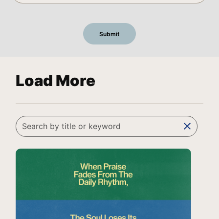
Load More
clear