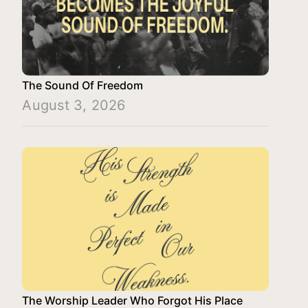
The Sound Of Freedom
August 3, 2026
The Worship Leader Who Forgot His Place