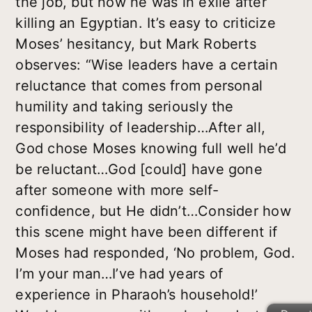
the job, but now he was in exile after
killing an Egyptian. It’s easy to criticize
Moses’ hesitancy, but Mark Roberts
observes: “Wise leaders have a certain
reluctance that comes from personal
humility and taking seriously the
responsibility of leadership…After all,
God chose Moses knowing full well he’d
be reluctant…God [could] have gone
after someone with more self-
confidence, but He didn’t…Consider how
this scene might have been different if
Moses had responded, ‘No problem, God.
I’m your man…I’ve had years of
experience in Pharaoh’s household!’