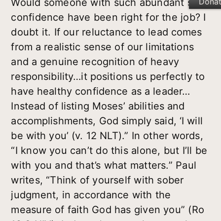
Dona
Would someone with such abundant self-
confidence have been right for the job? I
doubt it. If our reluctance to
lead comes
from a realistic sense of our limitations
and a genuine recognition of heavy
responsibility…it positions us perfectly to
have healthy confidence as a leader…
Instead of listing Moses’ abilities and
accomplishments, God simply said, ‘I will
be with you’ (v. 12
NLT).” In other words,
“I know you can’t do this alone, but I’ll be
with you and that’s what matters.” Paul
writes, “Think of yourself with sober
judgment, in accordance with the
measure of faith God has given you” (Ro