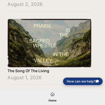
August 2, 2026
The Song Of The Living
August 1, 2026
How can we help?
Load More
Home