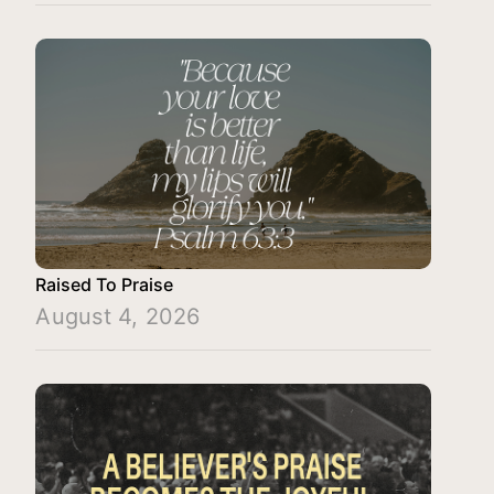
Raised To Praise
August 4, 2026