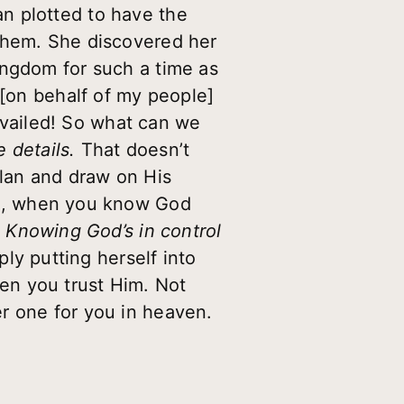
n plotted to have the
 them. She discovered her
ingdom for such a time as
 [on behalf of my people]
revailed! So what can we
e details.
That doesn’t
plan and draw on His
gn, when you know God
) Knowing God’s in control
ply putting herself into
en you trust Him. Not
r one for you in heaven.