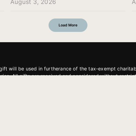
August 3, 2026
A
Load More
gift will be used in furtherance of the tax-exempt charit
tries. All gifts are received and considered without restric
. If funds received exceed the specific need or goal of a p
eted, or at the discretion of JFMM, any funds donated ma
aches of JFMM such as helping preach the gospel, produce
rt for other outreach projects of JFMM.