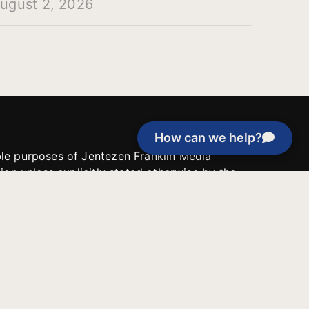
ugust 2, 2026
How can we help?
able purposes of Jentezen Franklin Media
tion unless explicitly stated otherwise by the
roject, or if the project cannot be
y be used for similar purposes or other
 inspirational resources or continue