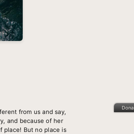
Dona
fferent from us and say,
ery, and because of her
 place! But no place is