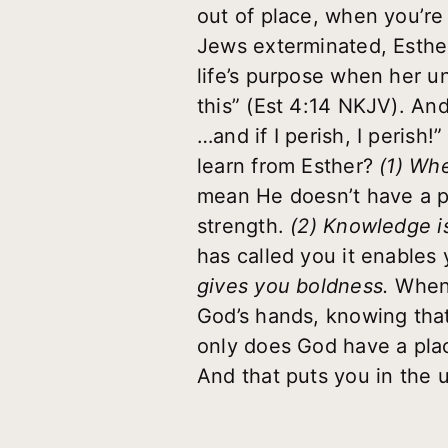
out of place, when you’r
Jews exterminated, Esther
life’s purpose when her u
this” (Est 4:14 NKJV). And
…and if I perish, I perish
learn from Esther?
(1) Whe
mean He doesn’t have a pl
strength.
(2) Knowledge i
has called you it enables
gives you boldness.
When 
God’s hands, knowing tha
only does God have a plac
And that puts you in the u