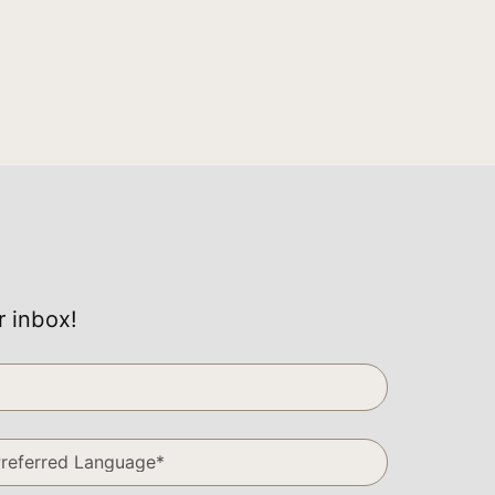
r inbox!