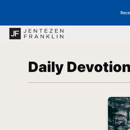
Rece
Daily Devotio