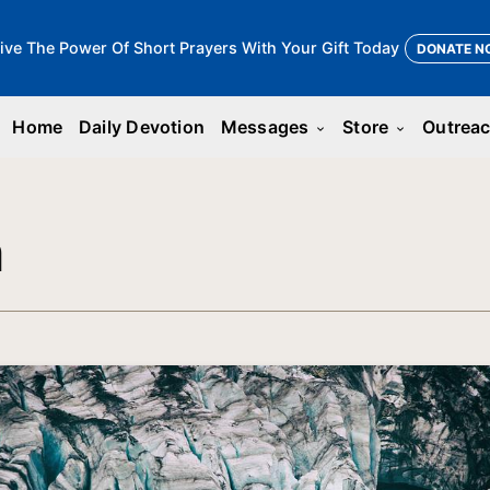
ive The Power Of Short Prayers With Your Gift Today
DONATE N
Home
Daily Devotion
Messages
Store
Outrea
keyboard_arrow_down
keyboard_arrow_down
n