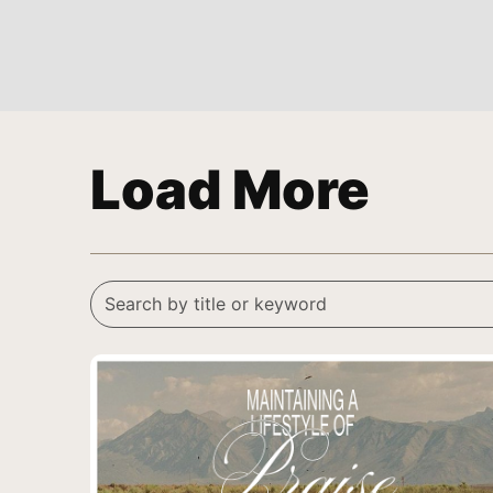
Load More