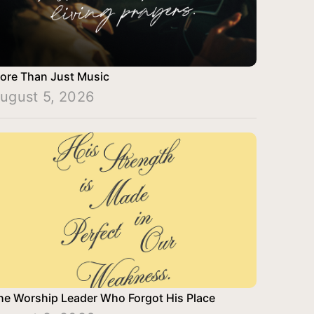
ore Than Just Music
ugust 5, 2026
he Worship Leader Who Forgot His Place