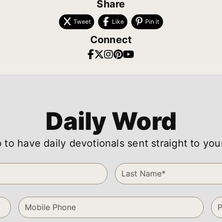
Share
Tweet
Like
Pin it
Connect
Daily Word
 to have daily devotionals sent straight to you