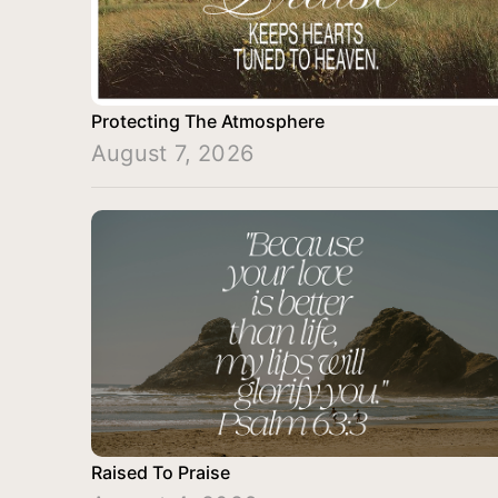
Protecting The Atmosphere
August 7, 2026
Raised To Praise