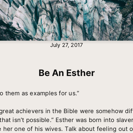
July 27, 2017
Be An Esther
o them as examples for us.”
e great achievers in the Bible were somehow di
e that isn’t possible.” Esther was born into slav
her one of his wives. Talk about feeling out of