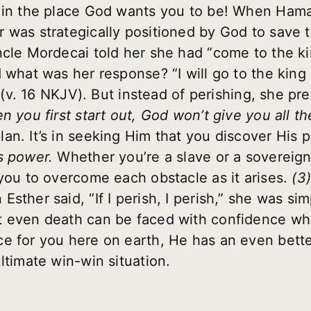
e in the place God wants you to be! When Hama
 was strategically positioned by God to save
ncle Mordecai told her she had “come to the k
 what was her response? “I will go to the king
!” (v. 16 NKJV). But instead of perishing, she p
n you first start out, God won’t give you all th
an. It’s in seeking Him that you discover His 
s power.
Whether you’re a slave or a soverei
 you to overcome each obstacle as it arises.
(3
Esther said, “If I perish, I perish,” she was sim
t even death can be faced with confidence wh
e for you here on earth, He has an even bette
ltimate win-win situation.