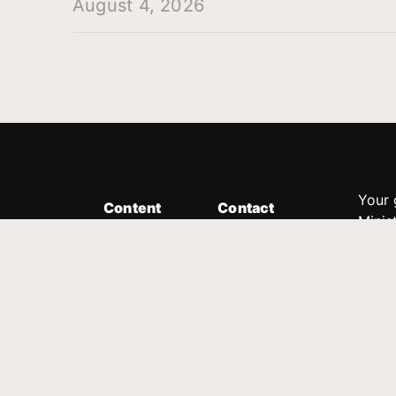
August 4, 2026
Your 
Content
Contact
Minis
Messages
Customer Service
donor
Devotions
1.888.339.0049
compl
8:30am - 4:30pm EST
Podcast
outre
suppo
Prayer Line
Legal
1.888.331.8827