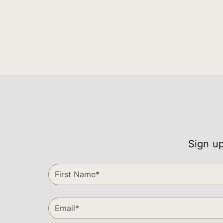
Sign up