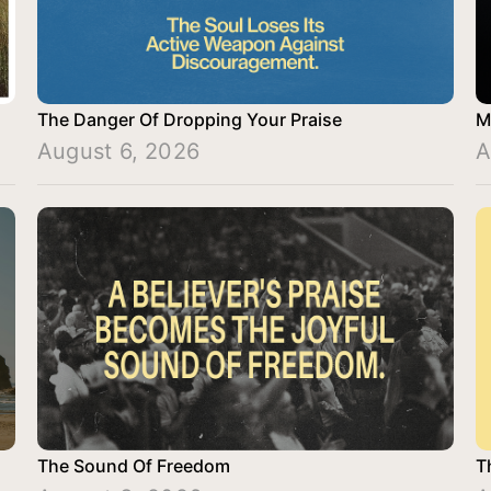
The Danger Of Dropping Your Praise
M
August 6, 2026
A
The Sound Of Freedom
T