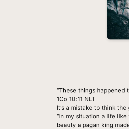
“These things happened t
1Co 10:11 NLT
It’s a mistake to think th
“In my situation a life lik
beauty a pagan king made 