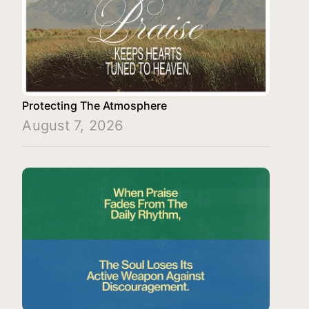
Protecting The Atmosphere
August 7, 2026