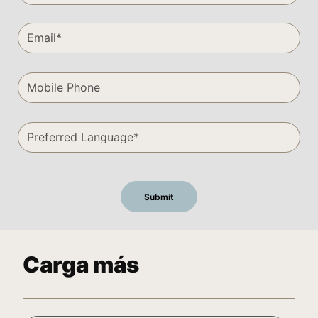
Carga más