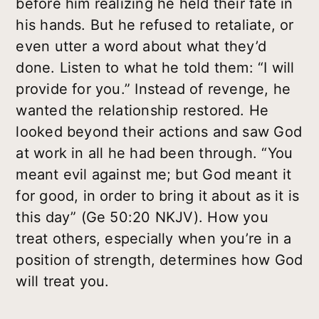
before him realizing he held their fate in
his hands. But he refused to retaliate, or
even utter a word about what they’d
done. Listen to what he told them: “I will
provide for you.” Instead of revenge, he
wanted the relationship restored. He
looked beyond their actions and saw God
at work in all he had been through. “You
meant evil against me; but God meant it
for good, in order to bring it about as it is
this day” (Ge 50:20 NKJV). How you
treat others, especially when you’re in a
position of strength, determines how God
will treat you.