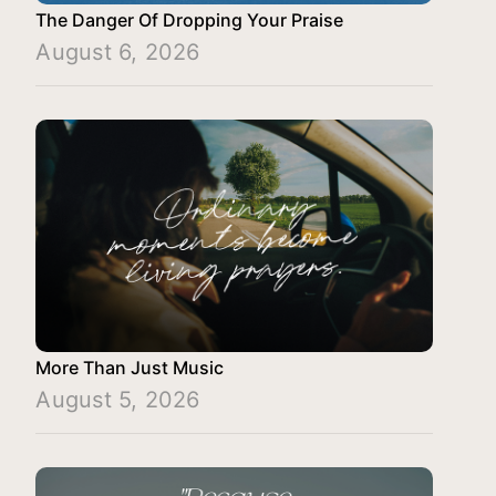
The Danger Of Dropping Your Praise
August 6, 2026
More Than Just Music
August 5, 2026