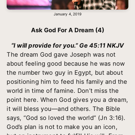
January 4, 2019
Ask God For A Dream (4)
“I will provide for you.” Ge 45:11 NKJV
The dream God gave Joseph was not
about feeling good because he was now
the number two guy in Egypt, but about
positioning him to feed his family and the
world in time of famine. Don’t miss the
point here. When God gives you a dream,
it will bless you—and others. The Bible
says, “God so loved the world” (Jn 3:16).
God’s plan is not to make you an icon,