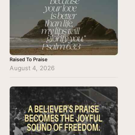
Raised To Praise
August 4, 2026