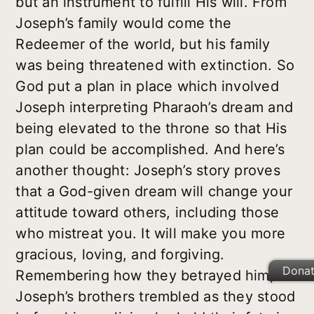
but an instrument to fulfill His will. From
Joseph’s family would come the
Redeemer of the world, but his family
was being threatened with extinction. So
God put a plan in place which involved
Joseph interpreting Pharaoh’s dream and
being elevated to the throne so that His
plan could be accomplished. And here’s
another thought: Joseph’s story proves
that a God-given dream will change your
attitude toward others, including those
who mistreat you. It will make you more
gracious, loving, and forgiving.
Dona
Remembering how they betrayed him,
Joseph’s brothers trembled as they stood