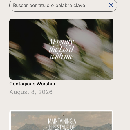
clear
Contagious Worship
August 8, 2026