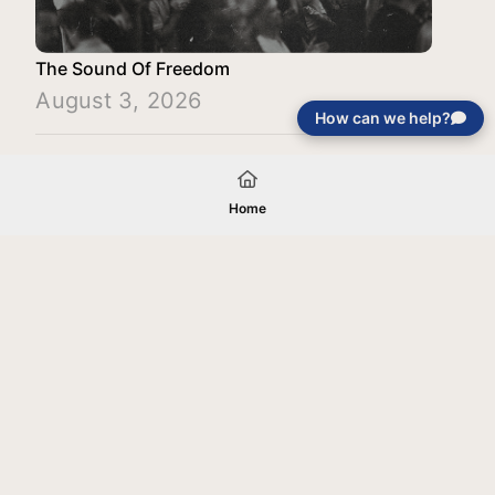
The Sound Of Freedom
August 3, 2026
How can we help?
Load More
Home
Your gift will be used in furtherance of
the tax-exempt charitable purposes of
Jentezen Franklin Media Ministries. All
gifts are received and considered
without restriction unless explicitly
stated otherwise by the donor. If funds
received exceed the specific need or