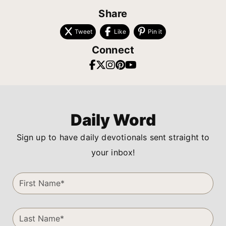
Share
Tweet
Like
Pin it
Connect
Daily Word
Sign up to have daily devotionals sent straight to
your inbox!