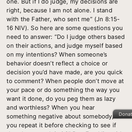
one. But if I do judge, my decisions are
right, because I am not alone. I stand
with the Father, who sent me” (Jn 8:15-
16 NIV). So here are some questions you
need to answer: “Do I judge others based
on their actions, and judge myself based
on my intentions? When someone’s
behavior doesn’t reflect a choice or
decision you’d have made, are you quick
to comment? When people don’t move at
your pace or do something the way you
want it done, do you peg them as lazy
and worthless? When you hear
Dona
something negative about somebody, do
you repeat it before checking to see if