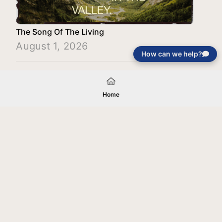
The Song Of The Living
August 1, 2026
How can we help?
Load More
Home
Your gift will be used in furtherance of
the tax-exempt charitable purposes of
Jentezen Franklin Media Ministries. All
gifts are received and considered
without restriction unless explicitly
stated otherwise by the donor. If funds
received exceed the specific need or