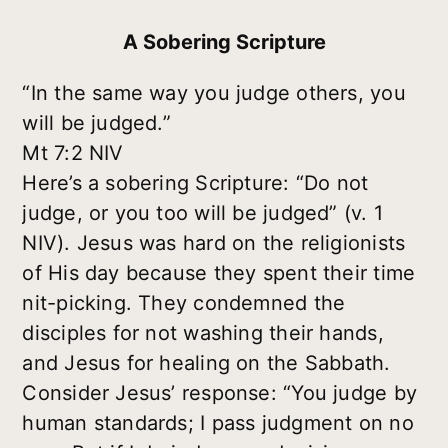
A Sobering Scripture
“In the same way you judge others, you
will be judged.”
Mt 7:2 NIV
Here’s a sobering Scripture: “Do not
judge, or you too will be judged” (v. 1
NIV). Jesus was hard on the religionists
of His day because they spent their time
nit-picking. They condemned the
disciples for not washing their hands,
and Jesus for healing on the Sabbath.
Consider Jesus’ response: “You judge by
human standards; I pass judgment on no