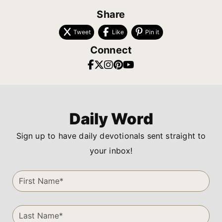
Share
Tweet
Like
Pin it
Connect
Daily Word
Sign up to have daily devotionals sent straight to
your inbox!