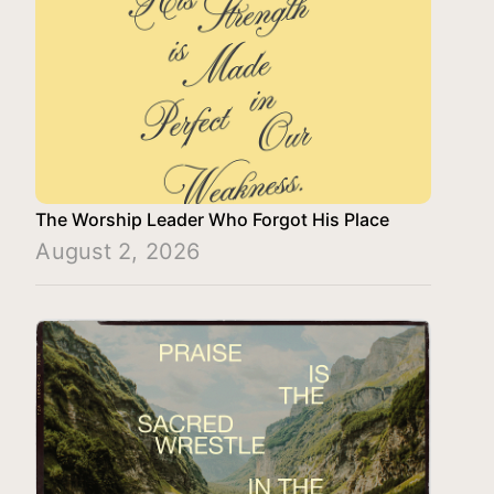
The Worship Leader Who Forgot His Place
August 2, 2026