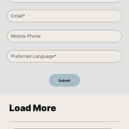
Load More