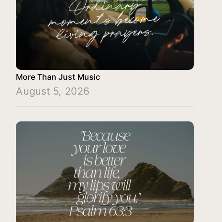
More Than Just Music
August 5, 2026