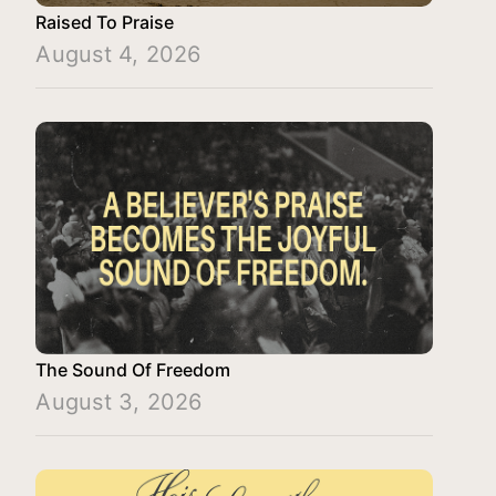
Raised To Praise
August 4, 2026
The Sound Of Freedom
August 3, 2026