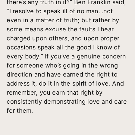
there’s any truth in it?” Ben Franklin said,
“I resolve to speak ill of no man…not
even in a matter of truth; but rather by
some means excuse the faults I hear
charged upon others, and upon proper
occasions speak all the good I know of
every body.” If you’ve a genuine concern
for someone who’s going in the wrong
direction and have earned the right to
address it, do it in the spirit of love. And
remember, you earn that right by
consistently demonstrating love and care
for them.