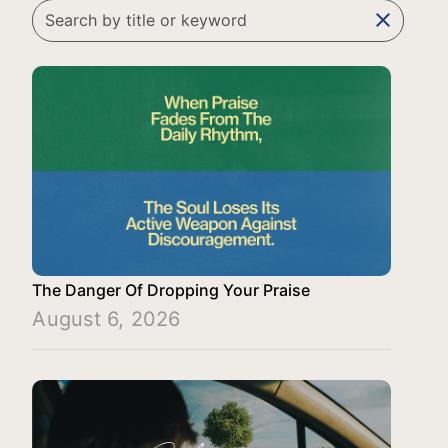
clear
The Danger Of Dropping Your Praise
August 6, 2026