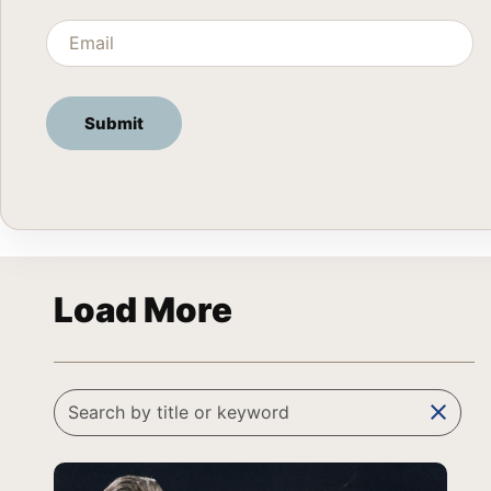
Load More
clear