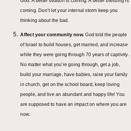
God. A better season is coming. A better blessing is
coming. Don’t let your internal storm keep you
thinking about the bad.
Affect your community now.
God told the people
of Israel to build houses, get married, and increase
while they were going through 70 years of captivity.
No matter what you’re going through, get a job,
build your marriage, have babies, raise your family
in church, get on the school board, keep loving
people, and live an abundant and happy life! You
are supposed to have an impact on where you are
now.