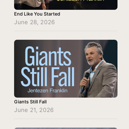
End Like You Started
June 28, 2026
Giants Still Fall
June 21, 2026