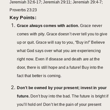
Jeremiah 32:6-17; Jeremiah 29:11; Jeremiah 29:4-7;
Proverbs 23:23
Key Points:
Grace always comes with action.
Grace never
comes with pity. Grace doesn’t ever tell you to give
up or quit. Grace will say to you, “Buy in!” Believe
what God says over what you are experiencing
right now. Even if disease and death are at the
door, there is still hope and a future! Buy into the
fact that better is coming.
Don’t be owned by your present; invest in your
future.
Don’t buy into the bad. The future is bright if
you’ll hold on! Don’t let the pain of your present