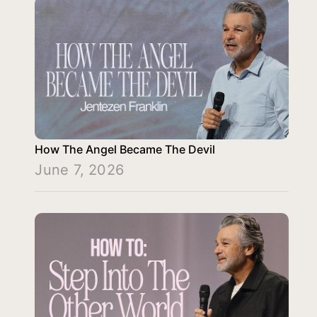
How The Angel Became The Devil
June 7, 2026