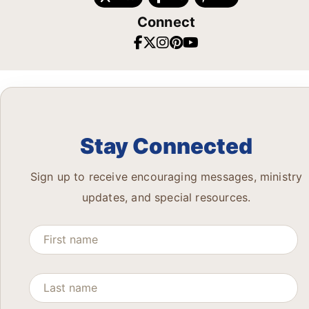
Connect
Stay Connected
Sign up to receive encouraging messages, ministry
updates, and special resources.