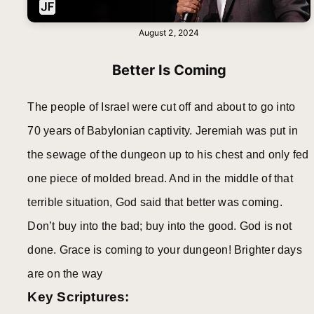
August 2, 2024
Better Is Coming
The people of Israel were cut off and about to go into
70 years of Babylonian captivity. Jeremiah was put in
the sewage of the dungeon up to his chest and only fed
one piece of molded bread. And in the middle of that
terrible situation, God said that better was coming.
Don’t buy into the bad; buy into the good. God is not
done. Grace is coming to your dungeon! Brighter days
are on the way
Key Scriptures: