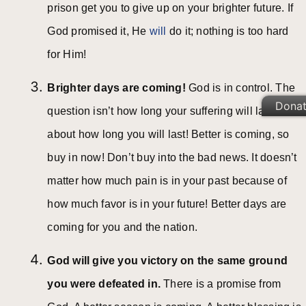
prison get you to give up on your brighter future. If
God promised it, He
will
do it; nothing is too hard
for Him!
Brighter days are coming!
God is in control. The
Dona
question isn’t how long your suffering will last; it’s
about how long you will last! Better is coming, so
buy in now! Don’t buy into the bad news. It doesn’t
matter how much pain is in your past because of
how much favor is in your future! Better days are
coming for you and the nation.
God will give you victory on the same ground
you were defeated in.
There is a promise from