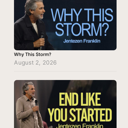
Why This Storm?
August 2, 2026