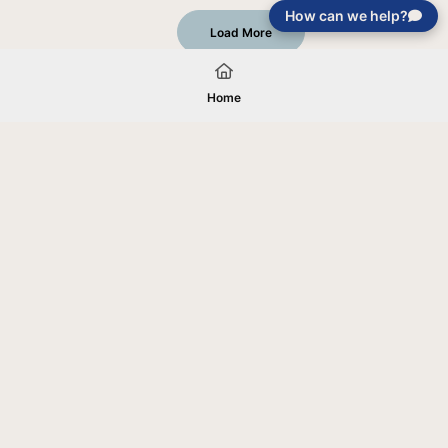
How can we help?
Load More
Home
Your gift will be used in furtherance of
the tax-exempt charitable purposes of
Jentezen Franklin Media Ministries. All
gifts are received and considered
without restriction unless explicitly
stated otherwise by the donor. If funds
received exceed the specific need or
goal of a project, or if the project cannot
be completed, or at the discretion of
JFMM, any funds donated may be used
for similar purposes or other outreaches