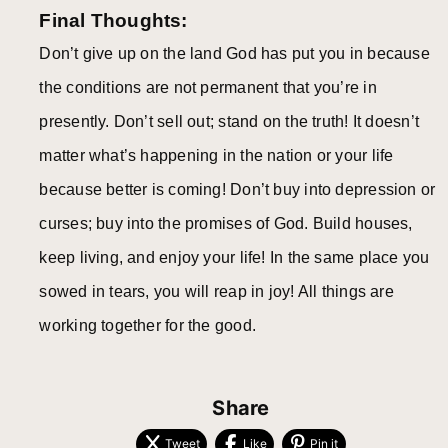
Final Thoughts:
Don’t give up on the land God has put you in because
the conditions are not permanent that you’re in
presently. Don’t sell out; stand on the truth! It doesn’t
matter what’s happening in the nation or your life
because better is coming! Don’t buy into depression or
curses; buy into the promises of God. Build houses,
keep living, and enjoy your life! In the same place you
sowed in tears, you will reap in joy! All things are
working together for the good.
Share
Tweet
Like
Pin it