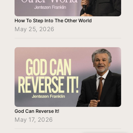
How To Step Into The Other World
May 25, 2026
God Can Reverse It!
May 17, 2026