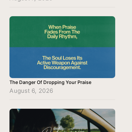
The Danger Of Dropping Your Praise
August 6, 2026