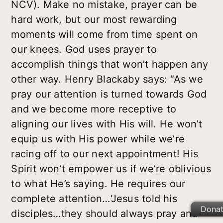
NCV). Make no mistake, prayer can be
hard work, but our most rewarding
moments will come from time spent on
our knees. God uses prayer to
accomplish things that won’t happen any
other way. Henry Blackaby says: “As we
pray our attention is turned towards God
and we become more receptive to
aligning our lives with His will. He won’t
equip us with His power while we’re
racing off to our next appointment! His
Spirit won’t empower us if we’re oblivious
to what He’s saying. He requires our
complete attention…‘Jesus told his
Dona
disciples…they should always pray and