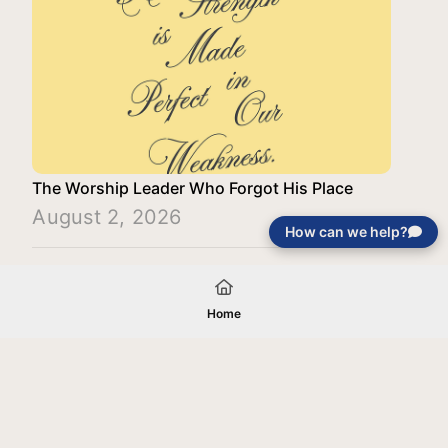
The Worship Leader Who Forgot His Place
August 2, 2026
How can we help?
Load More
Home
Your gift will be used in furtherance of
the tax-exempt charitable purposes of