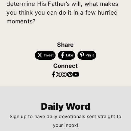
determine His Father’s will, what makes
you think you can do it in a few hurried
moments?
Share
Tweet
Like
Pin it
Connect
Daily Word
Sign up to have daily devotionals sent straight to
your inbox!