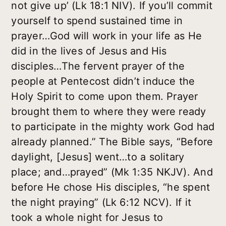
not give up’ (Lk 18:1 NIV). If you’ll commit
yourself to spend sustained time in
prayer…God will work in your life as He
did in the lives of Jesus and His
disciples…The fervent prayer of the
people at Pentecost didn’t induce the
Holy Spirit to come upon them. Prayer
brought them to where they were ready
to participate in the mighty work God had
already planned.” The Bible says, “Before
daylight, [Jesus] went…to a solitary
place; and…prayed” (Mk 1:35 NKJV). And
before He chose His disciples, “he spent
the night praying” (Lk 6:12 NCV). If it
took a whole night for Jesus to