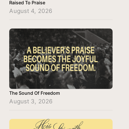
Raised To Praise
August 4, 2026
The Sound Of Freedom
August 3, 2026