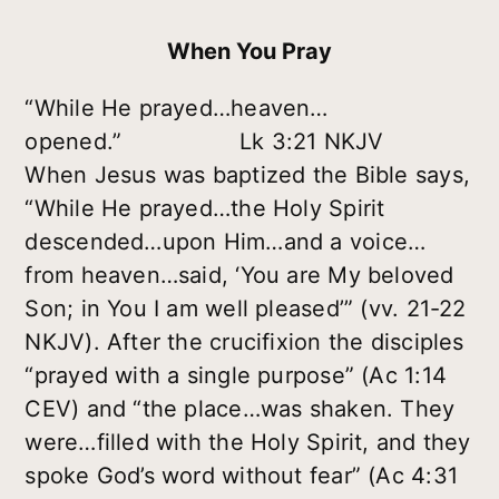
When You Pray
“While He prayed…heaven…
opened.” Lk 3:21 NKJV
When Jesus was baptized the Bible says,
“While He prayed…the Holy Spirit
descended…upon Him…and a voice…
from heaven…said, ‘You are My beloved
Son; in You I am well pleased’” (vv. 21-22
NKJV). After the crucifixion the disciples
“prayed with a single purpose” (Ac 1:14
CEV) and “the place…was shaken. They
were…filled with the Holy Spirit, and they
spoke God’s word without fear” (Ac 4:31