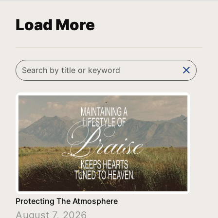
Load More
clear
Protecting The Atmosphere
August 7, 2026