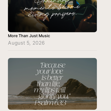
More Than Just Music
August 5, 2026