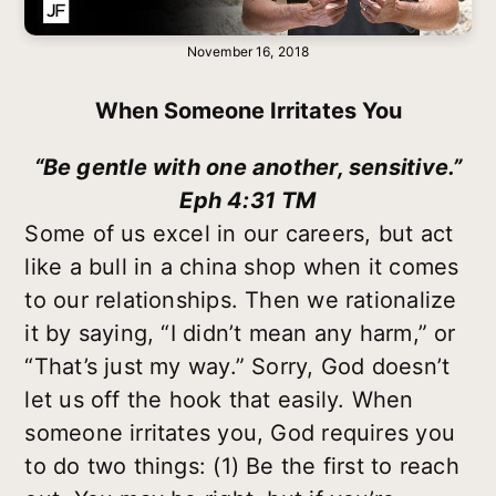
November 16, 2018
When Someone Irritates You
“Be gentle with one another, sensitive.”
Eph 4:31 TM
Some of us excel in our careers, but act
like a bull in a china shop when it comes
to our relationships. Then we rationalize
it by saying, “I didn’t mean any harm,” or
“That’s just my way.” Sorry, God doesn’t
let us off the hook that easily. When
someone irritates you, God requires you
to do two things: (1) Be the first to reach