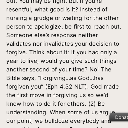
out. You may be right, but if you’re
resentful, what good is it? Instead of
nursing a grudge or waiting for the other
person to apologize, be first to reach out.
Someone else’s response neither
validates nor invalidates your decision to
forgive. Think about it: If you had only a
year to live, would you give such things
another second of your time? No! The
Bible says, “Forgiving…as God…has
forgiven you” (Eph 4:32 NLT). God made
the first move in forgiving us so we’d
know how to do it for others. (2) Be
understanding. When some of us argue
Dona
our point, we bulldoze everybody and