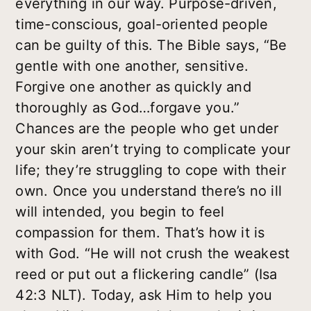
everything in our way. Purpose-driven,
time-conscious, goal-oriented people
can be guilty of this. The Bible says, “Be
gentle with one another, sensitive.
Forgive one another as quickly and
thoroughly as God…forgave you.”
Chances are the people who get under
your skin aren’t trying to complicate your
life; they’re struggling to cope with their
own. Once you understand there’s no ill
will intended, you begin to feel
compassion for them. That’s how it is
with God. “He will not crush the weakest
reed or put out a flickering candle” (Isa
42:3 NLT). Today, ask Him to help you