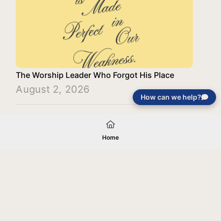
The Worship Leader Who Forgot His Place
August 2, 2026
How can we help?
Load More
Home
Your gift will be used in furtherance of
the tax-exempt charitable purposes of
Jentezen Franklin Media Ministries. All
gifts are received and considered