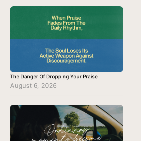
The Danger Of Dropping Your Praise
August 6, 2026