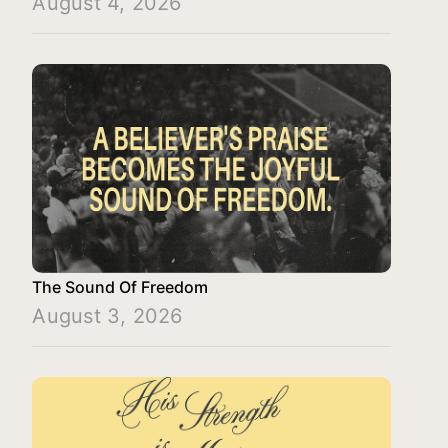
August 4, 2026
The Sound Of Freedom
August 3, 2026