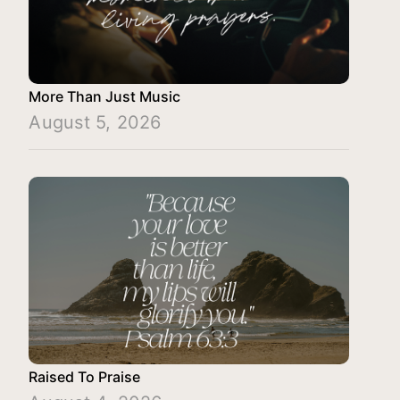
More Than Just Music
August 5, 2026
Raised To Praise