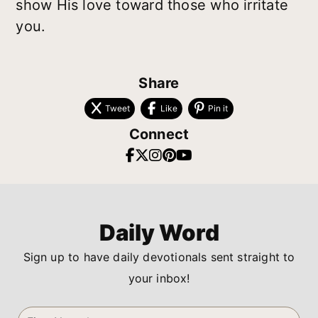
show His love toward those who irritate
you.
Share
Tweet
Like
Pin it
Connect
Daily Word
Sign up to have daily devotionals sent straight to
your inbox!