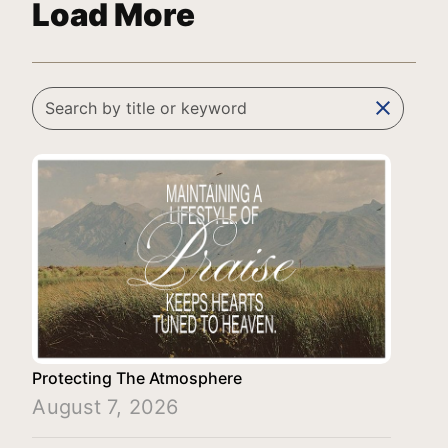
Load More
clear
Protecting The Atmosphere
August 7, 2026