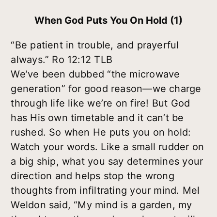
When God Puts You On Hold (1)
“Be patient in trouble, and prayerful
always.” Ro 12:12 TLB
We’ve been dubbed “the microwave
generation” for good reason—we charge
through life like we’re on fire! But God
has His own timetable and it can’t be
rushed. So when He puts you on hold:
Watch your words. Like a small rudder on
a big ship, what you say determines your
direction and helps stop the wrong
thoughts from infiltrating your mind. Mel
Weldon said, “My mind is a garden, my