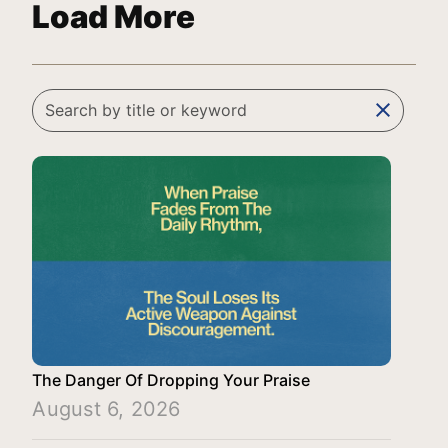
Load More
clear
The Danger Of Dropping Your Praise
August 6, 2026