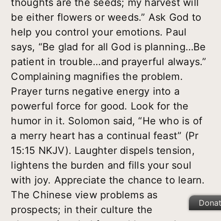
thoughts are the seeds; my harvest will
be either flowers or weeds.” Ask God to
help you control your emotions. Paul
says, “Be glad for all God is planning…Be
patient in trouble…and prayerful always.”
Complaining magnifies the problem.
Prayer turns negative energy into a
powerful force for good. Look for the
humor in it. Solomon said, “He who is of
a merry heart has a continual feast” (Pr
15:15 NKJV). Laughter dispels tension,
lightens the burden and fills your soul
with joy. Appreciate the chance to learn.
The Chinese view problems as
Dona
prospects; in their culture the