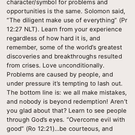
character/symbol for problems and
opportunities is the same. Solomon said,
“The diligent make use of everything” (Pr
12:27 NLT). Learn from your experience
regardless of how hard it is, and
remember, some of the world’s greatest
discoveries and breakthroughs resulted
from crises. Love unconditionally.
Problems are caused by people, and
under pressure it’s tempting to lash out.
The bottom line is: we all make mistakes,
and nobody is beyond redemption! Aren’t
you glad about that? Learn to see people
through God’s eyes. “Overcome evil with
good” (Ro 12:21)…be courteous, and