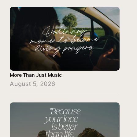
More Than Just Music
August 5, 2026