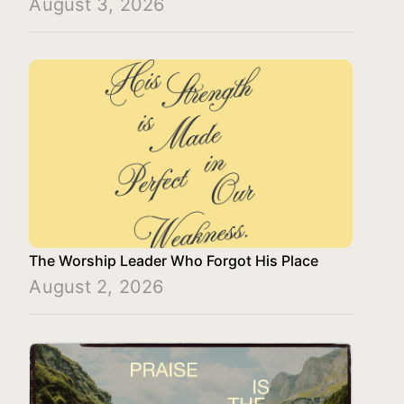
August 3, 2026
The Worship Leader Who Forgot His Place
August 2, 2026