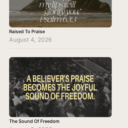
Raised To Praise
August 4, 2026
The Sound Of Freedom