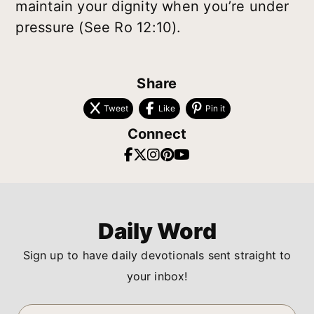
maintain your dignity when you’re under
pressure (See Ro 12:10).
Share
Tweet
Like
Pin it
Connect
Daily Word
Sign up to have daily devotionals sent straight to
your inbox!