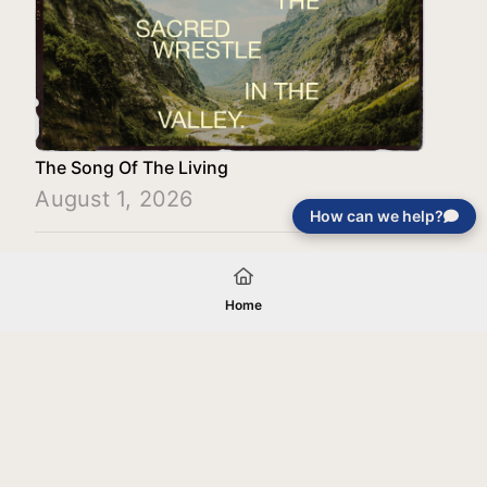
The Song Of The Living
August 1, 2026
How can we help?
Load More
Home
Your gift will be used in furtherance of
the tax-exempt charitable purposes of
Jentezen Franklin Media Ministries. All
gifts are received and considered