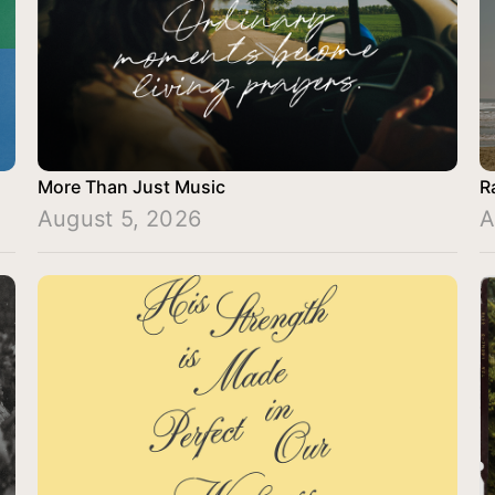
More Than Just Music
R
August 5, 2026
A