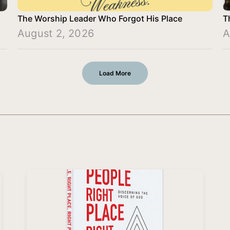
The Worship Leader Who Forgot His Place
T
August 2, 2026
A
Load More