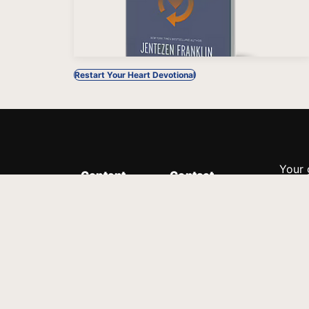
Restart Your Heart Devotional
Your 
Content
Contact
Minis
Messages
Customer Service
donor
Devotions
1.888.339.0049
compl
8:30am - 4:30pm EST
Podcast
outre
suppo
Prayer Line
Legal
1.888.331.8827