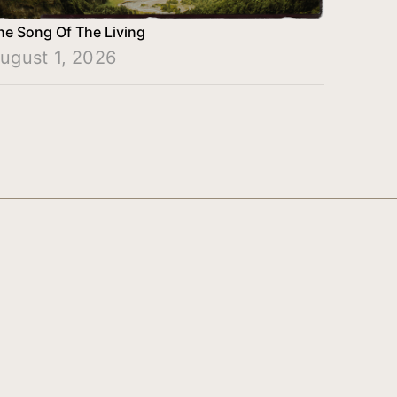
he Song Of The Living
ugust 1, 2026