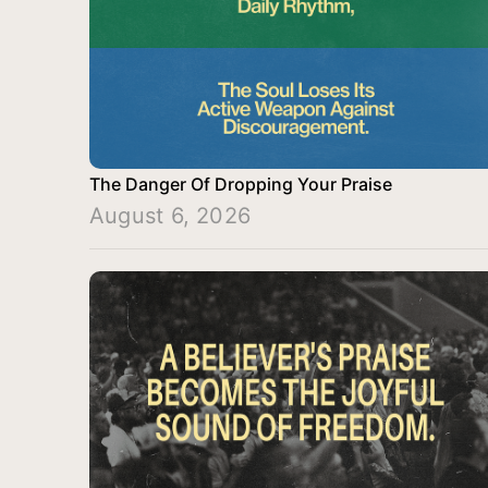
The Danger Of Dropping Your Praise
August 6, 2026