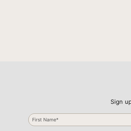
Sign up