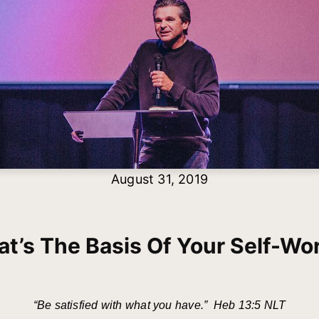
August 31, 2019
t’s The Basis Of Your Self-Wo
“Be satisfied with what you have.” Heb 13:5 NLT