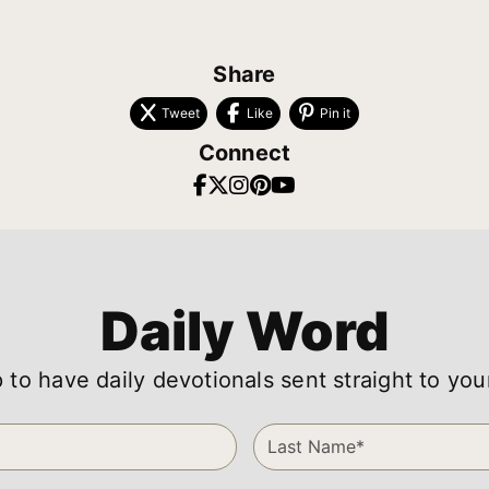
Share
Tweet
Like
Pin it
Connect
Daily Word
 to have daily devotionals sent straight to you