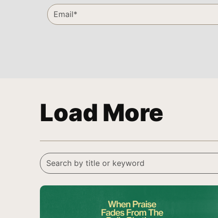
Load More