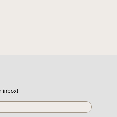
r inbox!