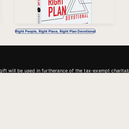
Right People, Right Place, Right Plan Devotional
gift will be used in furtherance of the tax-exempt charit
tries. All gifts are received and considered without restric
. If funds received exceed the specific need or goal of a p
eted, or at the discretion of JFMM, any funds donated ma
aches of JFMM such as helping preach the gospel, produce
rt for other outreach projects of JFMM.