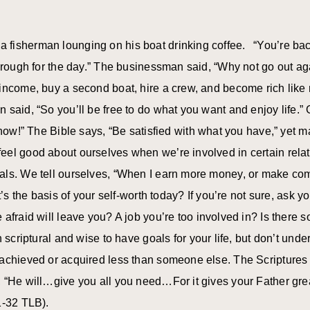
fisherman lounging on his boat drinking coffee. “You’re back
through for the day.” The businessman said, “Why not go out a
 income, buy a second boat, hire a crew, and become rich like
said, “So you’ll be free to do what you want and enjoy life.” 
 now!” The Bible says, “Be satisfied with what you have,” yet 
el good about ourselves when we’re involved in certain relatio
ls. We tell ourselves, “When I earn more money, or make comp
t’s the basis of your self-worth today? If you’re not sure, ask y
 afraid will leave you? A job you’re too involved in? Is there
h scriptural and wise to have goals for your life, but don’t unde
 achieved or acquired less than someone else. The Scripture
 “He will…give you all you need…For it gives your Father gre
1-32 TLB).