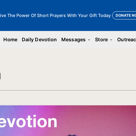
ive The Power Of Short Prayers With Your Gift Today
DONATE N
Home
Daily Devotion
Messages
Store
Outrea
keyboard_arrow_down
keyboard_arrow_down
n