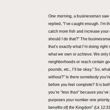
One morning, a businessman saw a 
replied, “I’ve caught enough. I’m 
catch more fish and increase your
should I do that?” The businessman 
that’s exactly what I’m doing right
what we own or achieve. We only fe
neighborhoods or reach certain goa
pounds, etc., I’ll be okay.” So, wha
without?” Is there somebody you’re
before you feel complete? It is bot
you’re “less than” because you’ve
purposes your number one priority,
benefits of] the Kingdom” (Lk 12:3