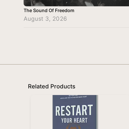
The Sound Of Freedom
August 3, 2026
Related Products