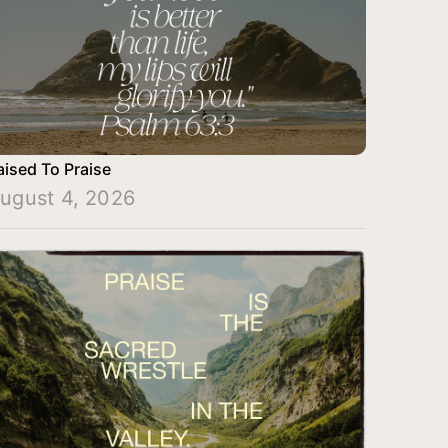
aised To Praise
ugust 4, 2026