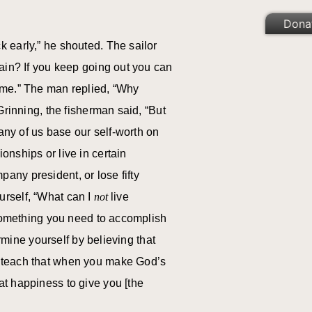
Dona
 early,” he shouted. The sailor
gain? If you keep going out you can
 me.” The man replied, “Why
Grinning, the fisherman said, “But
many of us base our self-worth on
nships or live in certain
any president, or lose fifty
ourself, “What can I
not
live
 something you need to accomplish
rmine yourself by believing that
s teach that when you make God’s
at happiness to give you [the