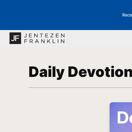
Rece
Daily Devotio