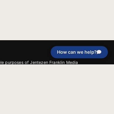
How can we help?
able purposes of Jentezen Franklin Media
tion unless explicitly stated otherwise by the
roject, or if the project cannot be
y be used for similar purposes or other
 inspirational resources or continue