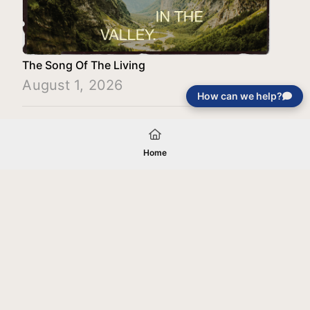
The Song Of The Living
August 1, 2026
How can we help?
Load More
Home
Your gift will be used in furtherance of
the tax-exempt charitable purposes of
Jentezen Franklin Media Ministries. All
gifts are received and considered
without restriction unless explicitly
stated otherwise by the donor. If funds