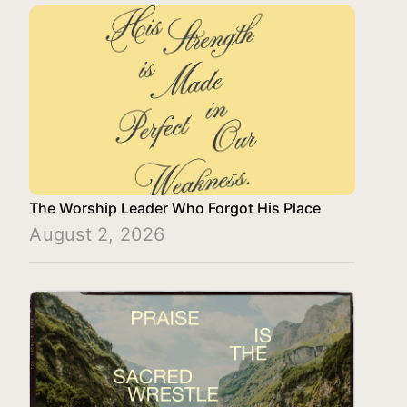
The Worship Leader Who Forgot His Place
August 2, 2026