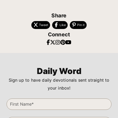
Share
Tweet
Like
Pin it
Connect
Daily Word
Sign up to have daily devotionals sent straight to
your inbox!