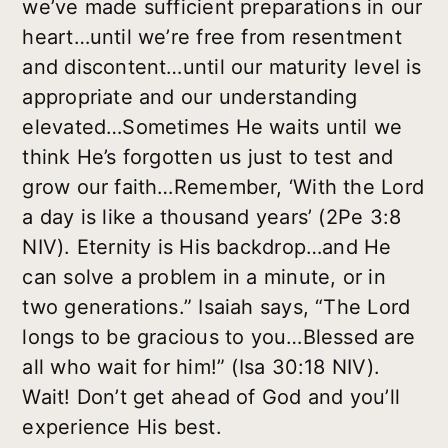
we’ve made sufficient preparations in our
heart…until we’re free from resentment
and discontent…until our maturity level is
appropriate and our understanding
elevated…Sometimes He waits until we
think He’s forgotten us just to test and
grow our faith…Remember, ‘With the Lord
a day is like a thousand years’ (2Pe 3:8
NIV). Eternity is His backdrop…and He
can solve a problem in a minute, or in
two generations.” Isaiah says, “The Lord
longs to be gracious to you…Blessed are
all who wait for him!” (Isa 30:18 NIV).
Wait! Don’t get ahead of God and you’ll
experience His best.