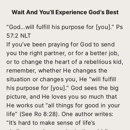
Wait And You’ll Experience God’s Best
“God…will fulfill his purpose for [you].” Ps
57:2 NLT
If you’ve been praying for God to send
you the right partner, or for a better job,
or to change the heart of a rebellious kid,
remember, whether He changes the
situation or changes you, He “will fulfill
his purpose for [you].” God sees the big
picture, and He loves you so much that
He works out “all things for good in your
life” (See Ro 8:28). One author writes:
“It’s hard to make sense of life’s