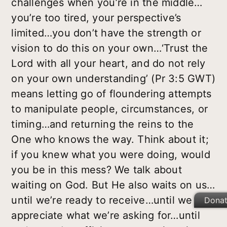
challenges when you’re in the middle…
you’re too tired, your perspective’s
limited…you don’t have the strength or
vision to do this on your own…‘Trust the
Lord with all your heart, and do not rely
on your own understanding’ (Pr 3:5 GWT)
means letting go of floundering attempts
to manipulate people, circumstances, or
timing…and returning the reins to the
One who knows the way. Think about it;
if you knew what you were doing, would
you be in this mess? We talk about
waiting on God. But He also waits on us…
until we’re ready to receive…until we
Dona
appreciate what we’re asking for…until