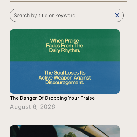
clear
The Danger Of Dropping Your Praise
August 6, 2026