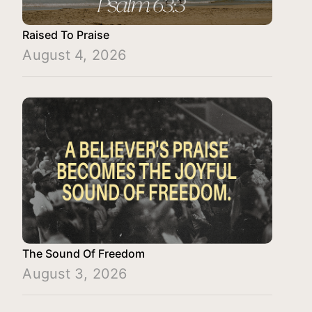
Raised To Praise
August 4, 2026
The Sound Of Freedom
August 3, 2026