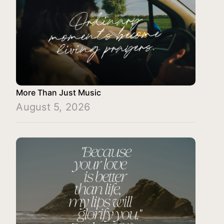
More Than Just Music
August 5, 2026