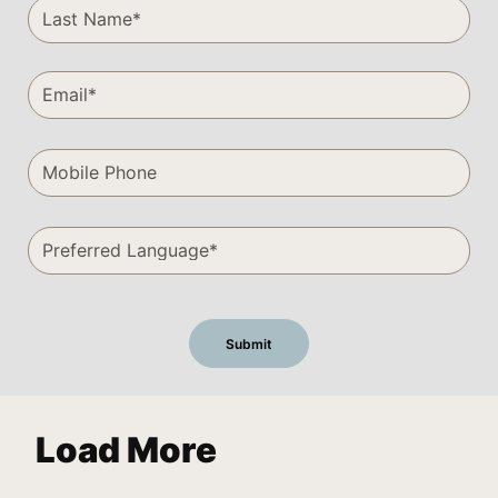
Load More