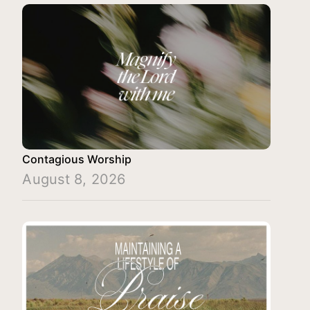
Contagious Worship
August 8, 2026