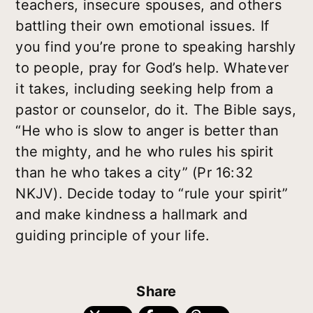
teachers, insecure spouses, and others
battling their own emotional issues. If
you find you’re prone to speaking harshly
to people, pray for God’s help. Whatever
it takes, including seeking help from a
pastor or counselor, do it. The Bible says,
“He who is slow to anger is better than
the mighty, and he who rules his spirit
than he who takes a city” (Pr 16:32
NKJV). Decide today to “rule your spirit”
and make kindness a hallmark and
guiding principle of your life.
Share