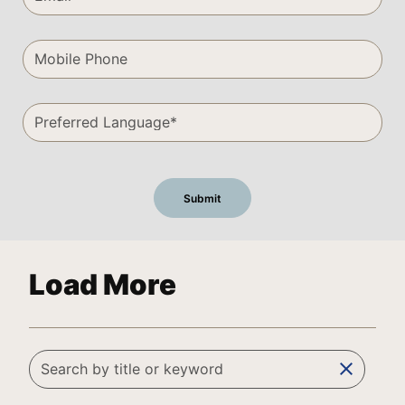
Load More
clear