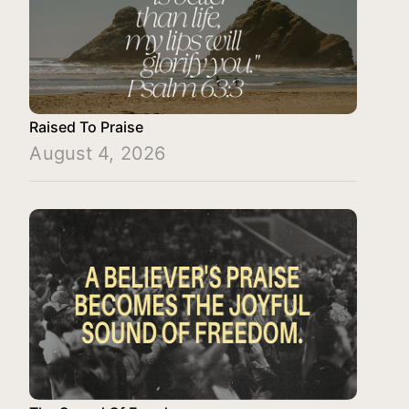
Raised To Praise
August 4, 2026