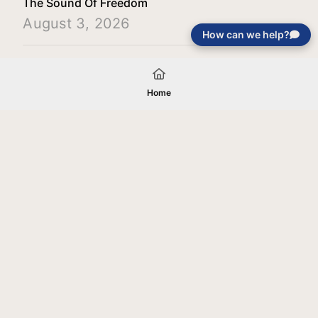
The Sound Of Freedom
August 3, 2026
How can we help?
Load More
Home
Your gift will be used in furtherance of
the tax-exempt charitable purposes of
Jentezen Franklin Media Ministries. All
gifts are received and considered
without restriction unless explicitly
stated otherwise by the donor. If funds
received exceed the specific need or
goal of a project, or if the project cannot
be completed, or at the discretion of