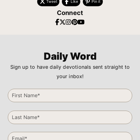
Tweet
Like
Pin it
Connect
Daily Word
Sign up to have daily devotionals sent straight to
your inbox!