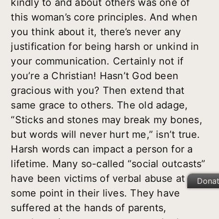
kindly to and about others was one of
this woman’s core principles. And when
you think about it, there’s never any
justification for being harsh or unkind in
your communication. Certainly not if
you’re a Christian! Hasn’t God been
gracious with you? Then extend that
same grace to others. The old adage,
“Sticks and stones may break my bones,
but words will never hurt me,” isn’t true.
Harsh words can impact a person for a
lifetime. Many so-called “social outcasts”
have been victims of verbal abuse at
Dona
some point in their lives. They have
suffered at the hands of parents,