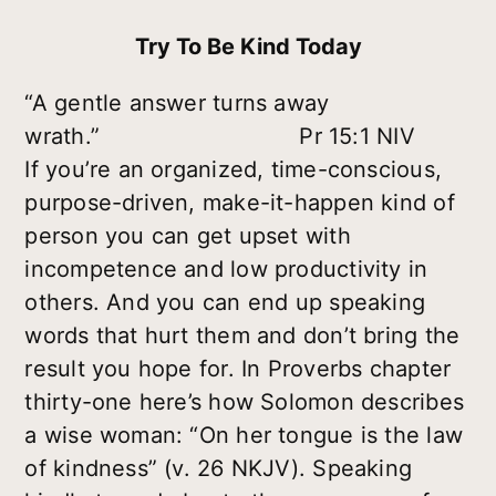
Try To Be Kind Today
“A gentle answer turns away
wrath.” Pr 15:1 NIV
If you’re an organized, time-conscious,
purpose-driven, make-it-happen kind of
person you can get upset with
incompetence and low productivity in
others. And you can end up speaking
words that hurt them and don’t bring the
result you hope for. In Proverbs chapter
thirty-one here’s how Solomon describes
a wise woman: “On her tongue is the law
of kindness” (v. 26 NKJV). Speaking