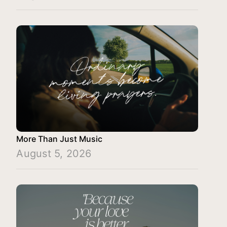
More Than Just Music
August 5, 2026