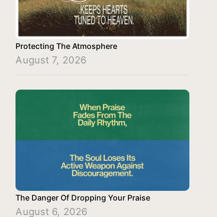
Protecting The Atmosphere
August 7, 2026
The Danger Of Dropping Your Praise
August 6, 2026