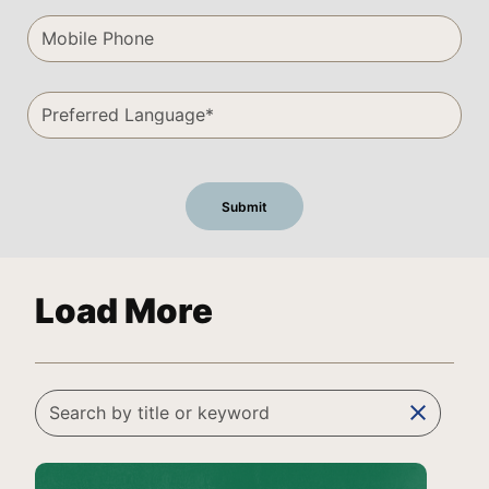
Load More
clear