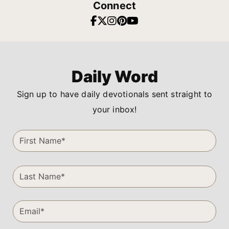
Connect
Daily Word
Sign up to have daily devotionals sent straight to
your inbox!