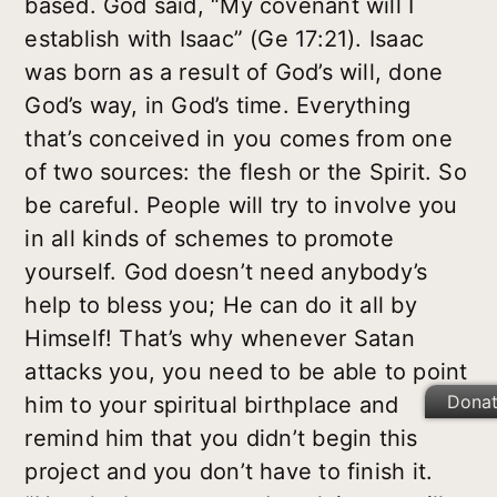
based. God said, “My covenant will I
establish with Isaac” (Ge 17:21). Isaac
was born as a result of God’s will, done
God’s way, in God’s time. Everything
that’s conceived in you comes from one
of two sources: the flesh or the Spirit. So
be careful. People will try to involve you
in all kinds of schemes to promote
yourself. God doesn’t need anybody’s
help to bless you; He can do it all by
Himself! That’s why whenever Satan
attacks you, you need to be able to point
Dona
him to your spiritual birthplace and
remind him that you didn’t begin this
project and you don’t have to finish it.