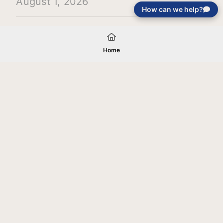
August 1, 2026
How can we help?
Load More
Home
Your gift will be used in furtherance of
the tax-exempt charitable purposes of
Jentezen Franklin Media Ministries. All
gifts are received and considered
without restriction unless explicitly
stated otherwise by the donor. If funds
received exceed the specific need or
goal of a project, or if the project cannot
be completed, or at the discretion of
JFMM, any funds donated may be used