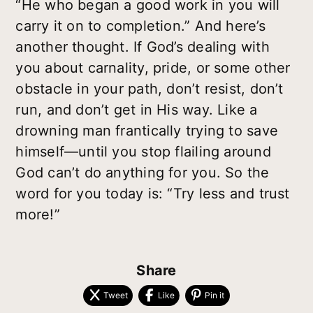
“He who began a good work in you will
carry it on to completion.” And here’s
another thought. If God’s dealing with
you about carnality, pride, or some other
obstacle in your path, don’t resist, don’t
run, and don’t get in His way. Like a
drowning man frantically trying to save
himself—until you stop flailing around
God can’t do anything for you. So the
word for you today is: “Try less and trust
more!”
Share
Tweet
Like
Pin it