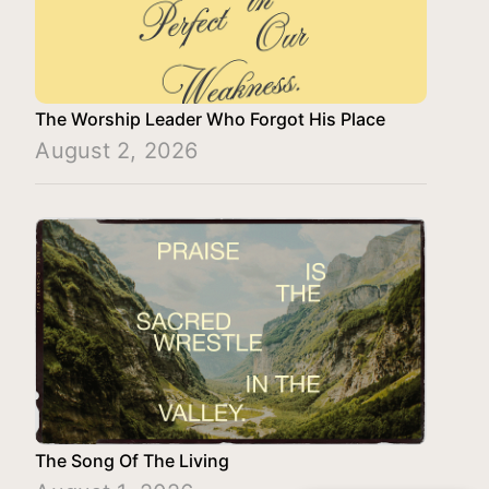
The Worship Leader Who Forgot His Place
August 2, 2026
The Song Of The Living