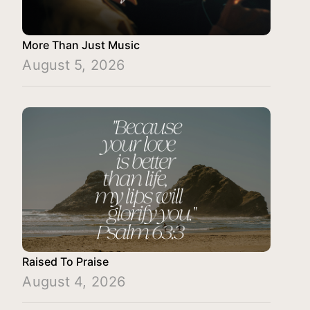
More Than Just Music
August 5, 2026
Raised To Praise
August 4, 2026