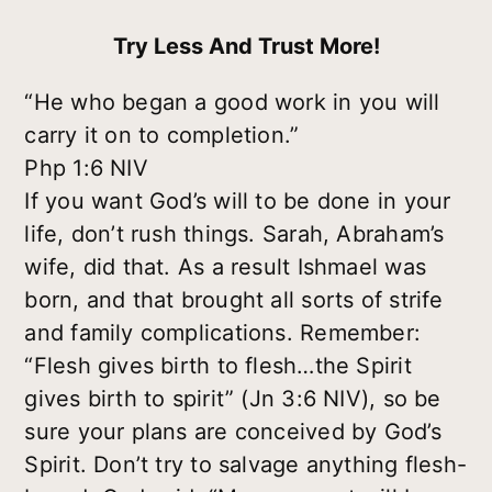
Try Less And Trust More!
“He who began a good work in you will
carry it on to completion.”
Php 1:6 NIV
If you want God’s will to be done in your
life, don’t rush things. Sarah, Abraham’s
wife, did that. As a result Ishmael was
born, and that brought all sorts of strife
and family complications. Remember:
“Flesh gives birth to flesh…the Spirit
gives birth to spirit” (Jn 3:6 NIV), so be
sure your plans are conceived by God’s
Spirit. Don’t try to salvage anything flesh-