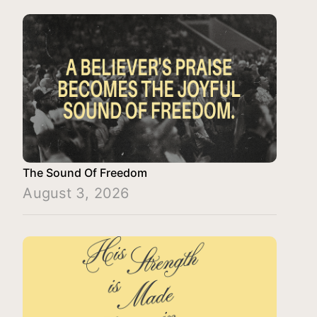
The Sound Of Freedom
August 3, 2026