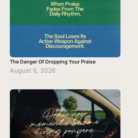
The Danger Of Dropping Your Praise
August 6, 2026