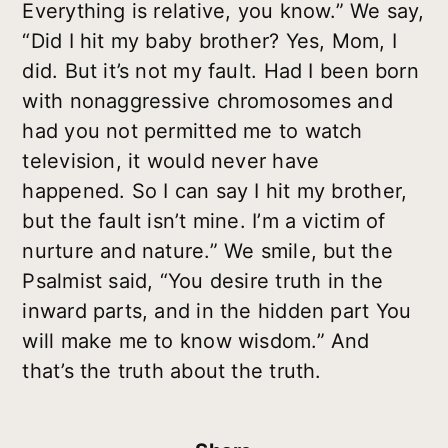
Everything is relative, you know.” We say,
“Did I hit my baby brother? Yes, Mom, I
did. But it’s not my fault. Had I been born
with nonaggressive chromosomes and
had you not permitted me to watch
television, it would never have
happened. So I can say I hit my brother,
but the fault isn’t mine. I’m a victim of
nurture and nature.” We smile, but the
Psalmist said, “You desire truth in the
inward parts, and in the hidden part You
will make me to know wisdom.” And
that’s the truth about the truth.