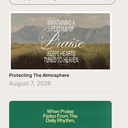
Protecting The Atmosphere
August 7, 2026