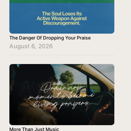
The Danger Of Dropping Your Praise
August 6, 2026
More Than Just Music