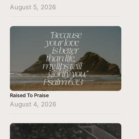
August 5, 2026
Raised To Praise
August 4, 2026