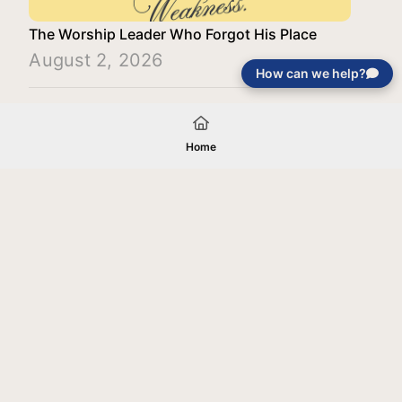
The Worship Leader Who Forgot His Place
August 2, 2026
How can we help?
Load More
Home
Your gift will be used in furtherance of
the tax-exempt charitable purposes of
Jentezen Franklin Media Ministries. All
gifts are received and considered
without restriction unless explicitly
stated otherwise by the donor. If funds
received exceed the specific need or