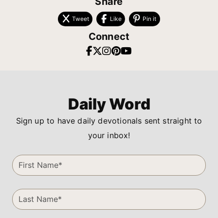
Share
Tweet
Like
Pin it
Connect
Daily Word
Sign up to have daily devotionals sent straight to
your inbox!