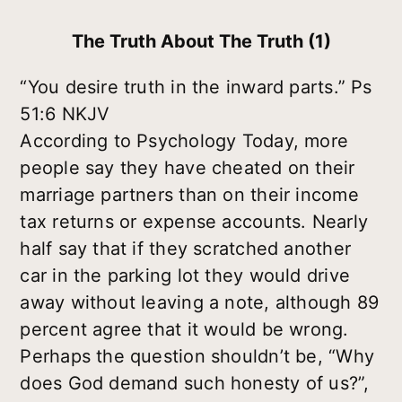
The Truth About The Truth (1)
“You desire truth in the inward parts.” Ps
51:6 NKJV
According to Psychology Today, more
people say they have cheated on their
marriage partners than on their income
tax returns or expense accounts. Nearly
half say that if they scratched another
car in the parking lot they would drive
away without leaving a note, although 89
percent agree that it would be wrong.
Perhaps the question shouldn’t be, “Why
does God demand such honesty of us?”,