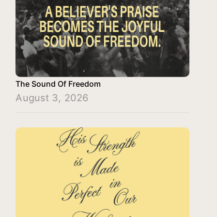
The Sound Of Freedom
August 3, 2026