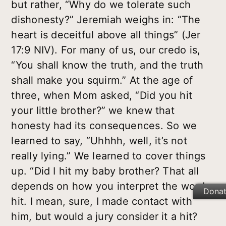
but rather, “Why do we tolerate such
dishonesty?” Jeremiah weighs in: “The
heart is deceitful above all things” (Jer
17:9 NIV). For many of us, our credo is,
“You shall know the truth, and the truth
shall make you squirm.” At the age of
three, when Mom asked, “Did you hit
your little brother?” we knew that
honesty had its consequences. So we
learned to say, “Uhhhh, well, it’s not
really lying.” We learned to cover things
up. “Did I hit my baby brother? That all
depends on how you interpret the word
Dona
hit. I mean, sure, I made contact with
him, but would a jury consider it a hit?