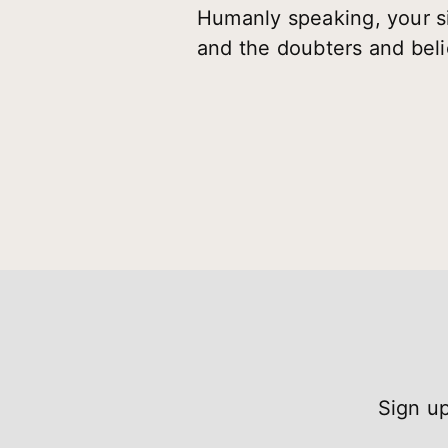
Humanly speaking, your s
and the doubters and beli
Sign up