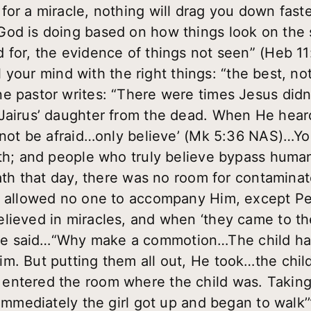
or a miracle, nothing will drag you down faster 
od is doing based on how things look on the s
for, the evidence of things not seen” (Heb 11:
ill your mind with the right things: “the best, n
e pastor writes: “There were times Jesus didn
airus’ daughter from the dead. When He heard t
o not be afraid…only believe’ (Mk 5:36 NAS)…Yo
both; and people who truly believe bypass hum
death that day, there was no room for contamina
He allowed no one to accompany Him, except P
elieved in miracles, and when ‘they came to
 said…“Why make a commotion…The child has n
m. But putting them all out, He took…the chil
entered the room where the child was. Taking
 Immediately the girl got up and began to walk