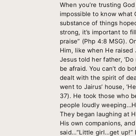
When you’re trusting God f
impossible to know what G
substance of things hoped 
strong, it’s important to f
praise” (Php 4:8 MSG). On
Him, like when He raised J
Jesus told her father, ‘D
be afraid. You can’t do 
dealt with the spirit of 
went to Jairus’ house, ‘
37). He took those who b
people loudly weeping…He
They began laughing at Hi
His own companions, and 
said…“Little girl…get up!”