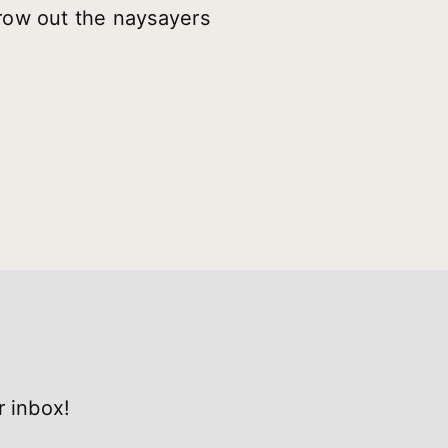
row out the naysayers
r inbox!