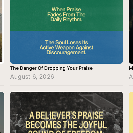
The Danger Of Dropping Your Praise
M
August 6, 2026
A