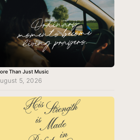
ore Than Just Music
ugust 5, 2026