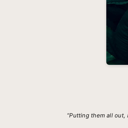
“Putting them all ou