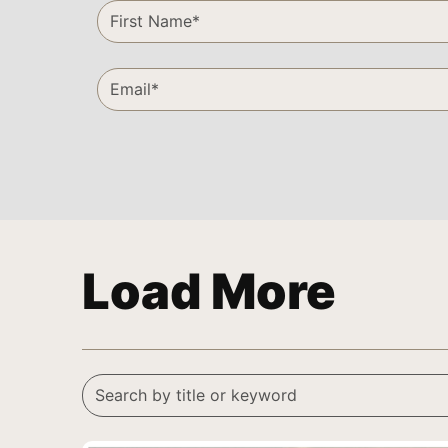
Load More