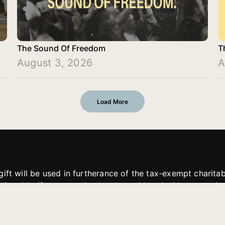
The Sound Of Freedom
T
August 3, 2026
A
Load More
gift will be used in furtherance of the tax-exempt charit
tries. All gifts are received and considered without restric
. If funds received exceed the specific need or goal of a p
eted, or at the discretion of JFMM, any funds donated ma
aches of JFMM such as helping preach the gospel, produce