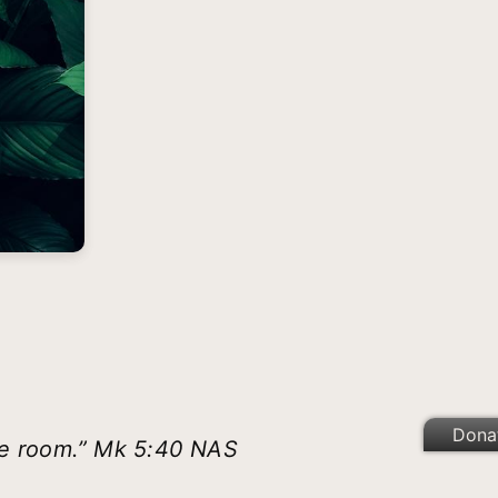
Dona
he room.” Mk 5:40 NAS