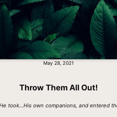
May 28, 2021
Throw Them All Out!
t, He took…His own companions, and entered t