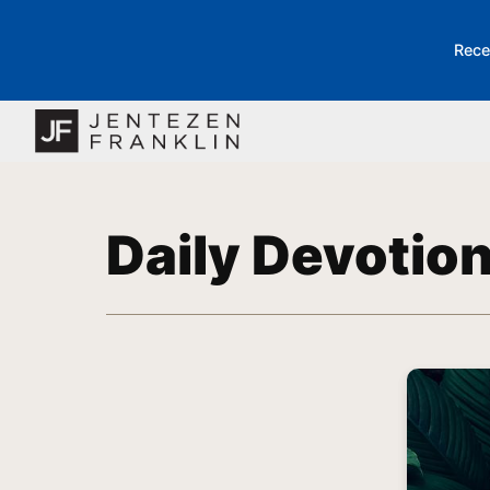
Rece
Daily Devotio