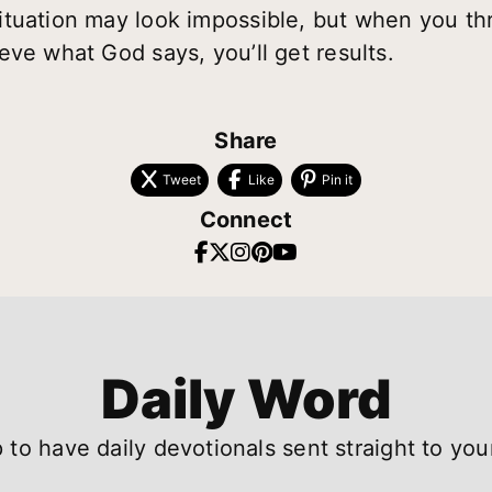
ituation may look impossible, but when you th
eve what God says, you’ll get results.
Share
Tweet
Like
Pin it
Connect
Daily Word
 to have daily devotionals sent straight to you