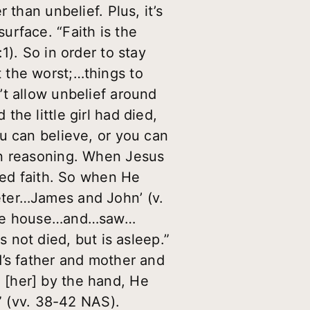
than unbelief. Plus, it’s
urface. “Faith is the
1). So in order to stay
ot the worst;…things to
’t allow unbelief around
he little girl had died,
u can believe, or you can
an reasoning. When Jesus
ted faith. So when He
eter…James and John’ (v.
 the house…and…saw…
ot died, but is asleep.”
d’s father and mother and
 [her] by the hand, He
’” (vv. 38-42 NAS).