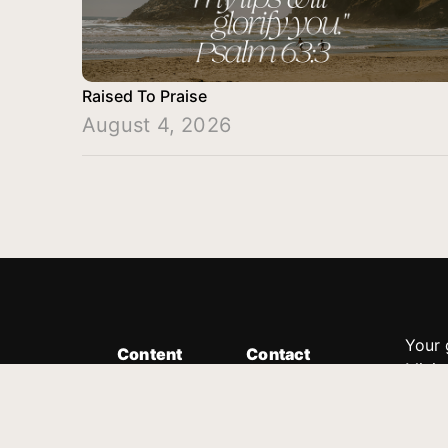
Raised To Praise
August 4, 2026
Your 
Content
Contact
Minis
Messages
Customer Service
donor
Devotions
1.888.339.0049
compl
8:30am - 4:30pm EST
Podcast
outre