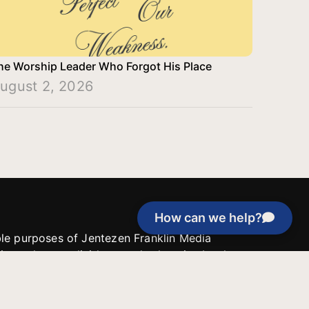
he Worship Leader Who Forgot His Place
ugust 2, 2026
How can we help?
able purposes of Jentezen Franklin Media
tion unless explicitly stated otherwise by the
roject, or if the project cannot be
y be used for similar purposes or other
 inspirational resources or continue