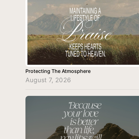
Protecting The Atmosphere
August 7, 2026