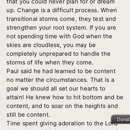
that you could never plan for or dream
up. Change is a difficult process. When
transitional storms come, they test and
strengthen your root system. If you are
not spending time with God when the
skies are cloudless, you may be
completely unprepared to handle the
storms of life when they come.
Paul said he had learned to be content
no matter the circumstances. That is a
goal we should all set our hearts to
attain! He knew how to hit bottom and be
content, and to soar on the heights and
still be content.
Dona
Time spent giving adoration to the Lord