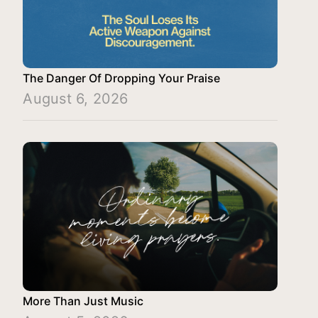
The Danger Of Dropping Your Praise
August 6, 2026
More Than Just Music