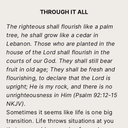
THROUGH IT ALL
The righteous shall flourish like a palm
tree, he shall grow like a cedar in
Lebanon. Those who are planted in the
house of the Lord shall flourish in the
courts of our God. They shall still bear
fruit in old age; They shall be fresh and
flourishing, to declare that the Lord is
upright; He is my rock, and there is no
unrighteousness in Him (Psalm 92:12-15
NKJV).
Sometimes it seems like life is one big
transition. Life throws situations at you