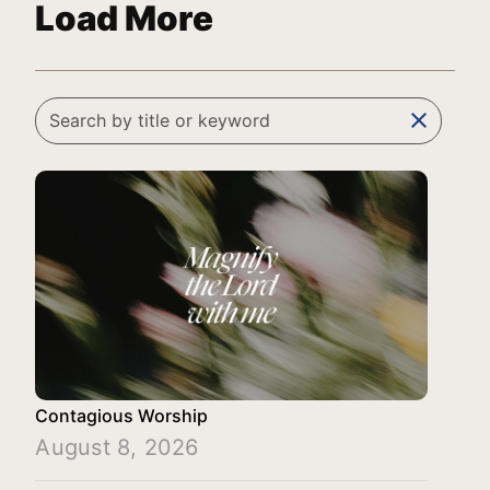
Load More
clear
Contagious Worship
August 8, 2026