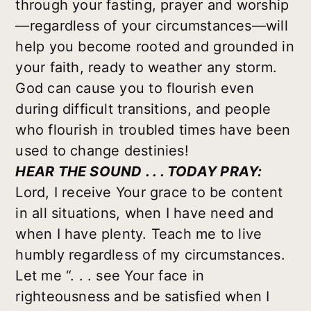
through your fasting, prayer and worship
—regardless of your circumstances—will
help you become rooted and grounded in
your faith, ready to weather any storm.
God can cause you to flourish even
during difficult transitions, and people
who flourish in troubled times have been
used to change destinies!
HEAR THE SOUND . . . TODAY PRAY:
Lord, I receive Your grace to be content
in all situations, when I have need and
when I have plenty. Teach me to live
humbly regardless of my circumstances.
Let me “. . . see Your face in
righteousness and be satisfied when I