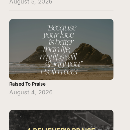
August 5, 2026
Raised To Praise
August 4, 2026