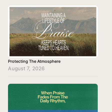
Protecting The Atmosphere
August 7, 2026