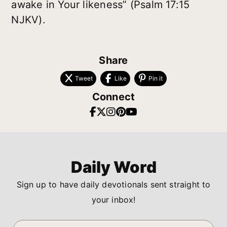
awake in Your likeness” (Psalm 17:15
NJKV).
Share
Tweet
Like
Pin it
Connect
Daily Word
Sign up to have daily devotionals sent straight to
your inbox!