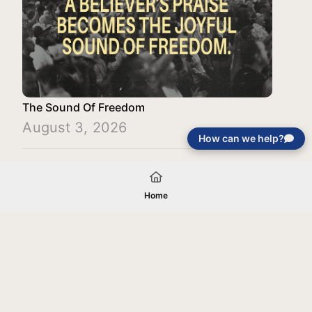
The Sound Of Freedom
August 3, 2026
How can we help?
Load More
Home
Your gift will be used in furtherance of
the tax-exempt charitable purposes of
Jentezen Franklin Media Ministries. All
gifts are received and considered