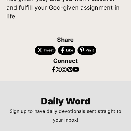
and fulfill your God-given assignment in
life.
Share
Tweet
Like
Pin it
Connect
Daily Word
Sign up to have daily devotionals sent straight to
your inbox!