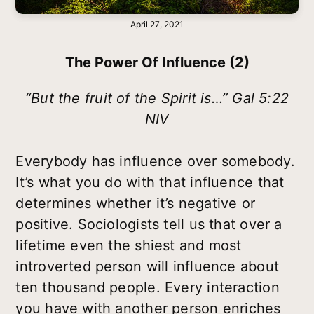
April 27, 2021
The Power Of Influence (2)
“But the fruit of the Spirit is…” Gal 5:22
NIV
Everybody has influence over somebody.
It’s what you do with that influence that
determines whether it’s negative or
positive. Sociologists tell us that over a
lifetime even the shiest and most
introverted person will influence about
ten thousand people. Every interaction
you have with another person enriches