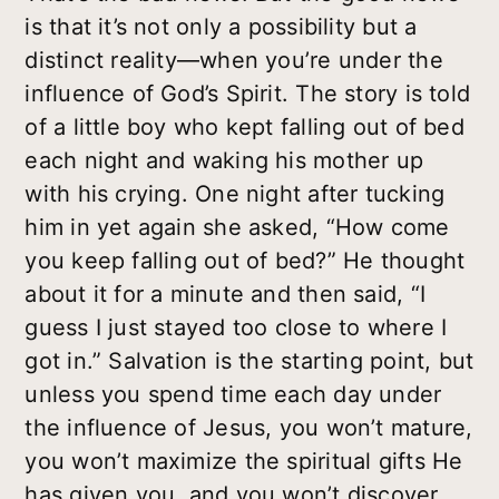
is that it’s not only a possibility but a
distinct reality—when you’re under the
influence of God’s Spirit. The story is told
of a little boy who kept falling out of bed
each night and waking his mother up
with his crying. One night after tucking
him in yet again she asked, “How come
you keep falling out of bed?” He thought
about it for a minute and then said, “I
guess I just stayed too close to where I
got in.” Salvation is the starting point, but
unless you spend time each day under
the influence of Jesus, you won’t mature,
you won’t maximize the spiritual gifts He
has given you, and you won’t discover