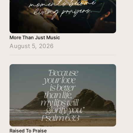
More Than Just Music
August 5, 2026
Raised To Praise