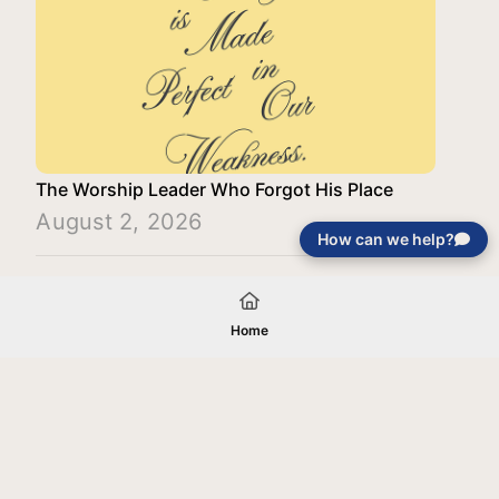
The Worship Leader Who Forgot His Place
August 2, 2026
How can we help?
Load More
Home
Your gift will be used in furtherance of
the tax-exempt charitable purposes of
Jentezen Franklin Media Ministries. All