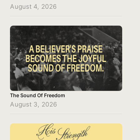
August 4, 2026
The Sound Of Freedom
August 3, 2026