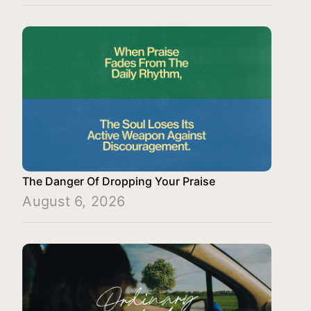
The Danger Of Dropping Your Praise
August 6, 2026