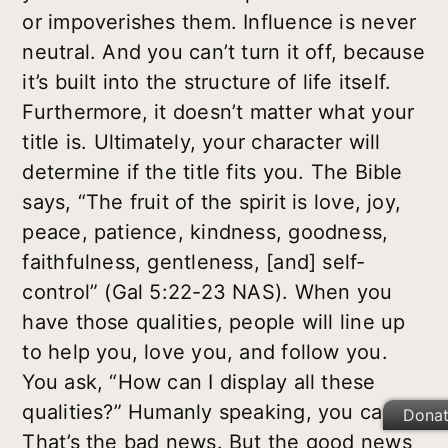
or impoverishes them. Influence is never
neutral. And you can’t turn it off, because
it’s built into the structure of life itself.
Furthermore, it doesn’t matter what your
title is. Ultimately, your character will
determine if the title fits you. The Bible
says, “The fruit of the spirit is love, joy,
peace, patience, kindness, goodness,
faithfulness, gentleness, [and] self-
control” (Gal 5:22-23 NAS). When you
have those qualities, people will line up
to help you, love you, and follow you.
You ask, “How can I display all these
qualities?” Humanly speaking, you can’t.
Dona
That’s the bad news. But the good news