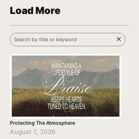
Load More
clear
Protecting The Atmosphere
August 7, 2026