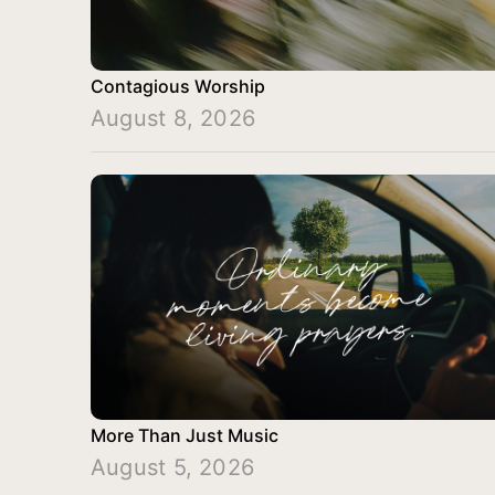
Contagious Worship
August 8, 2026
More Than Just Music
August 5, 2026