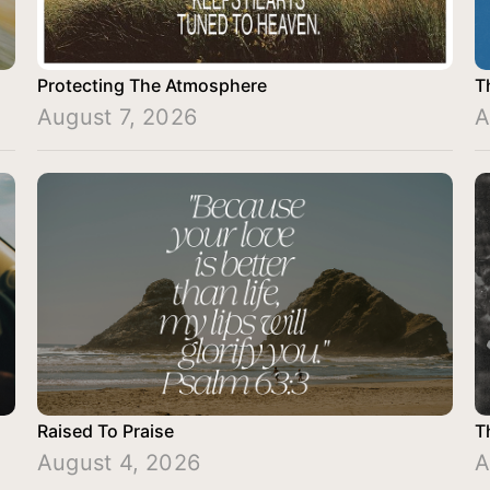
Protecting The Atmosphere
T
August 7, 2026
A
Raised To Praise
T
August 4, 2026
A