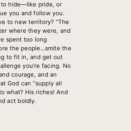
to hide—like pride, or
lue you and follow you.
e to new territory? “The
ter where they were, and
e spent too long
efore the people…smite the
g to fit in, and get out
allenge you’re facing. No
h and courage, and an
hat God can “supply all
to what? His riches! And
d act boldly.