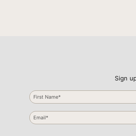
Sign up