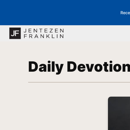
Rece
Daily Devotio