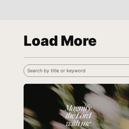
Load More