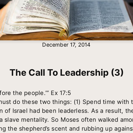
December 17, 2014
The Call To Leadership (3)
ore the people.’” Ex 17:5
ust do these two things: (1) Spend time with t
 of Israel had been leaderless. As a result, the
d a slave mentality. So Moses often walked a
ng the shepherd’s scent and rubbing up against