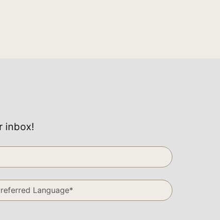
r inbox!