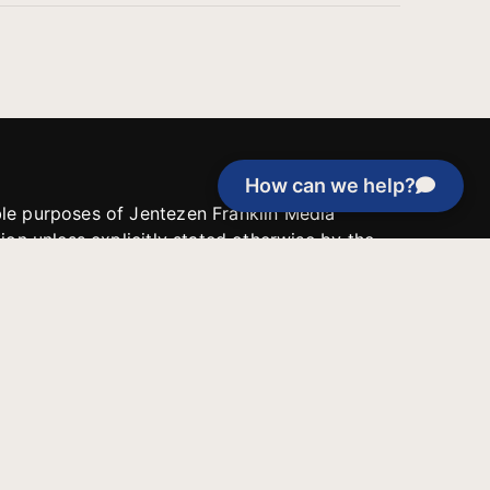
How can we help?
able purposes of Jentezen Franklin Media
tion unless explicitly stated otherwise by the
roject, or if the project cannot be
y be used for similar purposes or other
 inspirational resources or continue