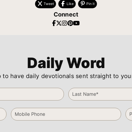
Tweet
Like
Pin it
Connect
Daily Word
 to have daily devotionals sent straight to you