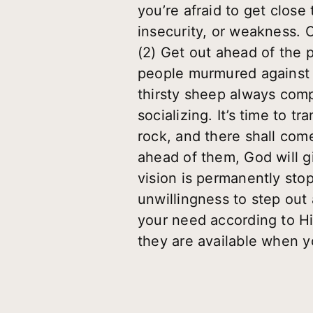
you’re afraid to get clos
insecurity, or weakness. 
(2) Get out ahead of the 
people murmured against 
thirsty sheep always com
socializing. It’s time to 
rock, and there shall come
ahead of them, God will g
vision is permanently stop
unwillingness to step out 
your need according to Hi
they are available when yo