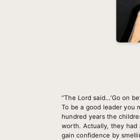
“The Lord said…‘Go on bef
To be a good leader you m
hundred years the children
worth. Actually, they ha
gain confidence by smelli