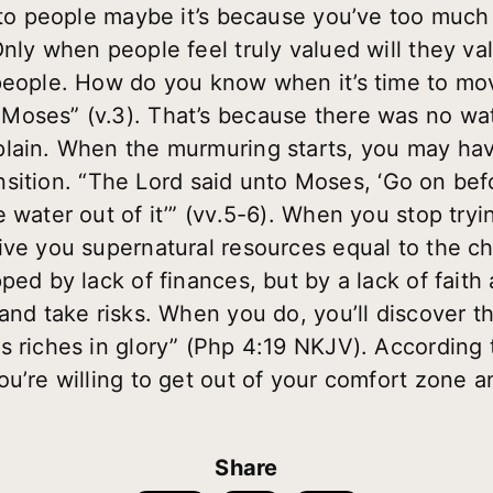
e to people maybe it’s because you’ve too much 
Only when people feel truly valued will they va
people. How do you know when it’s time to mov
Moses” (v.3). That’s because there was no wa
plain. When the murmuring starts, you may hav
transition. “The Lord said unto Moses, ‘Go on b
 water out of it’” (vv.5-6). When you stop tryin
ive you supernatural resources equal to the ch
ped by lack of finances, but by a lack of fait
and take risks. When you do, you’ll discover t
s riches in glory” (Php 4:19 NKJV). According 
u’re willing to get out of your comfort zone an
Share