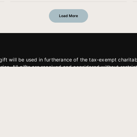
Load More
gift will be used in furtherance of the tax-exempt charit
tries. All gifts are received and considered without restric
. If funds received exceed the specific need or goal of a p
eted, or at the discretion of JFMM, any funds donated ma
aches of JFMM such as helping preach the gospel, produce
rt for other outreach projects of JFMM.