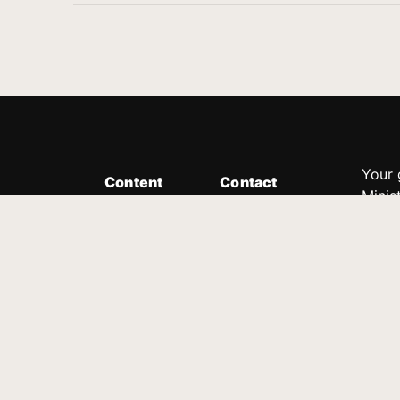
Your 
Content
Contact
Minis
Messages
Customer Service
donor
Devotions
1.888.339.0049
compl
8:30am - 4:30pm EST
Podcast
outre
suppo
Prayer Line
Legal
1.888.331.8827