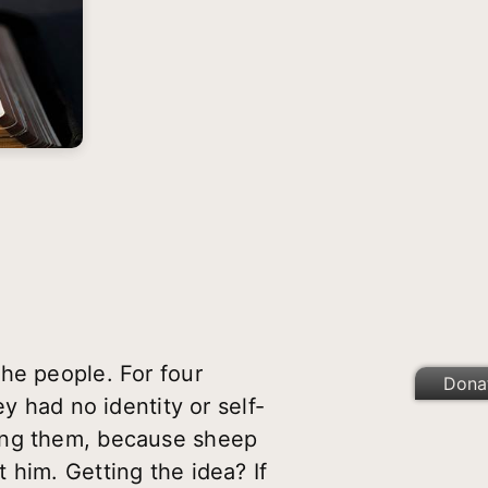
he people. For four
Dona
y had no identity or self-
mong them, because sheep
 him. Getting the idea? If