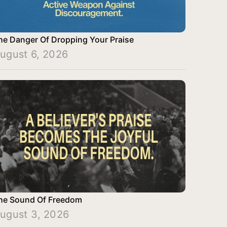
he Danger Of Dropping Your Praise
ugust 6, 2026
he Sound Of Freedom
ugust 3, 2026