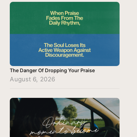
The Danger Of Dropping Your Praise
August 6, 2026