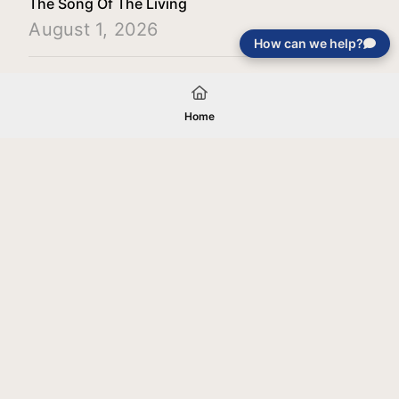
The Song Of The Living
August 1, 2026
How can we help?
Load More
Home
Your gift will be used in furtherance of
the tax-exempt charitable purposes of
Jentezen Franklin Media Ministries. All
gifts are received and considered
without restriction unless explicitly
stated otherwise by the donor. If funds
received exceed the specific need or
goal of a project, or if the project cannot
be completed, or at the discretion of