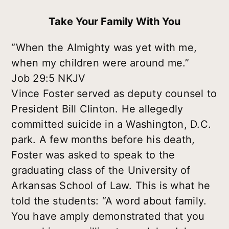
Take Your Family With You
“When the Almighty was yet with me,
when my children were around me.”
Job 29:5 NKJV
Vince Foster served as deputy counsel to
President Bill Clinton. He allegedly
committed suicide in a Washington, D.C.
park. A few months before his death,
Foster was asked to speak to the
graduating class of the University of
Arkansas School of Law. This is what he
told the students: “A word about family.
You have amply demonstrated that you