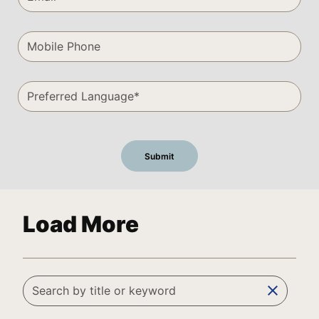
Load More
clear