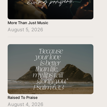
More Than Just Music
August 5, 2026
Raised To Praise
August 4, 2026