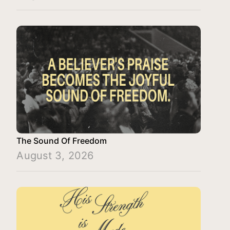
The Sound Of Freedom
August 3, 2026