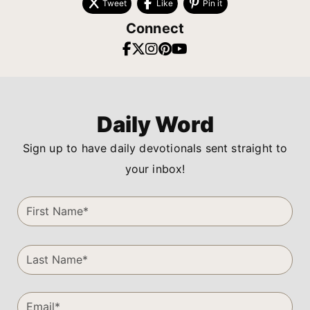
Tweet
Like
Pin it
Connect
Daily Word
Sign up to have daily devotionals sent straight to
your inbox!