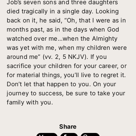
Job’s seven sons and three daughters
died tragically in a single day. Looking
back on it, he said, “Oh, that I were as in
months past, as in the days when God
watched over me…when the Almighty
was yet with me, when my children were
around me” (vv. 2, 5 NKJV). If you
sacrifice your children for your career, or
for material things, you’ll live to regret it.
Don’t let that happen to you. On your
journey to success, be sure to take your
family with you.
Share