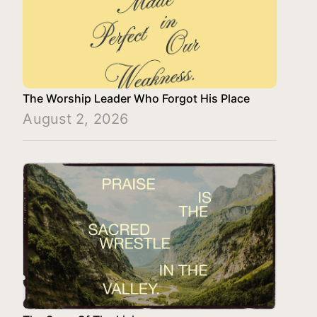
The Worship Leader Who Forgot His Place
August 2, 2026