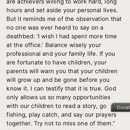
are achievers willing to work hard, long
hours and set aside your personal lives.
But it reminds me of the observation that
no one was ever heard to say on a
deathbed: ‘I wish I had spent more time
at the office.’ Balance wisely your
professional and your family life. If you
are fortunate to have children, your
parents will warn you that your children
will grow up and be gone before you
know it. I can testify that it is true. God
only allows us so many opportunities
with our children to read a story, go
Dona
fishing, play catch, and say our prayers
together. Try not to miss one of them.”