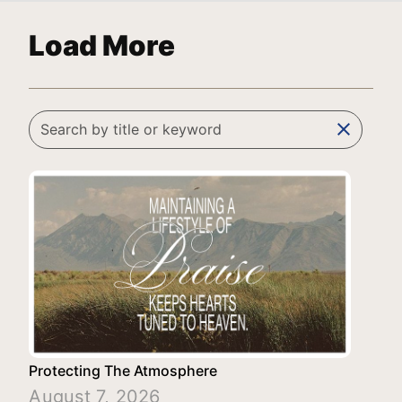
Load More
clear
Protecting The Atmosphere
August 7, 2026