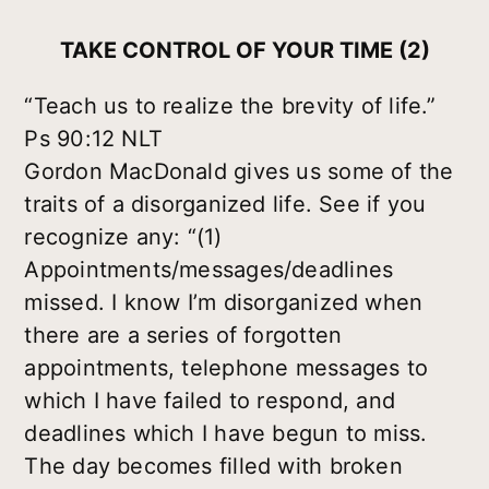
TAKE CONTROL OF YOUR TIME (2)
“Teach us to realize the brevity of life.”
Ps 90:12 NLT
Gordon MacDonald gives us some of the
traits of a disorganized life. See if you
recognize any: “(1)
Appointments/messages/deadlines
missed. I know I’m disorganized when
there are a series of forgotten
appointments, telephone messages to
which I have failed to respond, and
deadlines which I have begun to miss.
The day becomes filled with broken