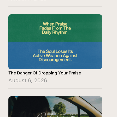
The Danger Of Dropping Your Praise
August 6, 2026