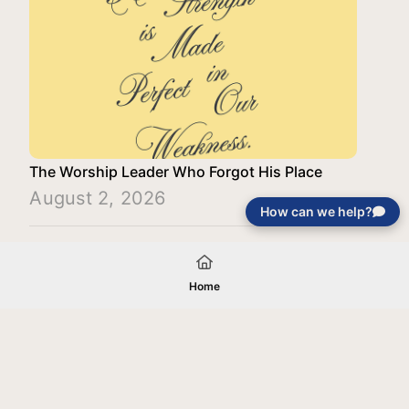
The Worship Leader Who Forgot His Place
August 2, 2026
How can we help?
Load More
Home
Your gift will be used in furtherance of
the tax-exempt charitable purposes of