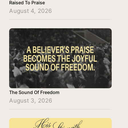
Raised To Praise
August 4, 2026
The Sound Of Freedom
August 3, 2026