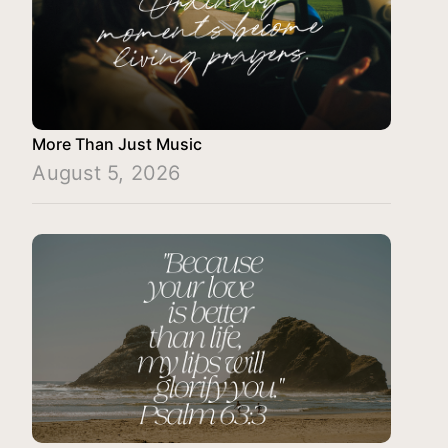
More Than Just Music
August 5, 2026