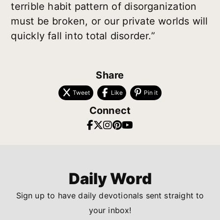
terrible habit pattern of disorganization
must be broken, or our private worlds will
quickly fall into total disorder.”
Share
Tweet
Like
Pin it
Connect
Daily Word
Sign up to have daily devotionals sent straight to
your inbox!