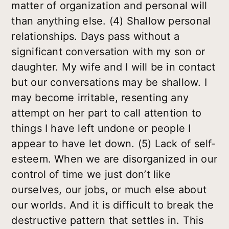
matter of organization and personal will
than anything else. (4) Shallow personal
relationships. Days pass without a
significant conversation with my son or
daughter. My wife and I will be in contact
but our conversations may be shallow. I
may become irritable, resenting any
attempt on her part to call attention to
things I have left undone or people I
appear to have let down. (5) Lack of self-
esteem. When we are disorganized in our
control of time we just don’t like
ourselves, our jobs, or much else about
our worlds. And it is difficult to break the
destructive pattern that settles in. This