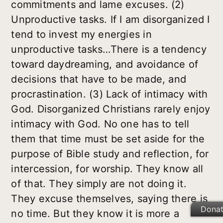
commitments and lame excuses. (2)
Unproductive tasks. If I am disorganized I
tend to invest my energies in
unproductive tasks…There is a tendency
toward daydreaming, and avoidance of
decisions that have to be made, and
procrastination. (3) Lack of intimacy with
God. Disorganized Christians rarely enjoy
intimacy with God. No one has to tell
them that time must be set aside for the
purpose of Bible study and reflection, for
intercession, for worship. They know all
of that. They simply are not doing it.
They excuse themselves, saying there is
Dona
no time. But they know it is more a