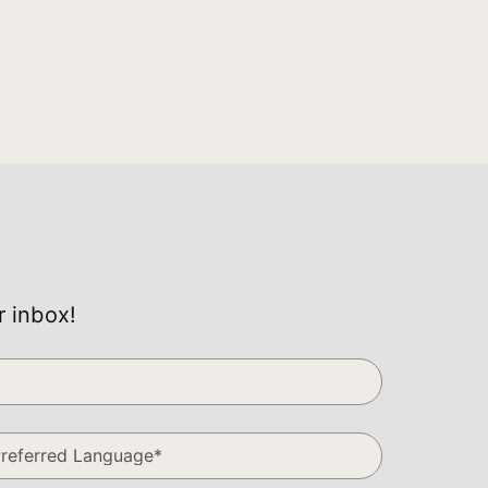
r inbox!