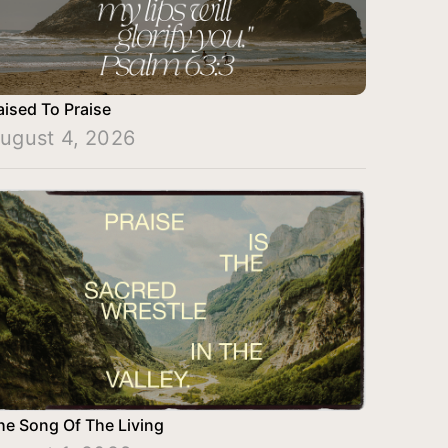
aised To Praise
ugust 4, 2026
he Song Of The Living