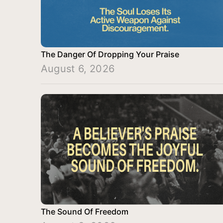
The Danger Of Dropping Your Praise
August 6, 2026
The Sound Of Freedom