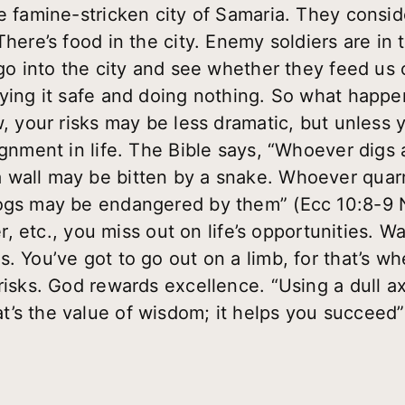
e famine-stricken city of Samaria. They conside
There’s food in the city. Enemy soldiers are in t
 go into the city and see whether they feed us 
laying it safe and doing nothing. So what hap
w, your risks may be less dramatic, but unless 
gnment in life. The Bible says, “Whoever digs a 
 wall may be bitten by a snake. Whoever quarr
ogs may be endangered by them” (Ecc 10:8-9 NI
ger, etc., you miss out on life’s opportunities. W
 You’ve got to go out on a limb, for that’s wher
risks. God rewards excellence. “Using a dull ax
’s the value of wisdom; it helps you succeed”