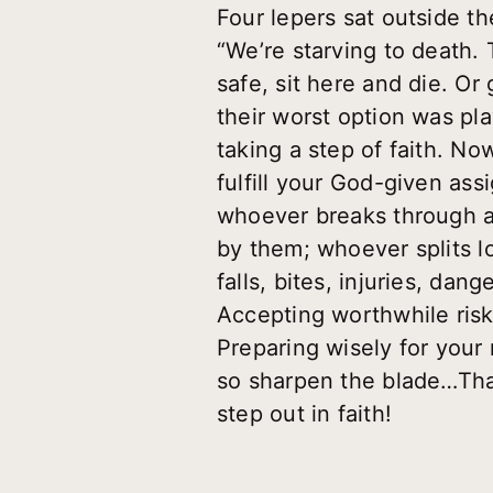
Four lepers sat outside th
“We’re starving to death. 
safe, sit here and die. Or
their worst option was p
taking a step of faith. No
fulfill your God-given assi
whoever breaks through a
by them; whoever splits l
falls, bites, injuries, dan
Accepting worthwhile risks.
Preparing wisely for your 
so sharpen the blade…That
step out in faith!