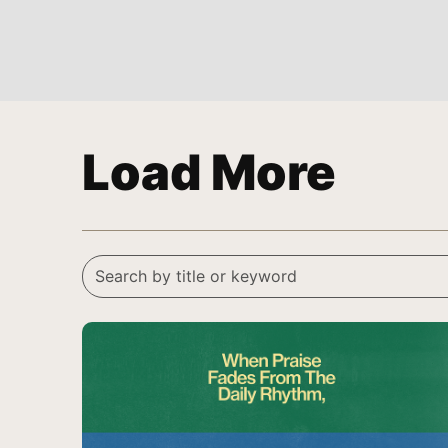
Load More