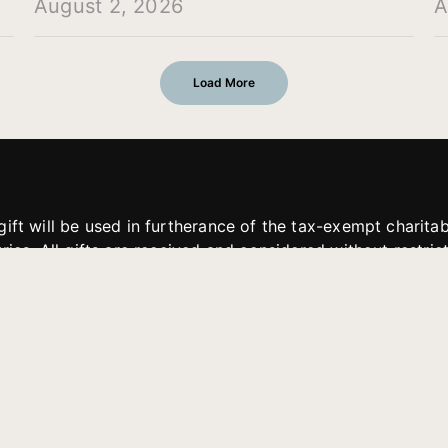
August 2, 2026
A
Load More
gift will be used in furtherance of the tax-exempt charit
tries. All gifts are received and considered without restric
. If funds received exceed the specific need or goal of a p
eted, or at the discretion of JFMM, any funds donated ma
aches of JFMM such as helping preach the gospel, produce
rt for other outreach projects of JFMM.