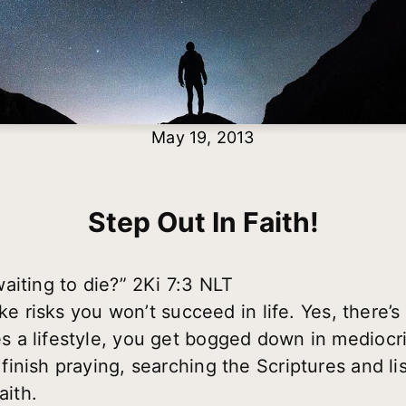
May 19, 2013
Step Out In Faith!
aiting to die?” 2Ki 7:3 NLT
ke risks you won’t succeed in life. Yes, there’s 
a lifestyle, you get bogged down in mediocrity
inish praying, searching the Scriptures and l
aith.