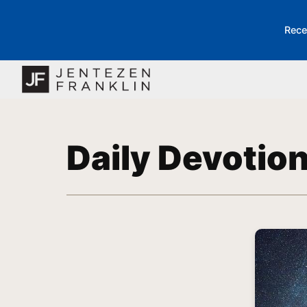
Rece
Daily Devotio