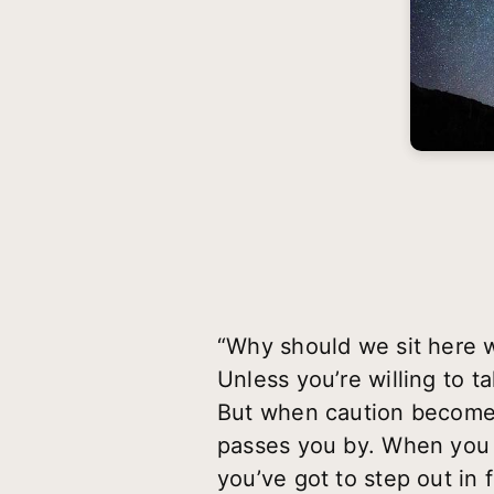
“Why should we sit here w
Unless you’re willing to ta
But when caution becomes 
passes you by. When you f
you’ve got to step out in f