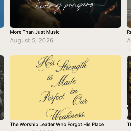
More Than Just Music
R
August 5, 2026
A
The Worship Leader Who Forgot His Place
T