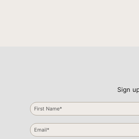
Sign up