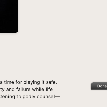
a time for playing it safe.
Dona
 and failure while life
istening to godly counsel—