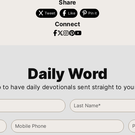
Share
Tweet
Like
Pin it
Connect
Daily Word
 to have daily devotionals sent straight to you