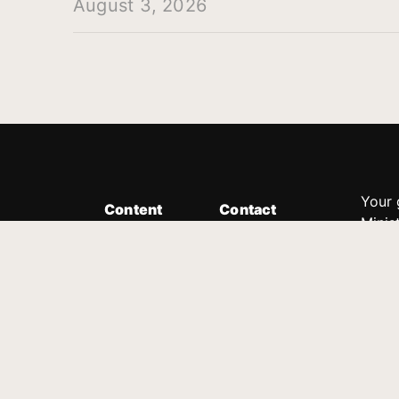
August 3, 2026
Your 
Content
Contact
Minis
Messages
Customer Service
donor
Devotions
1.888.339.0049
compl
8:30am - 4:30pm EST
Podcast
outre
suppo
Prayer Line
Legal
1.888.331.8827