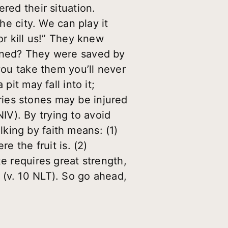
red their situation.
he city. We can play it
or kill us!” They knew
pened? They were saved by
you take them you’ll never
pit may fall into it;
ies stones may be injured
V). By trying to avoid
alking by faith means: (1)
e the fruit is. (2)
e requires great strength,
 (v. 10 NLT). So go ahead,