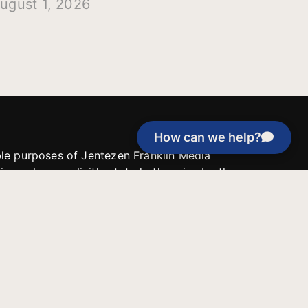
ugust 1, 2026
How can we help?
able purposes of Jentezen Franklin Media
tion unless explicitly stated otherwise by the
roject, or if the project cannot be
y be used for similar purposes or other
 inspirational resources or continue