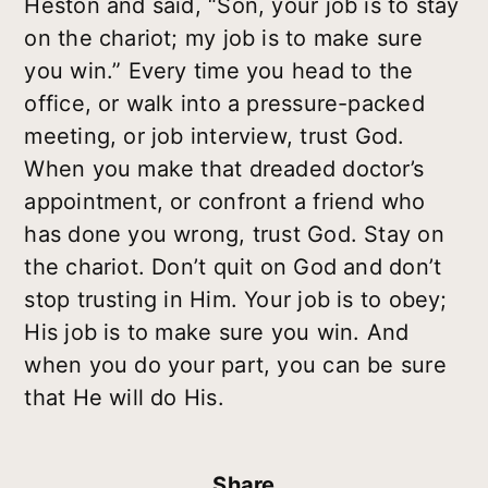
Heston and said, “Son, your job is to stay
on the chariot; my job is to make sure
you win.” Every time you head to the
office, or walk into a pressure-packed
meeting, or job interview, trust God.
When you make that dreaded doctor’s
appointment, or confront a friend who
has done you wrong, trust God. Stay on
the chariot. Don’t quit on God and don’t
stop trusting in Him. Your job is to obey;
His job is to make sure you win. And
when you do your part, you can be sure
that He will do His.
Share