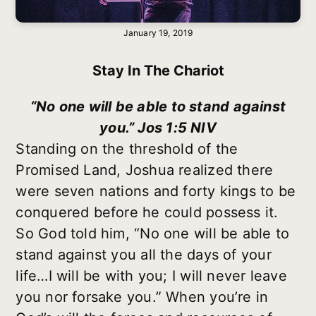
January 19, 2019
Stay In The Chariot
“No one will be able to stand against
you.” Jos 1:5 NIV
Standing on the threshold of the
Promised Land, Joshua realized there
were seven nations and forty kings to be
conquered before he could possess it.
So God told him, “No one will be able to
stand against you all the days of your
life…I will be with you; I will never leave
you nor forsake you.” When you’re in