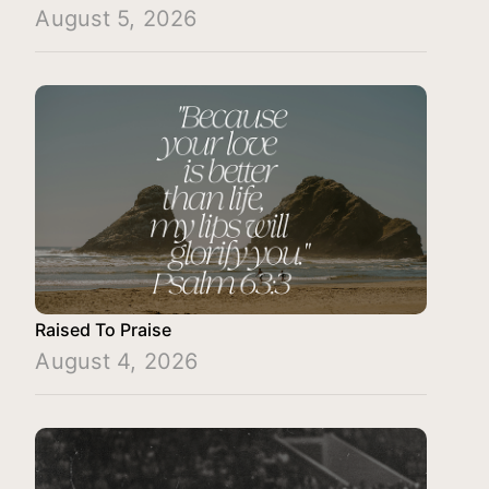
August 5, 2026
Raised To Praise
August 4, 2026