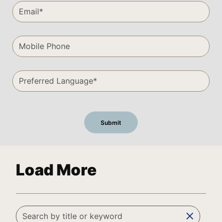
Load More
clear