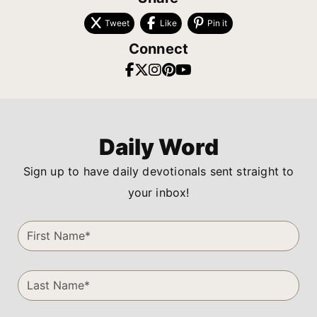
Tweet
Like
Pin it
Connect
Daily Word
Sign up to have daily devotionals sent straight to
your inbox!