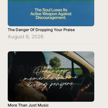
The Danger Of Dropping Your Praise
August 6, 2026
More Than Just Music