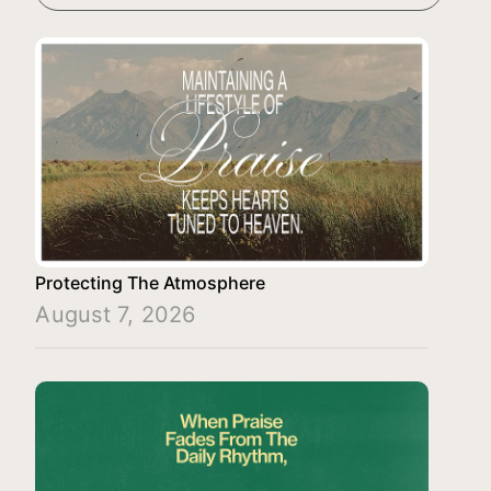
Protecting The Atmosphere
August 7, 2026