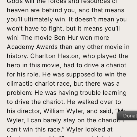
God’s will the forces and resources of
heaven are behind you, and that means
you’ll ultimately win. It doesn’t mean you
won’t have to fight, but it means you’ll
win! The movie Ben Hur won more
Academy Awards than any other movie in
history. Charlton Heston, who played the
hero in this movie, had to drive a chariot
for his role. He was supposed to win the
climactic chariot race, but there was a
problem: He was having trouble learning
to drive the chariot. He walked over to
his director, William Wyler, and said, “Mr.
Dona
Wyler, I can barely stay on the chariot. I
can’t win this race.” Wyler looked at