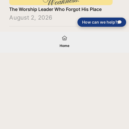
The Worship Leader Who Forgot His Place
August 2, 2026
How can we help?
Load More
Home
Your gift will be used in furtherance of
the tax-exempt charitable purposes of
Jentezen Franklin Media Ministries. All
gifts are received and considered
without restriction unless explicitly
stated otherwise by the donor. If funds
received exceed the specific need or
goal of a project, or if the project cannot