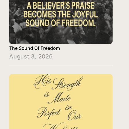
The Sound Of Freedom
August 3, 2026