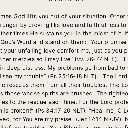
es God lifts you out of your situation. Other 
ronger by proving His love and faithfulness t
ther times He sustains you in the midst of it. I
God’s Word and stand on them: “Your promise 
et your unfailing love comfort me, just as you
der mercies so I may live” (vv. 76-77 NLT). “
 in deep distress. My problems go from bad to
d see my trouble” (Ps 25:16-18 NLT). “The Lor
 He rescues them from all their troubles. The Lo
s those whose spirits are crushed. The right
mes to the rescue each time. For the Lord prot
 is broken!” (Ps 34:17-20 NLT). “Heal me, O Lo
aved, for You are my praise” (Jer 17:14 NKJV). 
ll of our troubles. Your Bible is a prescription