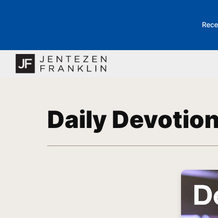
Rece
Daily Devotio