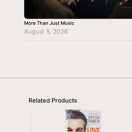
More Than Just Music
August 5, 2026
Related Products