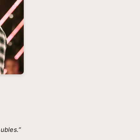
oubles.”