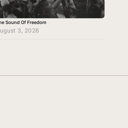
he Sound Of Freedom
ugust 3, 2026