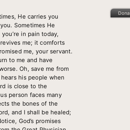
Dona
times, He carries you
o you. Sometimes He
f you’re in pain today,
revives me; it comforts
 promised me, your servant.
Turn to me and have
 worse. Oh, save me from
d hears his people when
rd is close to the
eous person faces many
ects the bones of the
rd, and I shall be healed;
Notice, God’s promises
 from the Great Physician