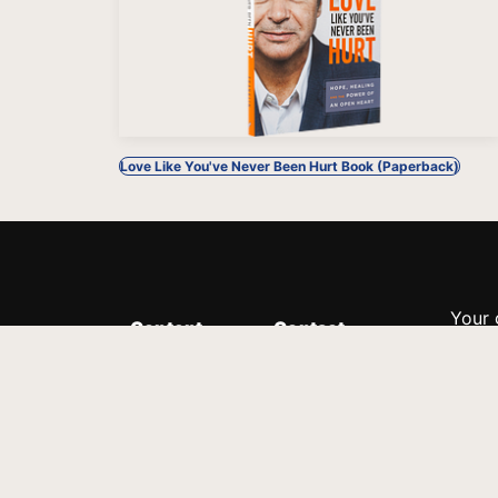
Love Like You've Never Been Hurt Book (Paperback)
Your 
Content
Contact
Minis
Messages
Customer Service
donor
Devotions
1.888.339.0049
compl
8:30am - 4:30pm EST
Podcast
outre
suppo
Prayer Line
Legal
1.888.331.8827