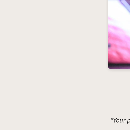
“Your p