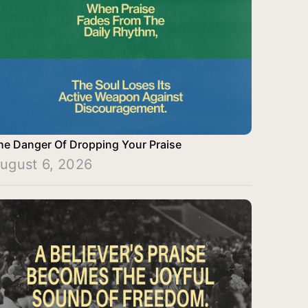
he Danger Of Dropping Your Praise
ugust 6, 2026