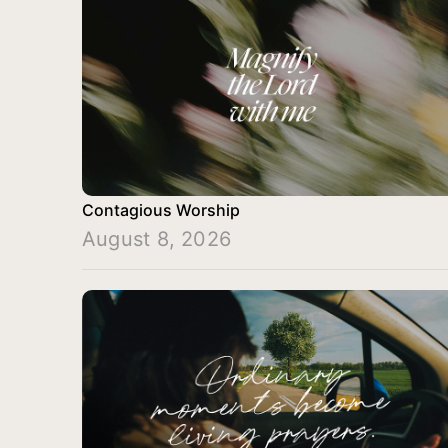
Contagious Worship
August 8, 2026