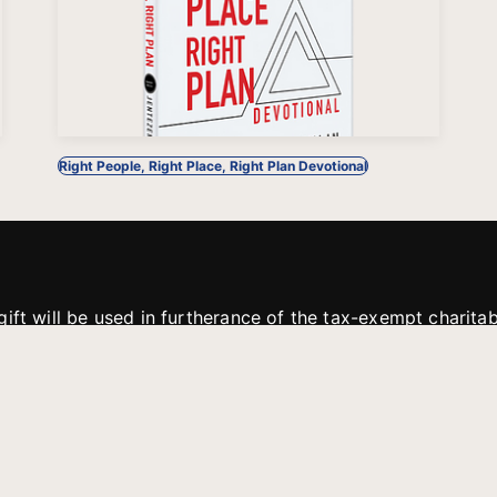
Right People, Right Place, Right Plan Devotional
gift will be used in furtherance of the tax-exempt charit
tries. All gifts are received and considered without restric
. If funds received exceed the specific need or goal of a p
eted, or at the discretion of JFMM, any funds donated ma
aches of JFMM such as helping preach the gospel, produce
rt for other outreach projects of JFMM.