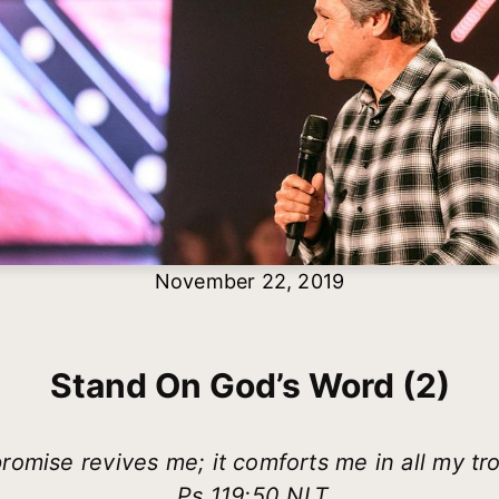
November 22, 2019
Stand On God’s Word (2)
romise revives me; it comforts me in all my tr
Ps 119:50 NLT