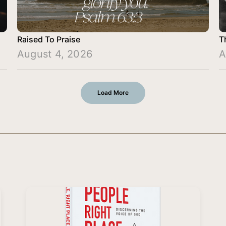
Raised To Praise
T
August 4, 2026
A
Load More