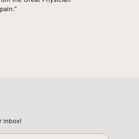
pain.”
r inbox!