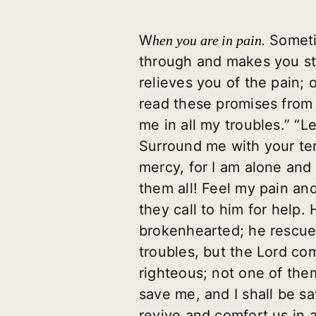
W
Sometim
hen you are in pain.
through and makes you st
relieves you of the pain; o
read these promises from 
me in all my troubles.” “L
Surround me with your ten
mercy, for I am alone and
them all! Feel my pain an
they call to him for help.
brokenhearted; he rescue
troubles, but the Lord co
righteous; not one of them
save me, and I shall be s
revive and comfort us in a