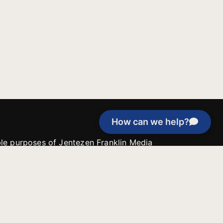
How can we help?
able purposes of Jentezen Franklin Media
tion unless explicitly stated otherwise by the
roject, or if the project cannot be
y be used for similar purposes or other
 inspirational resources or continue