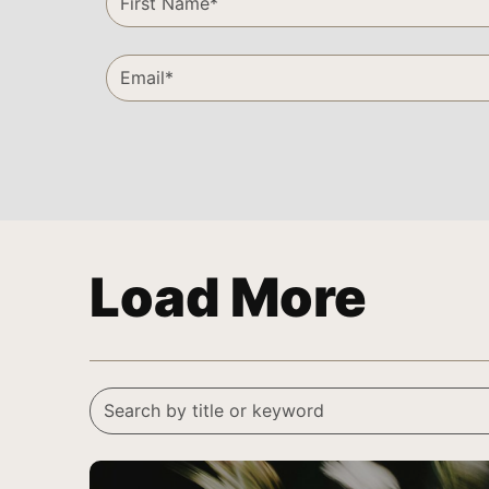
Load More