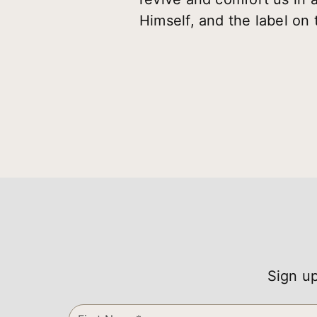
Himself, and the label on 
Sign up