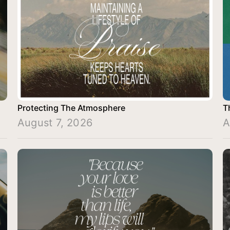
Protecting The Atmosphere
T
August 7, 2026
A