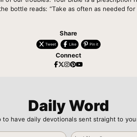
the bottle reads: “Take as often as needed for 
Share
Tweet
Like
Pin it
Connect
Daily Word
 to have daily devotionals sent straight to you