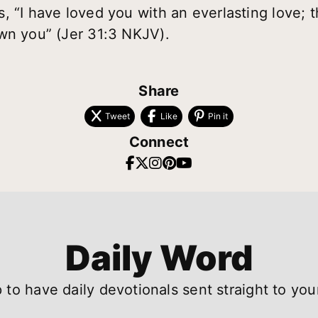
, “I have loved you with an everlasting love; t
wn you” (Jer 31:3 NKJV).
Share
Tweet
Like
Pin it
Connect
Daily Word
 to have daily devotionals sent straight to you