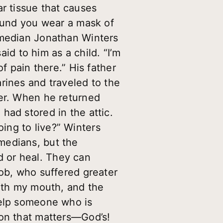
ar tissue that causes
round you wear a mask of
omedian Jonathan Winters
aid to him as a child. “I’m
f pain there.” His father
rines and traveled to the
her. When he returned
had stored in the attic.
ing to live?” Winters
medians, but the
 or heal. They can
Job, who suffered greater
with my mouth, and the
help someone who is
ion that matters—God’s!