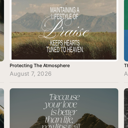
Protecting The Atmosphere
T
August 7, 2026
A