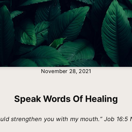
November 28, 2021
Speak Words Of Healing
ould strengthen you with my mouth.” Job 16:5