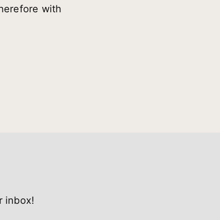
herefore with
r inbox!