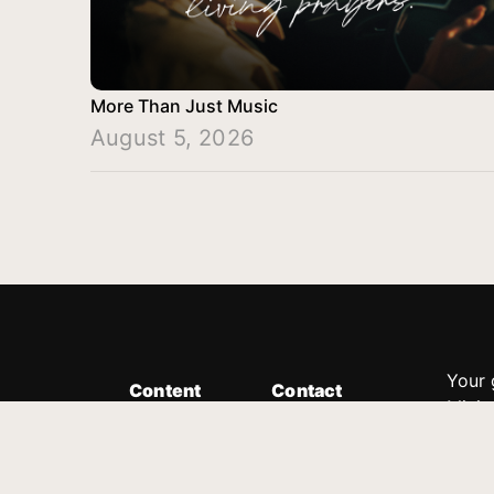
More Than Just Music
August 5, 2026
Your 
Content
Contact
Minis
Messages
Customer Service
donor
Devotions
1.888.339.0049
compl
8:30am - 4:30pm EST
Podcast
outre