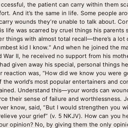
ccessful, the patient can carry within them sc
fort. And it’s the same in life. Some people a
 carry wounds they’re unable to talk about. C
is life was scarred by cruel things his parents s
 things with almost total recall—there’s a lot o
dumbest kid I know.” And when he joined the ma
d War II, he received no support from his mot
ad given away his special, personal things he 
r reaction was, “How did we know you were go
 the world’s most popular entertainers and co
mained. Understand this—your words can wound
rce their sense of failure and worthlessness. 
 ever know, said, “But I would strengthen you 
relieve your grief” (v. 5 NKJV). How can you 
our opinion? No, by giving them the only opin