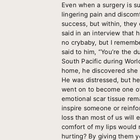
Even when a surgery is su
lingering pain and discom
success, but within, they
said in an interview that h
no crybaby, but I remember
said to him, “You’re the 
South Pacific during Worl
home, he discovered she h
He was distressed, but he
went on to become one of
emotional scar tissue re
inspire someone or reinfo
loss than most of us will
comfort of my lips would 
hurting? By giving them y