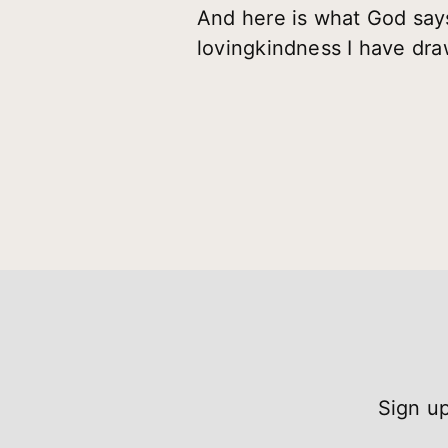
And here is what God says
lovingkindness I have dra
Sign up