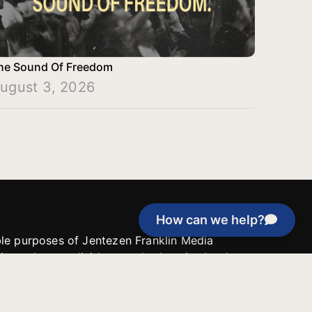
he Sound Of Freedom
ugust 3, 2026
How can we help?
able purposes of Jentezen Franklin Media
tion unless explicitly stated otherwise by the
roject, or if the project cannot be
y be used for similar purposes or other
 inspirational resources or continue