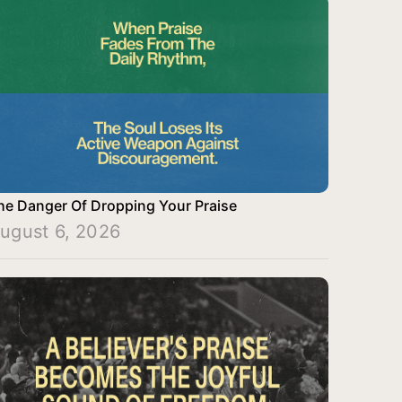
he Danger Of Dropping Your Praise
ugust 6, 2026