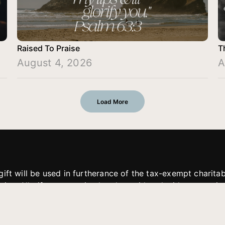
Raised To Praise
T
August 4, 2026
A
Load More
gift will be used in furtherance of the tax-exempt charit
tries. All gifts are received and considered without restric
. If funds received exceed the specific need or goal of a p
eted, or at the discretion of JFMM, any funds donated ma
aches of JFMM such as helping preach the gospel, produce