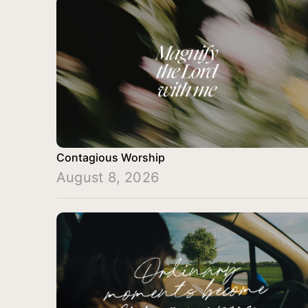
Contagious Worship
August 8, 2026