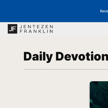
Rece
Daily Devotio