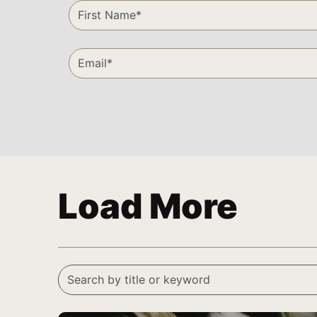
Load More