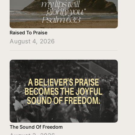
Raised To Praise
August 4, 2026
The Sound Of Freedom