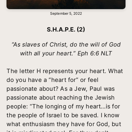
September 5, 2022
S.H.A.P.E. (2)
“As slaves of Christ, do the will of God
with all your heart.” Eph 6:6 NLT
The letter H represents your heart. What
do you have a “heart for” or feel
passionate about? As a Jew, Paul was
passionate about reaching the Jewish
people: “The longing of my heart…is for
the people of Israel to be saved. I know
what enthusiasm they have for God, but