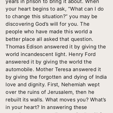
years in prison to bring it about. When
your heart begins to ask, “What can I do
to change this situation?” you may be
discovering God’s will for you. The
people who have made this world a
better place all asked that question.
Thomas Edison answered it by giving the
world incandescent light. Henry Ford
answered it by giving the world the
automobile. Mother Teresa answered it
by giving the forgotten and dying of India
love and dignity. First, Nehemiah wept
over the ruins of Jerusalem, then he
rebuilt its walls. What moves you? What’s
in your heart? In answering these