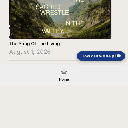
The Song Of The Living
August 1, 2026
How can we help?
Load More
Home
Your gift will be used in furtherance of
the tax-exempt charitable purposes of
Jentezen Franklin Media Ministries. All
gifts are received and considered