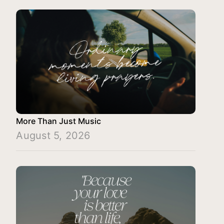
More Than Just Music
August 5, 2026