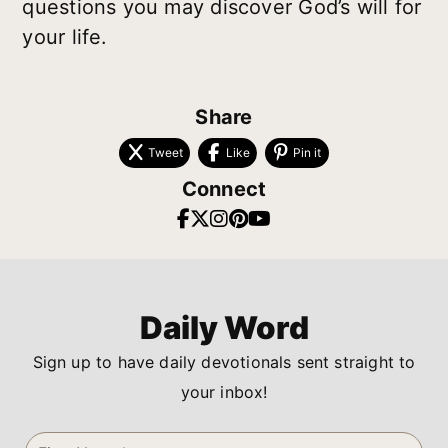
questions you may discover God’s will for
your life.
Share
Tweet
Like
Pin it
Connect
Daily Word
Sign up to have daily devotionals sent straight to
your inbox!