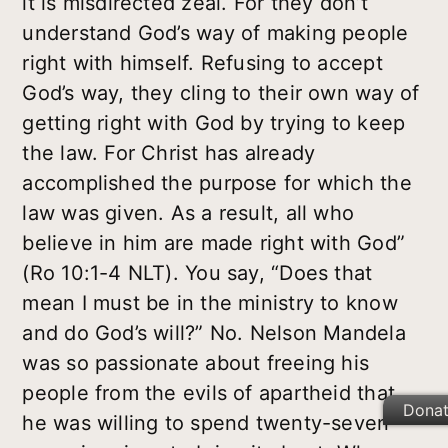
it is misdirected zeal. For they don’t
understand God’s way of making people
right with himself. Refusing to accept
God’s way, they cling to their own way of
getting right with God by trying to keep
the law. For Christ has already
accomplished the purpose for which the
law was given. As a result, all who
believe in him are made right with God”
(Ro 10:1-4 NLT). You say, “Does that
mean I must be in the ministry to know
and do God’s will?” No. Nelson Mandela
was so passionate about freeing his
people from the evils of apartheid that
Dona
he was willing to spend twenty-seven