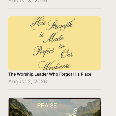
August 3, 2026
The Worship Leader Who Forgot His Place
August 2, 2026