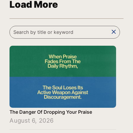
Load More
clear
The Danger Of Dropping Your Praise
August 6, 2026