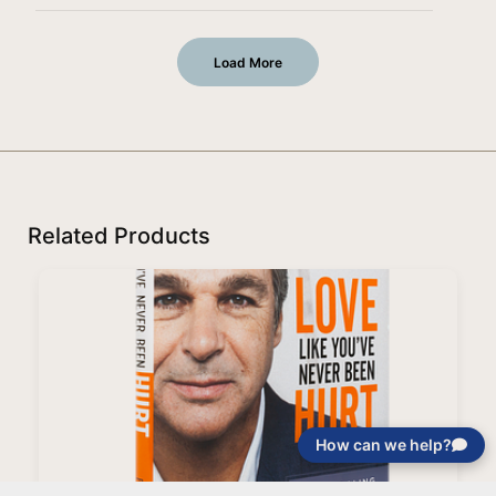
Load More
Related Products
How can we help?