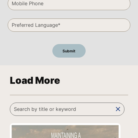
Load More
clear