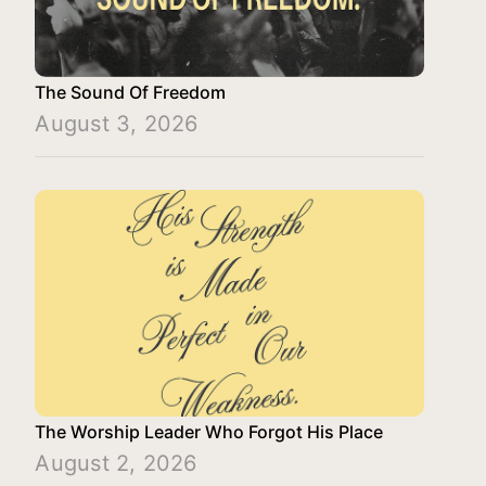
The Sound Of Freedom
August 3, 2026
The Worship Leader Who Forgot His Place
August 2, 2026