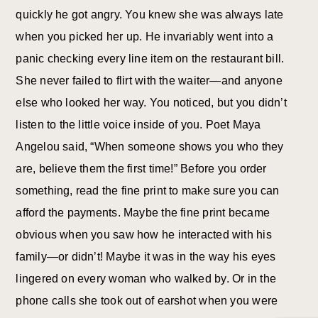
quickly he got angry. You knew she was always late
when you picked her up. He invariably went into a
panic checking every line item on the restaurant bill.
She never failed to flirt with the waiter—and anyone
else who looked her way. You noticed, but you didn’t
listen to the little voice inside of you. Poet Maya
Angelou said, “When someone shows you who they
are, believe them the first time!” Before you order
something, read the fine print to make sure you can
afford the payments. Maybe the fine print became
obvious when you saw how he interacted with his
family—or didn’t! Maybe it was in the way his eyes
lingered on every woman who walked by. Or in the
phone calls she took out of earshot when you were