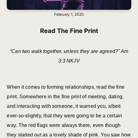
February 1, 2020
Read The Fine Print
“Can two walk together, unless they are agreed?” Am
3:3 NKJV
When it comes to forming relationships, read the fine
print. Somewhere in the fine print of meeting, dating,
and interacting with someone, it warned you, albeit
ever-so-slightly, that they were going to be a certain
way. The red flags were always there, even though
they started out as a lovely shade of pink. You saw how