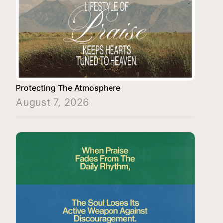
Protecting The Atmosphere
August 7, 2026