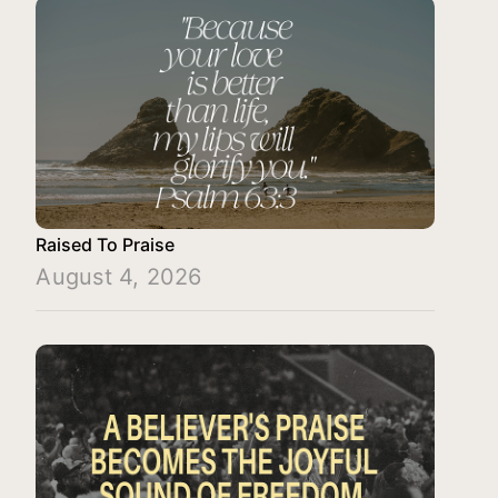
Raised To Praise
August 4, 2026