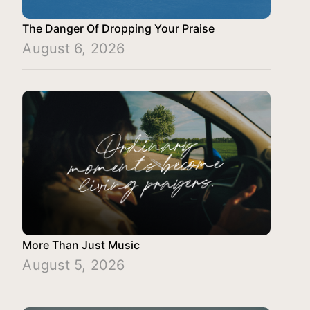
The Danger Of Dropping Your Praise
August 6, 2026
More Than Just Music
August 5, 2026