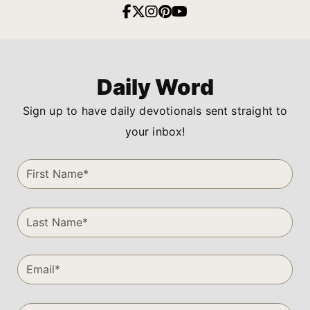
Daily Word
Sign up to have daily devotionals sent straight to
your inbox!