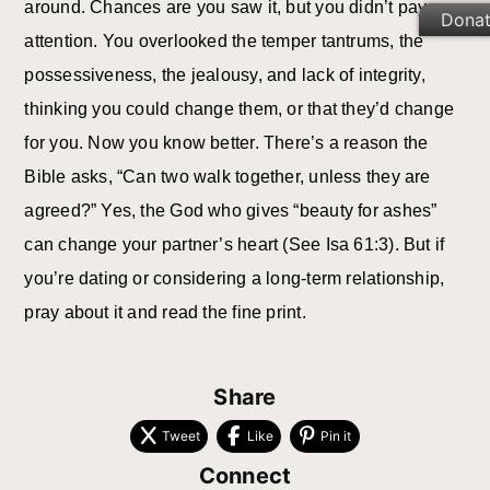
around. Chances are you saw it, but you didn’t pay
Dona
attention. You overlooked the temper tantrums, the
possessiveness, the jealousy, and lack of integrity,
thinking you could change them, or that they’d change
for you. Now you know better. There’s a reason the
Bible asks, “Can two walk together, unless they are
agreed?” Yes, the God who gives “beauty for ashes”
can change your partner’s heart (See Isa 61:3). But if
you’re dating or considering a long-term relationship,
pray about it and read the fine print.
Share
Tweet
Like
Pin it
Connect