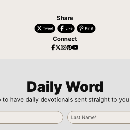
Share
Tweet
Like
Pin it
Connect
Daily Word
 to have daily devotionals sent straight to you