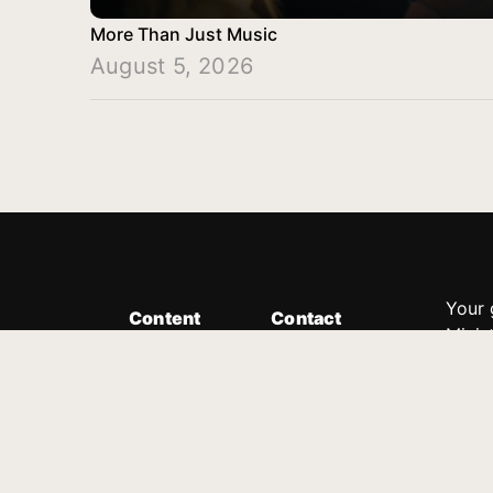
More Than Just Music
August 5, 2026
Your 
Content
Contact
Minis
Messages
Customer Service
donor
Devotions
1.888.339.0049
compl
8:30am - 4:30pm EST
Podcast
outre
suppo
Prayer Line
Legal
1.888.331.8827