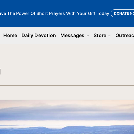
ive The Power Of Short Prayers With Your Gift Today
DONATE N
Home
Daily Devotion
Messages
Store
Outrea
keyboard_arrow_down
keyboard_arrow_down
n