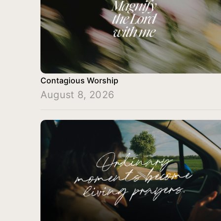
Contagious Worship
August 8, 2026