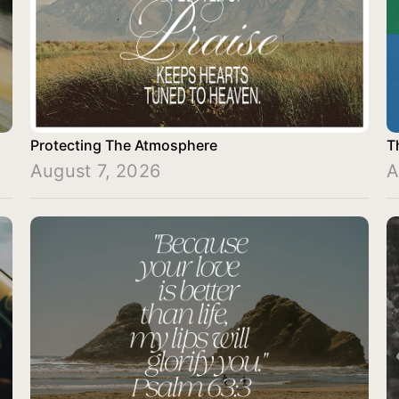
Protecting The Atmosphere
T
August 7, 2026
A