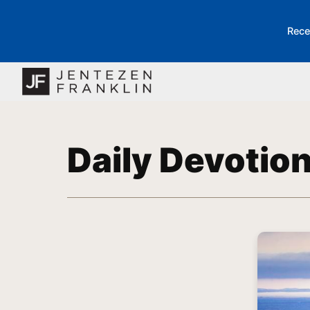
Rece
Daily Devotio