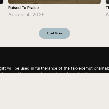
Raised To Praise
T
August 4, 2026
A
Load More
gift will be used in furtherance of the tax-exempt charit
tries. All gifts are received and considered without restric
. If funds received exceed the specific need or goal of a p
eted, or at the discretion of JFMM, any funds donated ma
aches of JFMM such as helping preach the gospel, produce
rt for other outreach projects of JFMM.