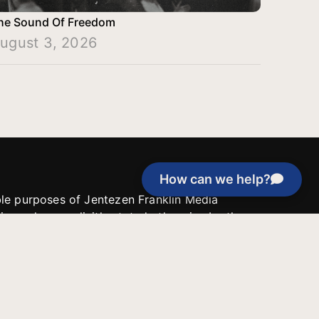
he Sound Of Freedom
ugust 3, 2026
How can we help?
able purposes of Jentezen Franklin Media
tion unless explicitly stated otherwise by the
roject, or if the project cannot be
y be used for similar purposes or other
 inspirational resources or continue