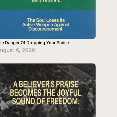
he Danger Of Dropping Your Praise
ugust 6, 2026