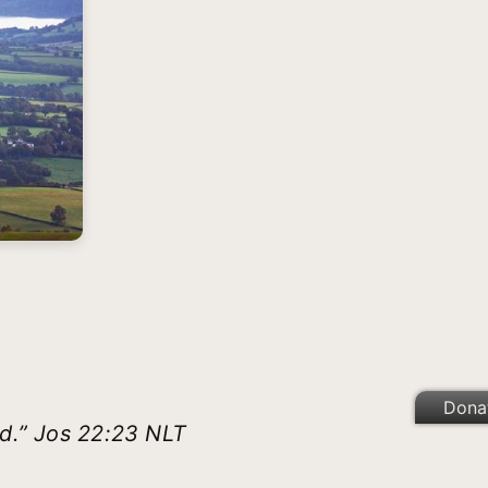
Dona
rd.” Jos 22:23 NLT