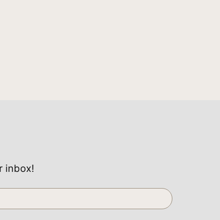
r inbox!