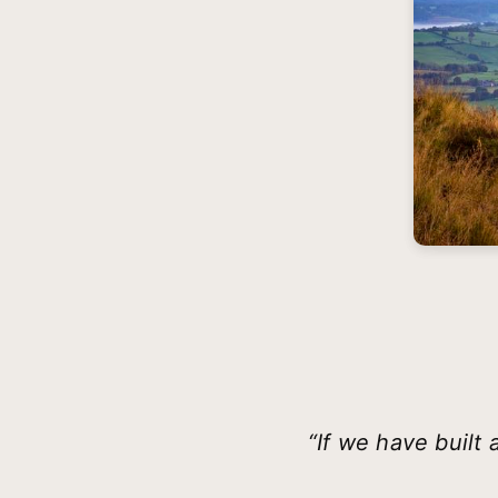
“If we have built