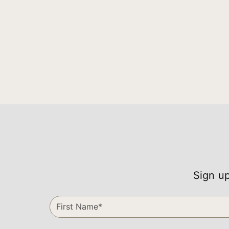
Sign up