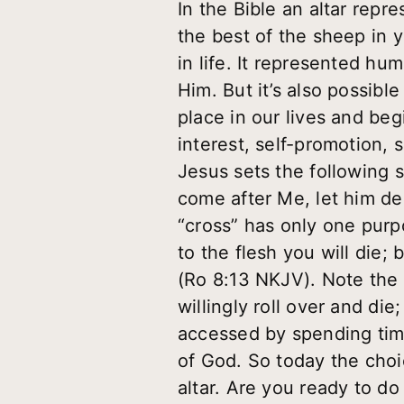
In the Bible an altar repr
the best of the sheep in 
in life. It represented h
Him. But it’s also possible
place in our lives and begi
interest, self-promotion, 
Jesus sets the following s
come after Me, let him de
“cross” has only one purpos
to the flesh you will die; 
(Ro 8:13 NKJV). Note the w
willingly roll over and di
accessed by spending tim
of God. So today the choice
altar. Are you ready to do