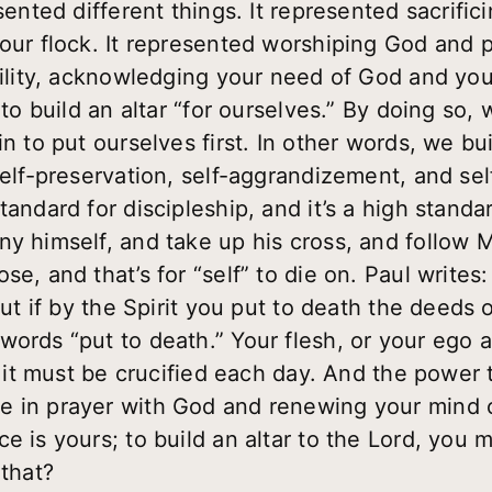
esented different things. It represented sacrifi
your flock. It represented worshiping God and p
umility, acknowledging your need of God and yo
 to build an altar “for ourselves.” By doing so,
n to put ourselves first. In other words, we buil
self-preservation, self-aggrandizement, and sel
tandard for discipleship, and it’s a high standa
ny himself, and take up his cross, and follow 
e, and that’s for “self” to die on. Paul writes:
but if by the Spirit you put to death the deeds o
ords “put to death.” Your flesh, or your ego a
e; it must be crucified each day. And the power 
e in prayer with God and renewing your mind 
 is yours; to build an altar to the Lord, you mu
 that?