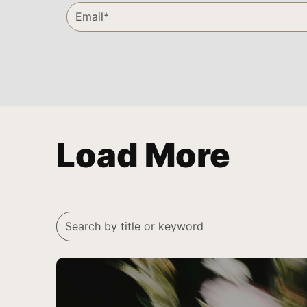
Load More