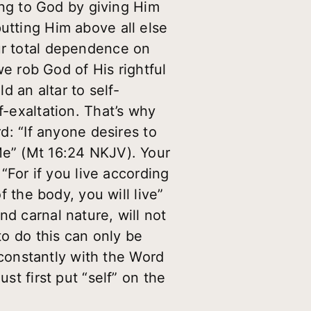
cing to God by giving Him
utting Him above all else
ur total dependence on
 we rob God of His rightful
d an altar to self-
f-exaltation. That’s why
rd: “If anyone desires to
Me” (Mt 16:24 NKJV). Your
 “For if you live according
f the body, you will live”
nd carnal nature, will not
to do this can only be
constantly with the Word
st first put “self” on the