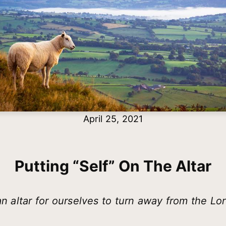
April 25, 2021
Putting “self” On The Altar
 an altar for ourselves to turn away from the Lo