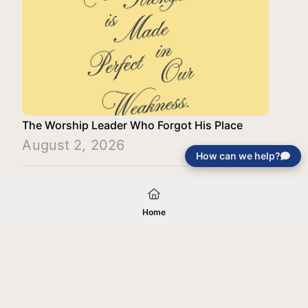
The Worship Leader Who Forgot His Place
August 2, 2026
How can we help?
Load More
Home
Your gift will be used in furtherance of
the tax-exempt charitable purposes of
Jentezen Franklin Media Ministries. All