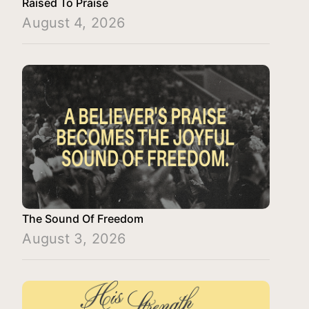
Raised To Praise
August 4, 2026
The Sound Of Freedom
August 3, 2026