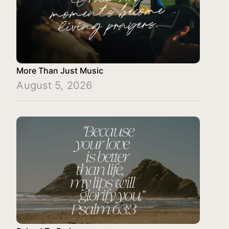
More Than Just Music
August 5, 2026