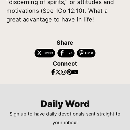
“discerning of spirits,” or attitudes and
motivations (See 1Co 12:10). What a
great advantage to have in life!
Share
Tweet
Like
Pin it
Connect
Daily Word
Sign up to have daily devotionals sent straight to
your inbox!