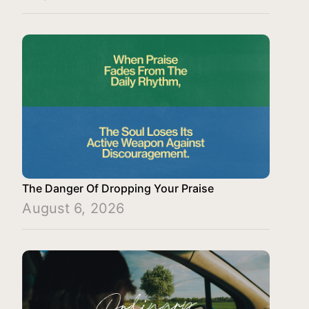
The Danger Of Dropping Your Praise
August 6, 2026