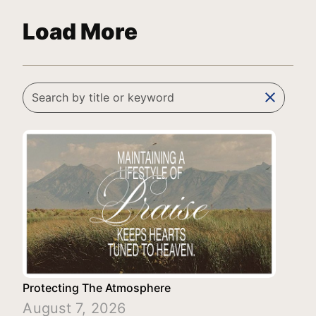
Load More
clear
Protecting The Atmosphere
August 7, 2026