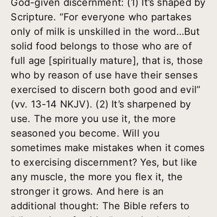
God-given discernment: (1) It’s shaped by
Scripture. “For everyone who partakes
only of milk is unskilled in the word…But
solid food belongs to those who are of
full age [spiritually mature], that is, those
who by reason of use have their senses
exercised to discern both good and evil”
(vv. 13-14 NKJV). (2) It’s sharpened by
use. The more you use it, the more
seasoned you become. Will you
sometimes make mistakes when it comes
to exercising discernment? Yes, but like
any muscle, the more you flex it, the
stronger it grows. And here is an
additional thought: The Bible refers to