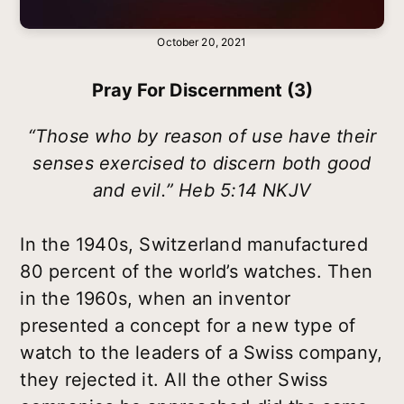
October 20, 2021
Pray For Discernment (3)
“Those who by reason of use have their
senses exercised to discern both good
and evil.” Heb 5:14 NKJV
In the 1940s, Switzerland manufactured
80 percent of the world’s watches. Then
in the 1960s, when an inventor
presented a concept for a new type of
watch to the leaders of a Swiss company,
they rejected it. All the other Swiss