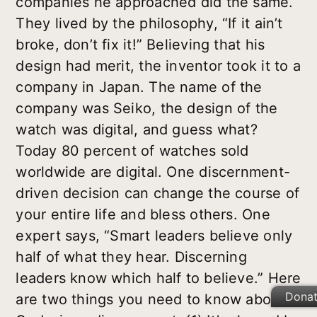
companies he approached did the same.
They lived by the philosophy, “If it ain’t
broke, don’t fix it!” Believing that his
design had merit, the inventor took it to a
company in Japan. The name of the
company was Seiko, the design of the
watch was digital, and guess what?
Today 80 percent of watches sold
worldwide are digital. One discernment-
driven decision can change the course of
your entire life and bless others. One
expert says, “Smart leaders believe only
half of what they hear. Discerning
leaders know which half to believe.” Here
Dona
are two things you need to know about