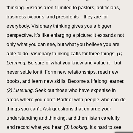
thinking. Visions aren’t limited to pastors, politicians,
business tycoons, and presidents—they are for
everybody. Visionary thinking gives you a bigger
perspective. It’s like enlarging a picture; it expands not
only what you can see, but what you believe you are
able to do. Visionary thinking calls for three things:
(1)
Learning.
Be sure of what you know and value it—but
never settle for it. Form new relationships, read new
books, and learn new skills. Become a lifelong learner.
(2) Listening.
Seek out those who have expertise in
areas where you don’t. Partner with people who can do
things you can’t. Ask questions that enlarge your
understanding and thinking, and then listen carefully
and record what you hear.
(3) Looking.
It’s hard to see