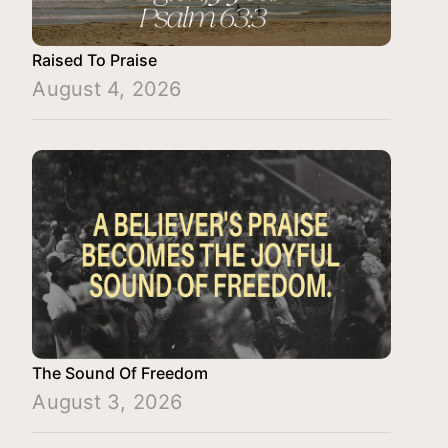
Raised To Praise
August 4, 2026
The Sound Of Freedom
August 3, 2026