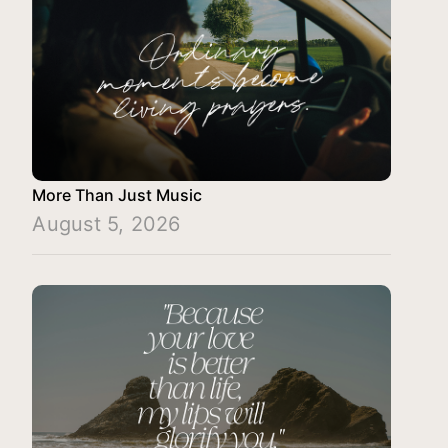
More Than Just Music
August 5, 2026