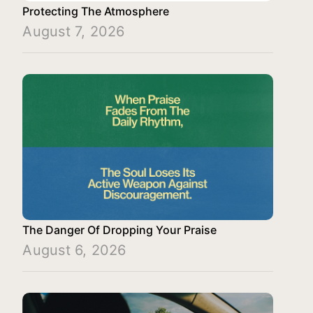
Protecting The Atmosphere
August 7, 2026
The Danger Of Dropping Your Praise
August 6, 2026