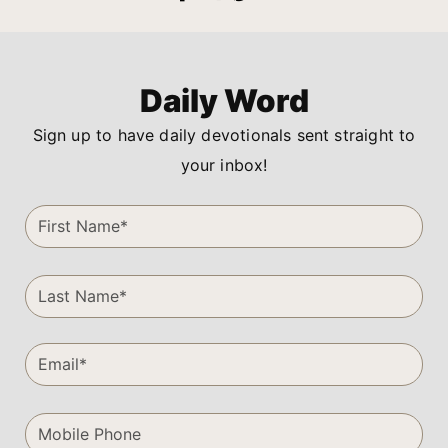
Daily Word
Sign up to have daily devotionals sent straight to
your inbox!