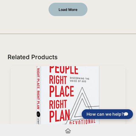
Load More
Related Products
How can we help?
Right People, Right Place, Right Plan Devotional