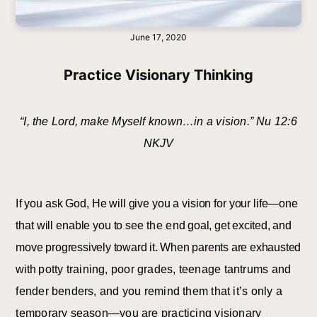
June 17, 2020
Practice Visionary Thinking
“I, the Lord, make Myself known…in a vision.” Nu 12:6
NKJV
I
f you ask God, He will give you a vision for your life—one
that will enable you to see
the
e
nd goal, get excited, and
move progressively toward it. When parents are exhausted
with
potty training, poor grades, teenage tantrums and
fender benders, and you remind them that it’s only a
temporary season—you are practicing visionary