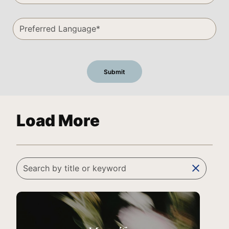
Load More
clear