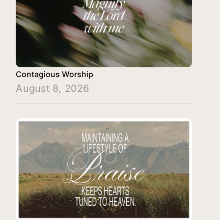
Contagious Worship
August 8, 2026