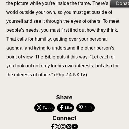
Dona
the picture while you’re inside the frame. There’s a
world outside your own, so you must get outside of
yourself and see it through the eyes of others. To meet
people’s needs, you must first find out how they think.
That calls for humility, getting over your personal
agenda, and trying to understand the other person’s
point of view. The Bible puts it this way: “Let each of
you look out not only for his own interests, but also for
the interests of others” (Php 2:4 NKJV).
Share
Tweet
Like
Pin it
Connect