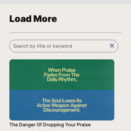
Load More
clear
The Danger Of Dropping Your Praise