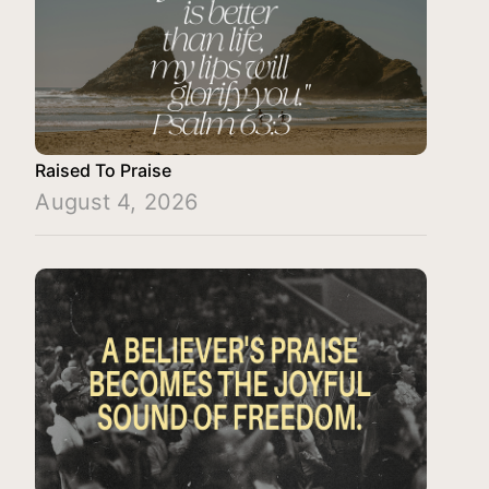
Raised To Praise
August 4, 2026