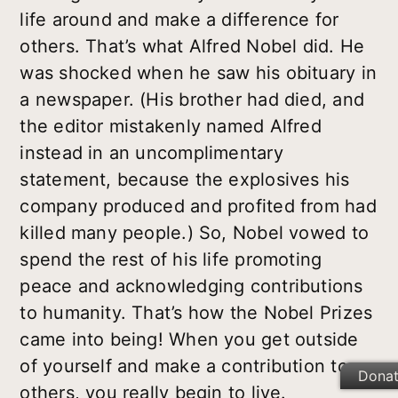
life around and make a difference for
others. That’s what Alfred Nobel did. He
was shocked when he saw his obituary in
a newspaper. (His brother had died, and
the editor mistakenly named Alfred
instead in an uncomplimentary
statement, because the explosives his
company produced and profited from had
killed many people.) So, Nobel vowed to
spend the rest of his life promoting
peace and acknowledging contributions
to humanity. That’s how the Nobel Prizes
came into being! When you get outside
of yourself and make a contribution to
Dona
others, you really begin to live.