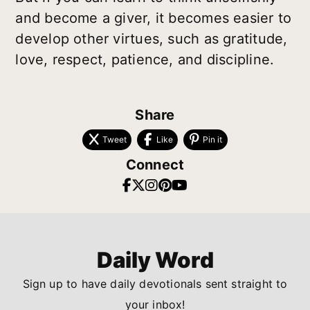
and become a giver, it becomes easier to
develop other virtues, such as gratitude,
love, respect, patience, and discipline.
Share
Tweet
Like
Pin it
Connect
Daily Word
Sign up to have daily devotionals sent straight to
your inbox!