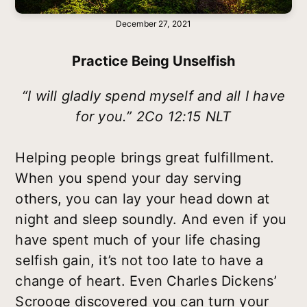
December 27, 2021
Practice Being Unselfish
“I will gladly spend myself and all I have
for you.” 2Co 12:15 NLT
Helping people brings great fulfillment.
When you spend your day serving
others, you can lay your head down at
night and sleep soundly. And even if you
have spent much of your life chasing
selfish gain, it’s not too late to have a
change of heart. Even Charles Dickens’
Scrooge discovered you can turn your