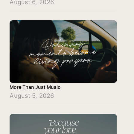
August 6, 2026
More Than Just Music
August 5, 2026