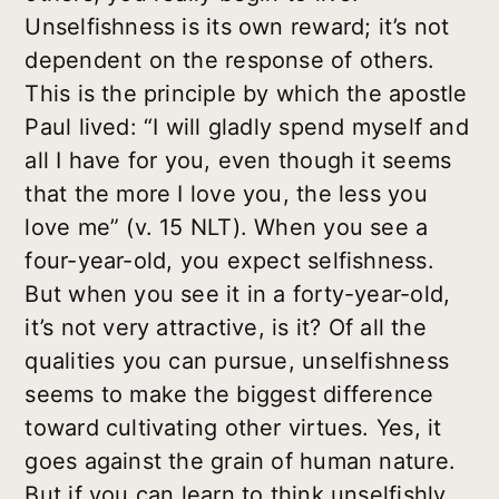
Unselfishness is its own reward; it’s not
dependent on the response of others.
This is the principle by which the apostle
Paul lived: “I will gladly spend myself and
all I have for you, even though it seems
that the more I love you, the less you
love me” (v. 15 NLT). When you see a
four-year-old, you expect selfishness.
But when you see it in a forty-year-old,
it’s not very attractive, is it? Of all the
qualities you can pursue, unselfishness
seems to make the biggest difference
toward cultivating other virtues. Yes, it
goes against the grain of human nature.
But if you can learn to think unselfishly