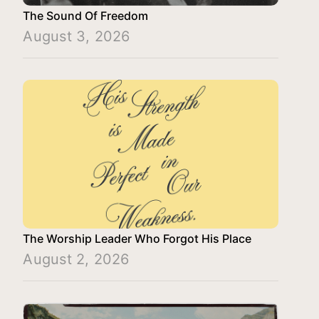
The Sound Of Freedom
August 3, 2026
The Worship Leader Who Forgot His Place
August 2, 2026