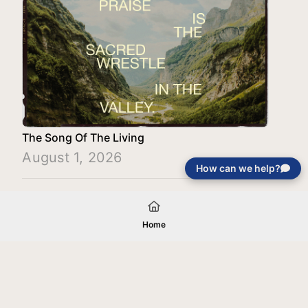
The Song Of The Living
August 1, 2026
How can we help?
Load More
Home
Your gift will be used in furtherance of
the tax-exempt charitable purposes of