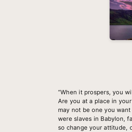
“When it prospers, you wi
Are you at a place in your
may not be one you want 
were slaves in Babylon, f
so change your attitude, d