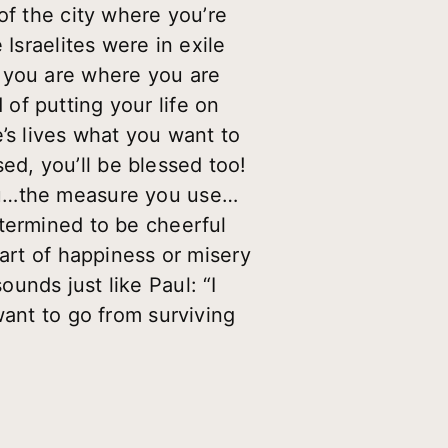
of the city where you’re
Israelites were in exile
t you are where you are
of putting your life on
’s lives what you want to
d, you’ll be blessed too!
you…the measure you use…
etermined to be cheerful
part of happiness or misery
unds just like Paul: “I
want to go from surviving