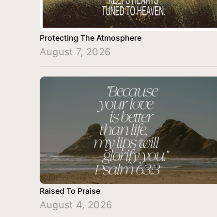
Protecting The Atmosphere
August 7, 2026
Raised To Praise
August 4, 2026