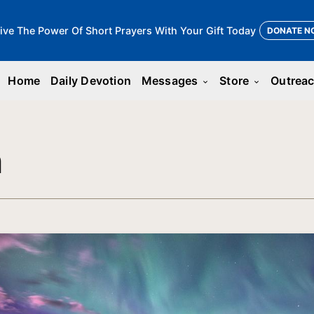
ive The Power Of Short Prayers With Your Gift Today
DONATE N
Home
Daily Devotion
Messages
Store
Outrea
keyboard_arrow_down
keyboard_arrow_down
n