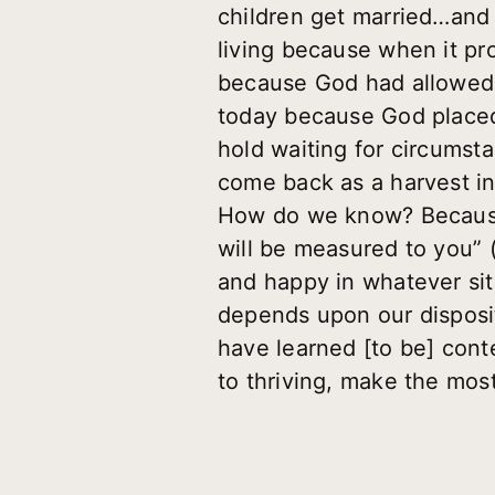
children get married…and i
living because when it pro
because God had allowed t
today because God placed 
hold waiting for circumst
come back as a harvest i
How do we know? Because 
will be measured to you” 
and happy in whatever situ
depends upon our disposit
have learned [to be] conte
to thriving, make the mos