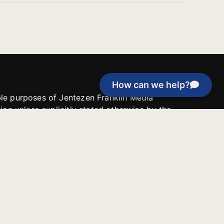
How can we help?
able purposes of Jentezen Franklin Media
tion unless explicitly stated otherwise by the
roject, or if the project cannot be
y be used for similar purposes or other
 inspirational resources or continue