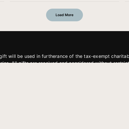
Load More
gift will be used in furtherance of the tax-exempt charit
tries. All gifts are received and considered without restric
. If funds received exceed the specific need or goal of a p
eted, or at the discretion of JFMM, any funds donated ma
aches of JFMM such as helping preach the gospel, produce
rt for other outreach projects of JFMM.