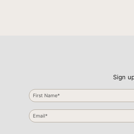
Sign up