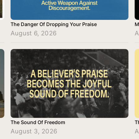
The Danger Of Dropping Your Praise
M
August 6, 2026
A
The Sound Of Freedom
T
August 3, 2026
A