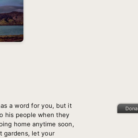
as a word for you, but it
Dona
to his people when they
 going home anytime soon,
t gardens, let your