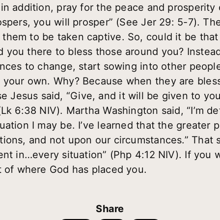
n addition, pray for the peace and prosperity 
spers, you will prosper” (See Jer 29: 5-7). The 
hem to be taken captive. So, could it be tha
you there to bless those around you? Instead 
ances to change, start sowing into other people
n your own. Why? Because when they are blesse
Jesus said, “Give, and it will be given to 
(Lk 6:38 NIV). Martha Washington said, “I’m d
ation I may be. I’ve learned that the greater 
ions, and not upon our circumstances.” That so
nt in…every situation” (Php 4:12 NIV). If you 
t of where God has placed you.
Share