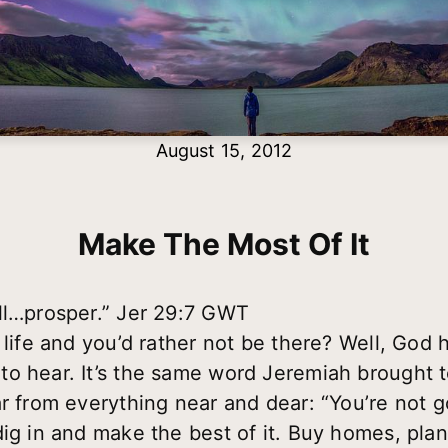
August 15, 2012
Make The Most Of It
ll…prosper.” Jer 29:7 GWT
 life and you’d rather not be there? Well, God h
to hear. It’s the same word Jeremiah brought 
ar from everything near and dear: “You’re not
ig in and make the best of it. Buy homes, plan