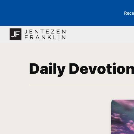
Rece
Daily Devotio