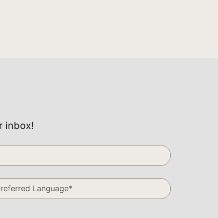
r inbox!