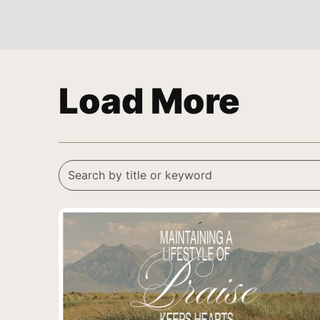
Load More