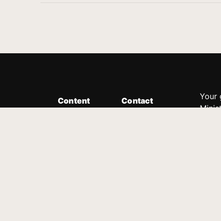
Your 
Content
Contact
Minis
Messages
Customer Service
donor
Devotions
1.888.339.0049
compl
8:30am - 4:30pm EST
Podcast
outre
suppo
Prayer Line
Legal
1.888.331.8827