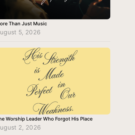
ore Than Just Music
ugust 5, 2026
he Worship Leader Who Forgot His Place
ugust 2, 2026