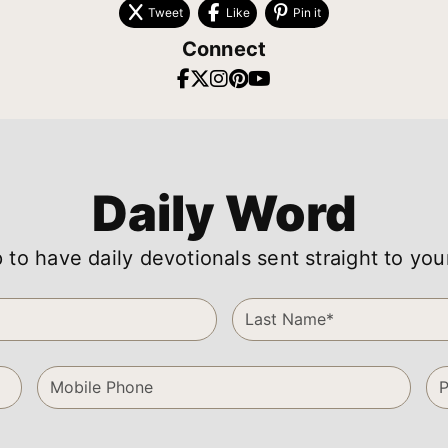
Tweet
Like
Pin it
Connect
Daily Word
 to have daily devotionals sent straight to you