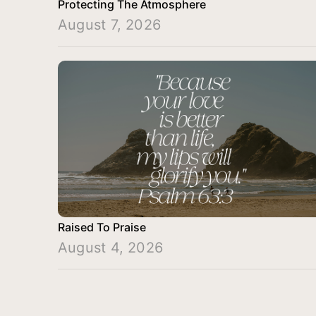
Protecting The Atmosphere
August 7, 2026
Raised To Praise
August 4, 2026