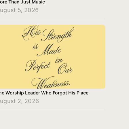
ore Than Just Music
ugust 5, 2026
he Worship Leader Who Forgot His Place
ugust 2, 2026