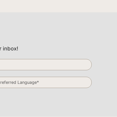
r inbox!