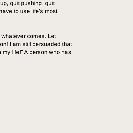
up, quit pushing, quit
 have to use life’s most
re whatever comes. Let
 on! I am still persuaded that
 my life!” A person who has