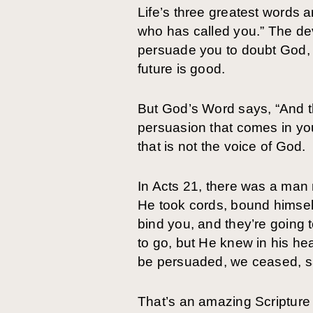
Life’s three greatest words 
who has called you.” The devi
persuade you to doubt God, H
future is good.
But God’s Word says, “And th
persuasion that comes in your
that is not the voice of God.
In Acts 21, there was a man 
He took cords, bound himself 
bind you, and they’re going 
to go, but He knew in his h
be persuaded, we ceased, say
That’s an amazing Scripture 