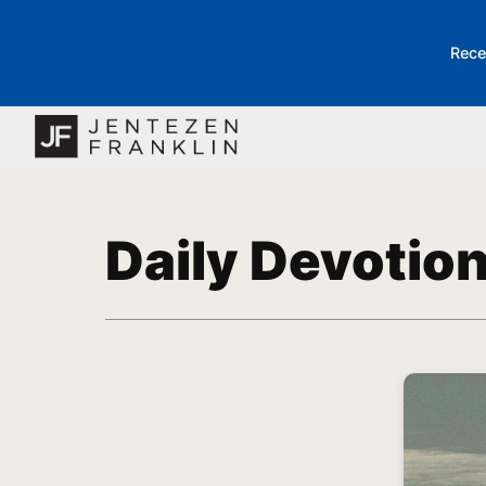
Rece
Daily Devotio