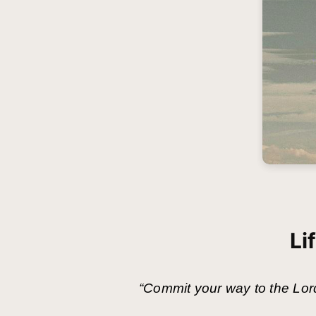
Li
“Commit your way to the Lord,