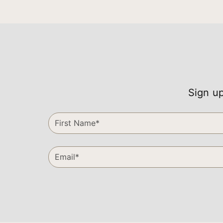
Sign up