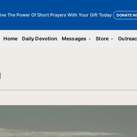
ive The Power Of Short Prayers With Your Gift Today
DONATE N
Home
Daily Devotion
Messages
Store
Outrea
keyboard_arrow_down
keyboard_arrow_down
n