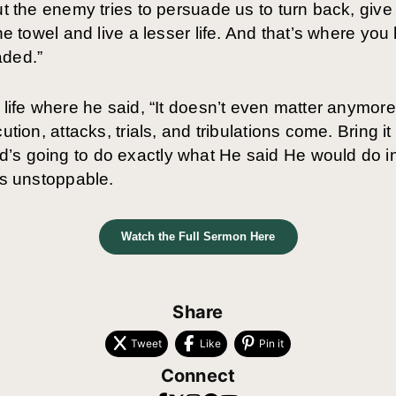
ut the enemy tries to persuade us to turn back, give 
he towel and live a lesser life. And that’s where you
aded.”
s life where he said, “It doesn’t even matter anymo
ution, attacks, trials, and tribulations come. Bring it
’s going to do exactly what He said He would do in
is unstoppable.
Watch the Full Sermon Here
Share
Tweet
Like
Pin it
Connect