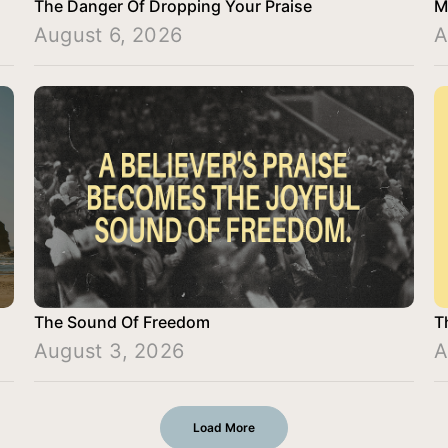
The Danger Of Dropping Your Praise
M
August 6, 2026
A
The Sound Of Freedom
T
August 3, 2026
A
Load More