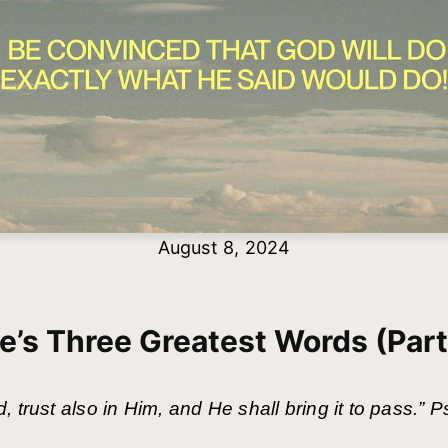
August 8, 2024
fe’s Three Greatest Words (Part
 trust also in Him, and He shall bring it to pass.”