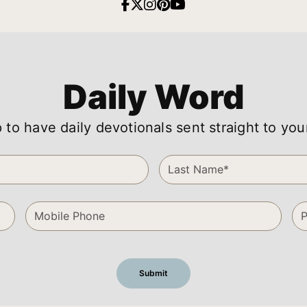
Daily Word
 to have daily devotionals sent straight to you