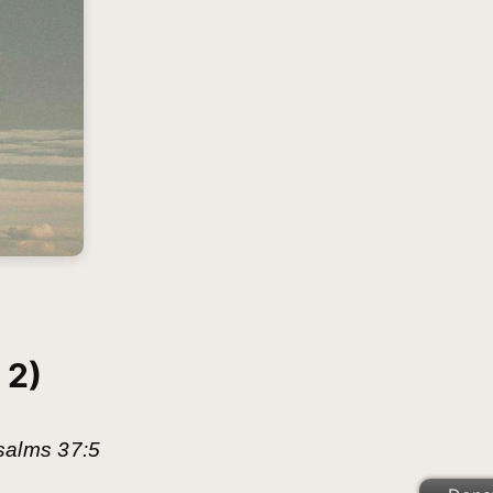
 2)
 Psalms 37:5