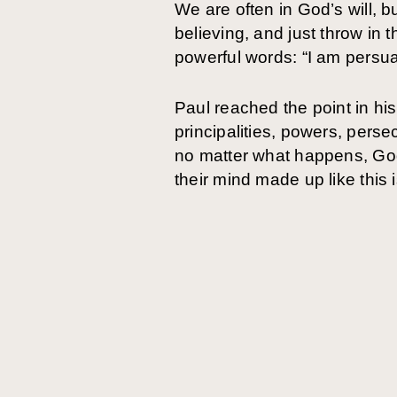
We are often in God’s will, b
believing, and just throw in t
powerful words: “I am persu
Paul reached the point in hi
principalities, powers, persec
no matter what happens, God
their mind made up like this 