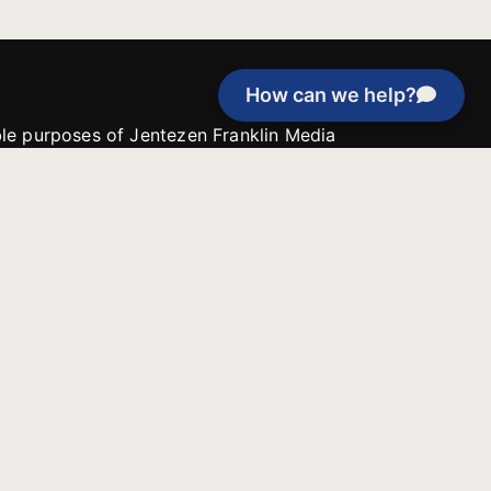
How can we help?
able purposes of Jentezen Franklin Media
tion unless explicitly stated otherwise by the
roject, or if the project cannot be
y be used for similar purposes or other
 inspirational resources or continue