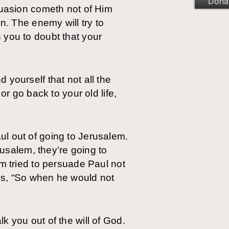
Dona
suasion cometh not of Him
n. The enemy will try to
 you to doubt that your
yourself that not all the
or go back to your old life,
l out of going to Jerusalem.
rusalem, they’re going to
im tried to persuade Paul not
ys, “So when he would not
k you out of the will of God.