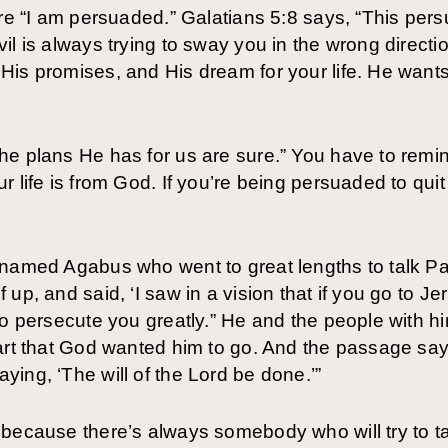
are “I am persuaded.” Galatians 5:8 says, “This per
l is always trying to sway you in the wrong directio
is promises, and His dream for your life. He wants
e plans He has for us are sure.” You have to remind 
 life is from God. If you’re being persuaded to quit 
named Agabus who went to great lengths to talk Pau
up, and said, ‘I saw in a vision that if you go to Je
to persecute you greatly.” He and the people with h
eart that God wanted him to go. And the passage sa
ing, ‘The will of the Lord be done.’”
because there’s always somebody who will try to tal