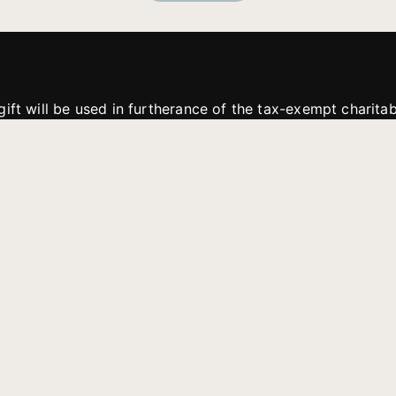
gift will be used in furtherance of the tax-exempt charit
tries. All gifts are received and considered without restric
. If funds received exceed the specific need or goal of a p
eted, or at the discretion of JFMM, any funds donated ma
aches of JFMM such as helping preach the gospel, produce
rt for other outreach projects of JFMM.