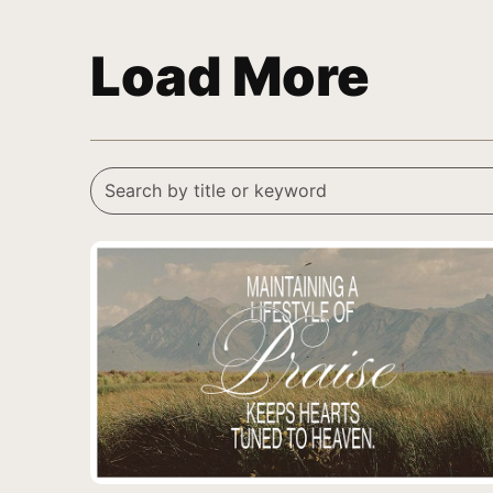
Load More