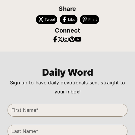
Share
Tweet
Like
Pin it
Connect
Daily Word
Sign up to have daily devotionals sent straight to
your inbox!