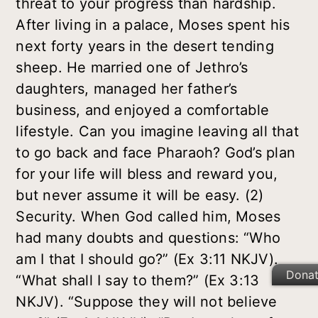
threat to your progress than hardship.
After living in a palace, Moses spent his
next forty years in the desert tending
sheep. He married one of Jethro’s
daughters, managed her father’s
business, and enjoyed a comfortable
lifestyle. Can you imagine leaving all that
to go back and face Pharaoh? God’s plan
for your life will bless and reward you,
but never assume it will be easy.
(2)
Security
. When God called him, Moses
had many doubts and questions: “Who
am I that I should go?” (Ex 3:11 NKJV).
Dona
“What shall I say to them?” (Ex 3:13
NKJV). “Suppose they will not believe