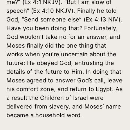
me?” (Ex 4:1 NKJV). “But I am slow of
speech” (Ex 4:10 NKJV). Finally he told
God, “Send someone else” (Ex 4:13 NIV).
Have you been doing that? Fortunately,
God wouldn’t take no for an answer, and
Moses finally did the one thing that
works when you’re uncertain about the
future: He obeyed God, entrusting the
details of the future to Him. In doing that
Moses agreed to answer God’s call, leave
his comfort zone, and return to Egypt. As
a result the Children of Israel were
delivered from slavery, and Moses’ name
became a household word.