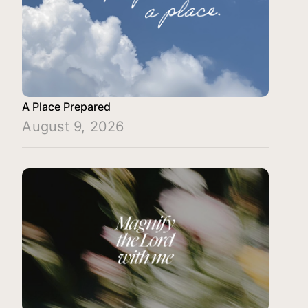
A Place Prepared
August 9, 2026