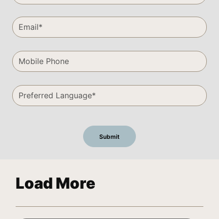
Load More