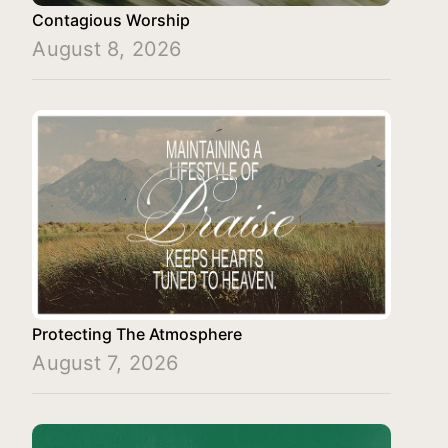
Contagious Worship
August 8, 2026
Protecting The Atmosphere
August 7, 2026