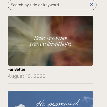
clear
Far Better
August 10, 2026