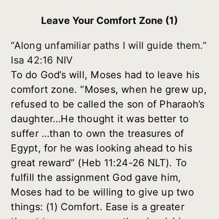
Leave Your Comfort Zone (1)
“Along unfamiliar paths I will guide them.”
Isa 42:16 NIV
To do God’s will, Moses had to leave his
comfort zone. “Moses, when he grew up,
refused to be called the son of Pharaoh’s
daughter…He thought it was better to
suffer …than to own the treasures of
Egypt, for he was looking ahead to his
great reward” (Heb 11:24-26 NLT). To
fulfill the assignment God gave him,
Moses had to be willing to give up two
things:
(1) Comfort
. Ease is a greater