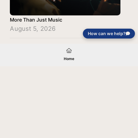
More Than Just Music
August 5, 2026
How can we help?
Load More
Home
Your gift will be used in furtherance of
the tax-exempt charitable purposes of
Jentezen Franklin Media Ministries. All
gifts are received and considered
without restriction unless explicitly
stated otherwise by the donor. If funds
received exceed the specific need or