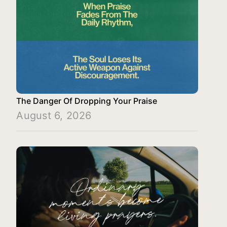
The Danger Of Dropping Your Praise
August 6, 2026