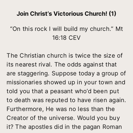
Join Christ’s Victorious Church! (1)
“On this rock I will build my church.” Mt
16:18 CEV
The Christian church is twice the size of
its nearest rival. The odds against that
are staggering. Suppose today a group of
missionaries showed up in your town and
told you that a peasant who’d been put
to death was reputed to have risen again.
Furthermore, He was no less than the
Creator of the universe. Would you buy
it? The apostles did in the pagan Roman