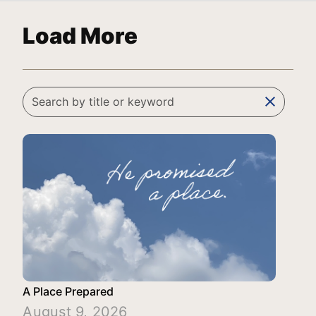
Load More
clear
A Place Prepared
August 9, 2026