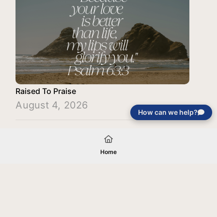
Raised To Praise
August 4, 2026
How can we help?
Load More
Home
Your gift will be used in furtherance of
the tax-exempt charitable purposes of