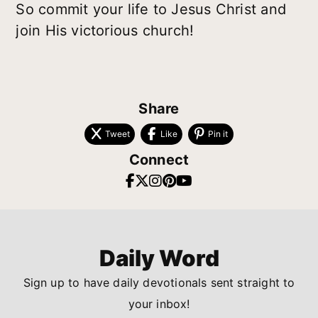
So commit your life to Jesus Christ and
join His victorious church!
Share
Tweet
Like
Pin it
Connect
Daily Word
Sign up to have daily devotionals sent straight to
your inbox!