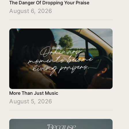
The Danger Of Dropping Your Praise
August 6, 2026
More Than Just Music
August 5, 2026