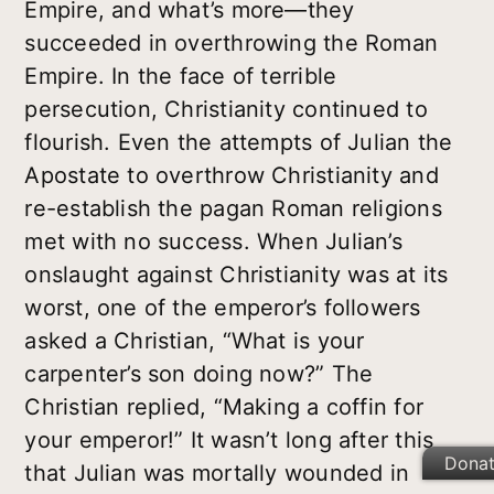
Empire, and what’s more—they
succeeded in overthrowing the Roman
Empire. In the face of terrible
persecution, Christianity continued to
flourish. Even the attempts of Julian the
Apostate to overthrow Christianity and
re-establish the pagan Roman religions
met with no success. When Julian’s
onslaught against Christianity was at its
worst, one of the emperor’s followers
asked a Christian, “What is your
carpenter’s son doing now?” The
Christian replied, “Making a coffin for
your emperor!” It wasn’t long after this
Dona
that Julian was mortally wounded in