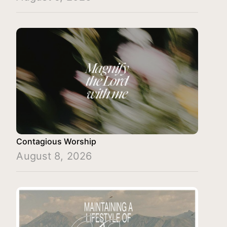
Contagious Worship
August 8, 2026