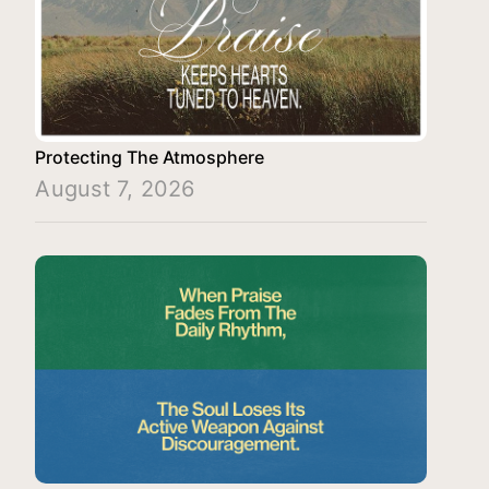
Protecting The Atmosphere
August 7, 2026