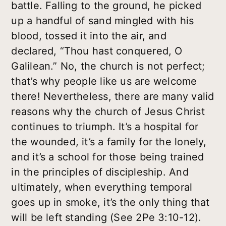
battle. Falling to the ground, he picked
up a handful of sand mingled with his
blood, tossed it into the air, and
declared, “Thou hast conquered, O
Galilean.” No, the church is not perfect;
that’s why people like us are welcome
there! Nevertheless, there are many valid
reasons why the church of Jesus Christ
continues to triumph. It’s a hospital for
the wounded, it’s a family for the lonely,
and it’s a school for those being trained
in the principles of discipleship. And
ultimately, when everything temporal
goes up in smoke, it’s the only thing that
will be left standing (See 2Pe 3:10-12).