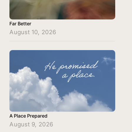
Far Better
August 10, 2026
A Place Prepared
August 9, 2026