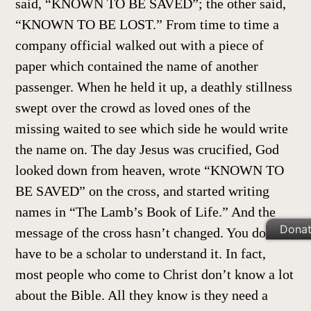
said, “KNOWN TO BE SAVED”; the other said,
“KNOWN TO BE LOST.” From time to time a
company official walked out with a piece of
paper which contained the name of another
passenger. When he held it up, a deathly stillness
swept over the crowd as loved ones of the
missing waited to see which side he would write
the name on. The day Jesus was crucified, God
looked down from heaven, wrote “KNOWN TO
BE SAVED” on the cross, and started writing
names in “The Lamb’s Book of Life.” And the
Dona
message of the cross hasn’t changed. You don’t
have to be a scholar to understand it. In fact,
most people who come to Christ don’t know a lot
about the Bible. All they know is they need a