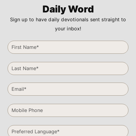
Daily Word
Sign up to have daily devotionals sent straight to
your inbox!