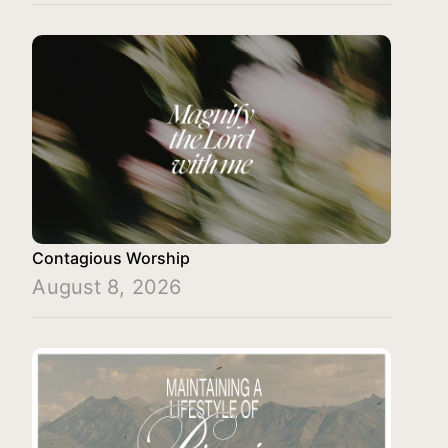
Contagious Worship
August 8, 2026