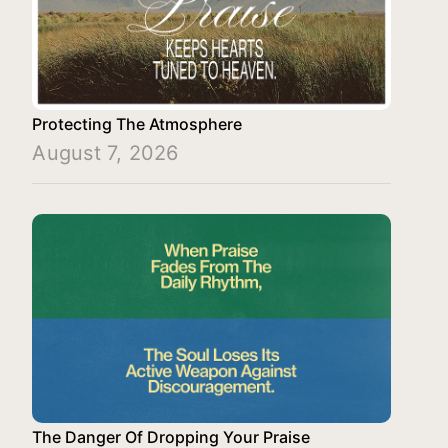
Protecting The Atmosphere
August 7, 2026
The Danger Of Dropping Your Praise