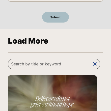
Load More
clear