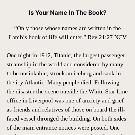
Is Your Name In The Book?
“Only those whose names are written in the
Lamb’s book of life will enter.” Rev 21:27 NCV
One night in 1912, Titanic, the largest passenger
steamship in the world and considered by many
to be unsinkable, struck an iceberg and sank in
the icy Atlantic. Many people died. Following
the disaster the scene outside the White Star Line
office in Liverpool was one of anxiety and grief
as friends and relatives of those on board the ill-
fated vessel thronged the building. On both sides
of the main entrance notices were posted. One