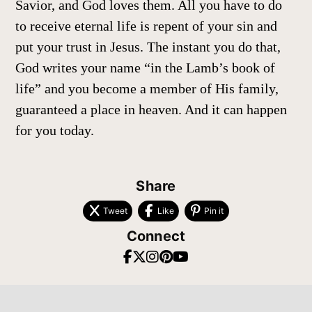
Savior, and God loves them. All you have to do
to receive eternal life is repent of your sin and
put your trust in Jesus. The instant you do that,
God writes your name “in the Lamb’s book of
life” and you become a member of His family,
guaranteed a place in heaven. And it can happen
for you today.
Share
Tweet
Like
Pin it
Connect