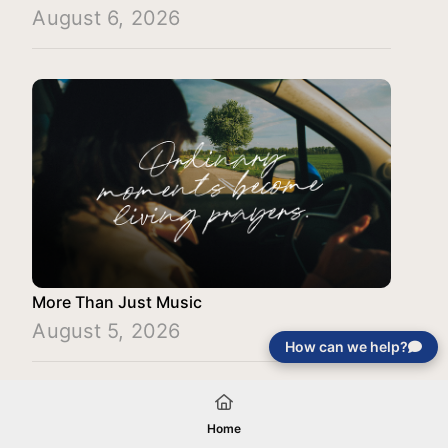
August 6, 2026
More Than Just Music
August 5, 2026
How can we help?
Load More
Home