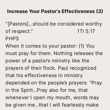
Increase Your Pastor’s Effectiveness (3)
“[Pastors]…should be considered worthy
of respect.” 1Ti 5:17
PHPS
When it comes to your pastor: (1) You
must pray for them. Nothing releases the
power of a pastor’s ministry like the
prayers of their flock. Paul recognized
that his effectiveness in ministry
depended on the people’s prayers: “Pray
in the Spirit…Pray also for me, that
whenever I open my mouth, words may
be given me…that I will fearlessly make