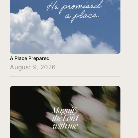
A Place Prepared
August 9, 2026