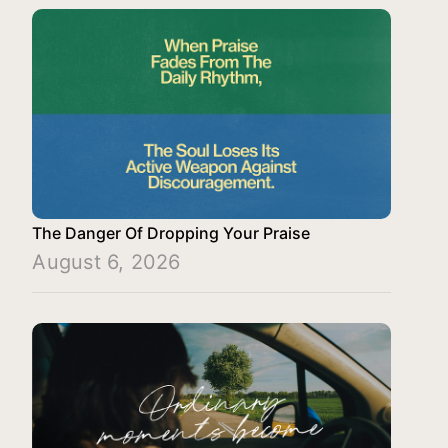
The Danger Of Dropping Your Praise
August 6, 2026