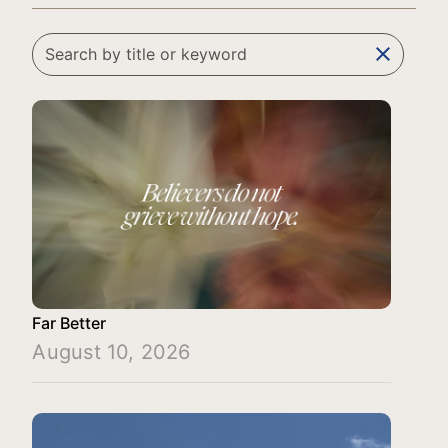
clear
Far Better
August 10, 2026