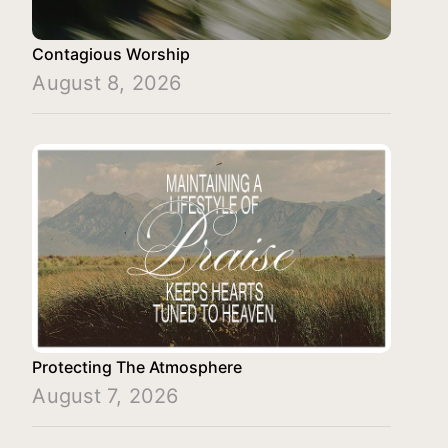
Contagious Worship
August 8, 2026
Protecting The Atmosphere
August 7, 2026