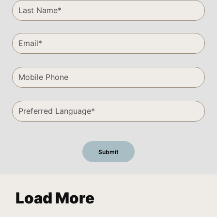
Load More