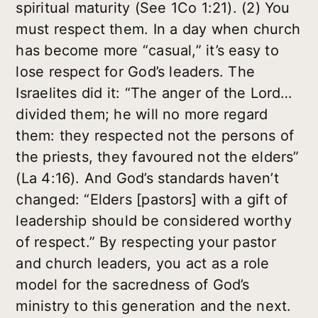
spiritual maturity (See 1Co 1:21). (2) You
must respect them. In a day when church
has become more “casual,” it’s easy to
lose respect for God’s leaders. The
Israelites did it: “The anger of the Lord…
divided them; he will no more regard
them: they respected not the persons of
the priests, they favoured not the elders”
(La 4:16). And God’s standards haven’t
changed: “Elders [pastors] with a gift of
leadership should be considered worthy
of respect.” By respecting your pastor
and church leaders, you act as a role
model for the sacredness of God’s
ministry to this generation and the next.