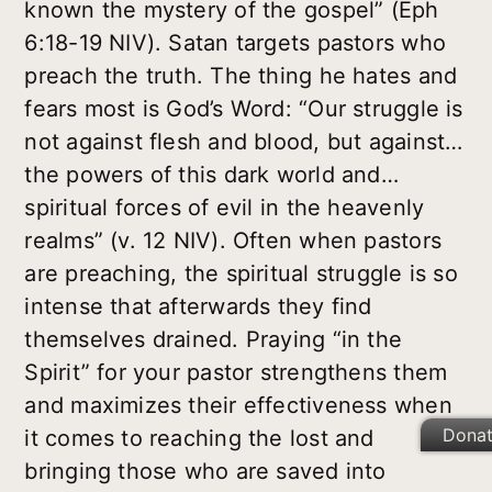
known the mystery of the gospel” (Eph
6:18-19 NIV). Satan targets pastors who
preach the truth. The thing he hates and
fears most is God’s Word: “Our struggle is
not against flesh and blood, but against…
the powers of this dark world and…
spiritual forces of evil in the heavenly
realms” (v. 12 NIV). Often when pastors
are preaching, the spiritual struggle is so
intense that afterwards they find
themselves drained. Praying “in the
Spirit” for your pastor strengthens them
and maximizes their effectiveness when
Dona
it comes to reaching the lost and
bringing those who are saved into