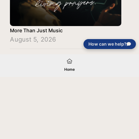
More Than Just Music
August 5, 2026
How can we help?
Load More
Home
Your gift will be used in furtherance of
the tax-exempt charitable purposes of
Jentezen Franklin Media Ministries. All
gifts are received and considered
without restriction unless explicitly