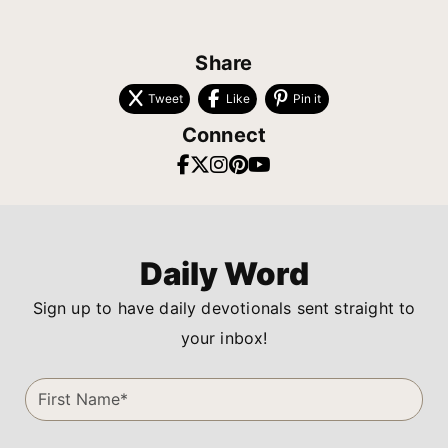
Share
Tweet
Like
Pin it
Connect
Daily Word
Sign up to have daily devotionals sent straight to
your inbox!