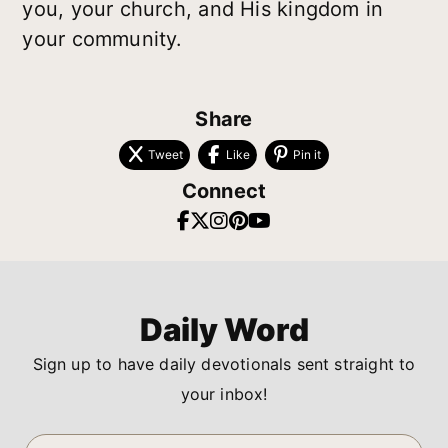
you, your church, and His kingdom in
your community.
Share
Tweet
Like
Pin it
Connect
Daily Word
Sign up to have daily devotionals sent straight to
your inbox!