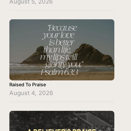
August 5, 2026
Raised To Praise
August 4, 2026