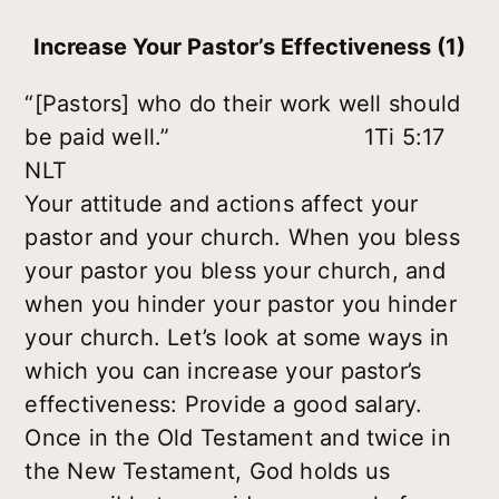
Increase Your Pastor’s Effectiveness (1)
“[Pastors] who do their work well should
be paid well.” 1Ti 5:17
NLT
Your attitude and actions affect your
pastor and your church. When you bless
your pastor you bless your church, and
when you hinder your pastor you hinder
your church. Let’s look at some ways in
which you can increase your pastor’s
effectiveness: Provide a good salary.
Once in the Old Testament and twice in
the New Testament, God holds us