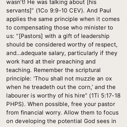
wasn’t! He was talking about [his
servants]” (1Co 9:9-10 CEV). And Paul
applies the same principle when it comes
to compensating those who minister to
us: “[Pastors] with a gift of leadership
should be considered worthy of respect,
and…adequate salary, particularly if they
work hard at their preaching and
teaching. Remember the scriptural
principle: ‘Thou shall not muzzle an ox
when he treadeth out the corn,’ and the
labourer is worthy of his hire” (1Ti 5:17-18
PHPS). When possible, free your pastor
from financial worry. Allow them to focus
on developing the potential God sees in