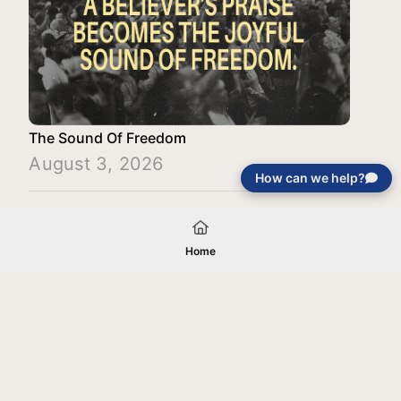
The Sound Of Freedom
August 3, 2026
How can we help?
Load More
Home
Your gift will be used in furtherance of
the tax-exempt charitable purposes of
Jentezen Franklin Media Ministries. All
gifts are received and considered