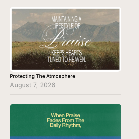
Protecting The Atmosphere
August 7, 2026