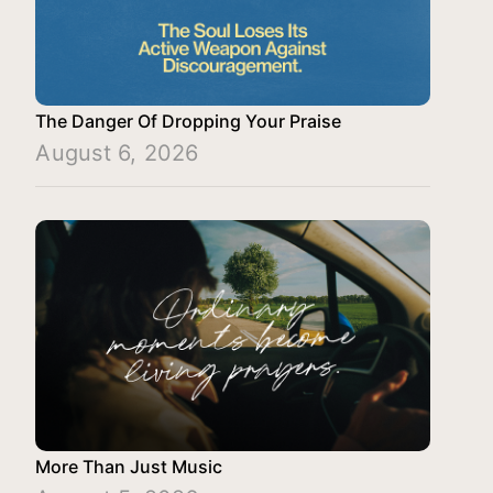
The Danger Of Dropping Your Praise
August 6, 2026
More Than Just Music