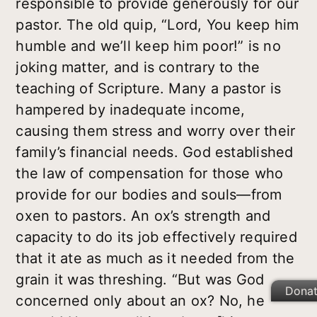
responsible to provide generously for our
pastor. The old quip, “Lord, You keep him
humble and we’ll keep him poor!” is no
joking matter, and is contrary to the
teaching of Scripture. Many a pastor is
hampered by inadequate income,
causing them stress and worry over their
family’s financial needs. God established
the law of compensation for those who
provide for our bodies and souls—from
oxen to pastors. An ox’s strength and
capacity to do its job effectively required
that it ate as much as it needed from the
grain it was threshing. “But was God
Dona
concerned only about an ox? No, he