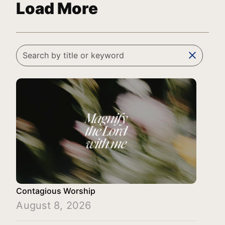
Load More
clear
Contagious Worship
August 8, 2026