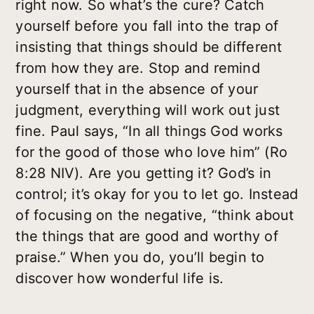
right now. So what’s the cure? Catch
yourself
before
you fall into the trap of
insisting that things should be different
from how they are. Stop and remind
yourself that in the absence of your
judgment, everything will work out just
fine. Paul says, “In all things God works
for the good of those who love him” (Ro
8:28 NIV). Are you getting it?
God’s
in
control; it’s okay for you to let go. Instead
of focusing on the negative, “think about
the things that are good and worthy of
praise.” When you do, you’ll begin to
discover how wonderful life is.