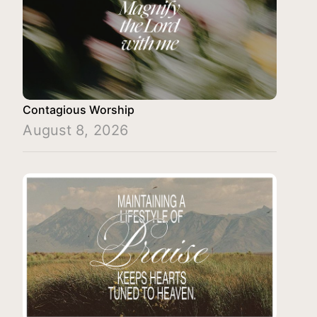
Contagious Worship
August 8, 2026