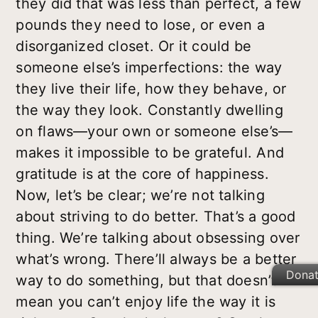
they did that was less than perfect, a few
pounds they need to lose, or even a
disorganized closet. Or it could be
someone else’s imperfections: the way
they live their life, how they behave, or
the way they look. Constantly dwelling
on flaws—your own or someone else’s—
makes it impossible to be grateful. And
gratitude is at the core of happiness.
Now, let’s be clear; we’re not talking
about striving to do better. That’s a good
thing. We’re talking about obsessing over
what’s wrong. There’ll always be a better
Dona
way to do something, but that doesn’t
mean you can’t enjoy life the way it is