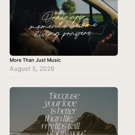
More Than Just Music
August 5, 2026