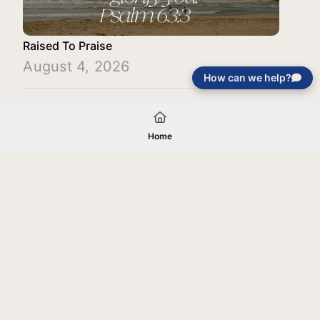
Raised To Praise
August 4, 2026
How can we help?
Load More
Home
Your gift will be used in furtherance of
the tax-exempt charitable purposes of
Jentezen Franklin Media Ministries. All
gifts are received and considered
without restriction unless explicitly
stated otherwise by the donor. If funds
received exceed the specific need or