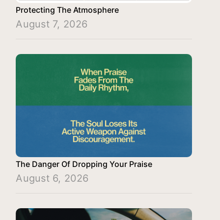
Protecting The Atmosphere
August 7, 2026
The Danger Of Dropping Your Praise
August 6, 2026