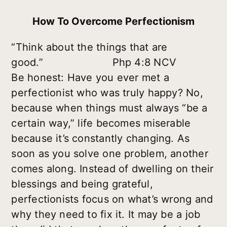
How To Overcome Perfectionism
“Think about the things that are
good.” Php 4:8 NCV
Be honest: Have you ever met a
perfectionist who was truly happy? No,
because when things must always “be a
certain way,” life becomes miserable
because it’s constantly changing. As
soon as you solve one problem, another
comes along. Instead of dwelling on their
blessings and being grateful,
perfectionists focus on what’s wrong and
why they need to fix it. It may be a job