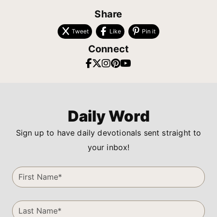
Share
Tweet
Like
Pin it
Connect
Daily Word
Sign up to have daily devotionals sent straight to
your inbox!