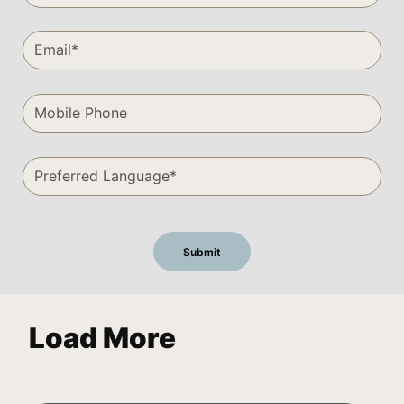
Load More