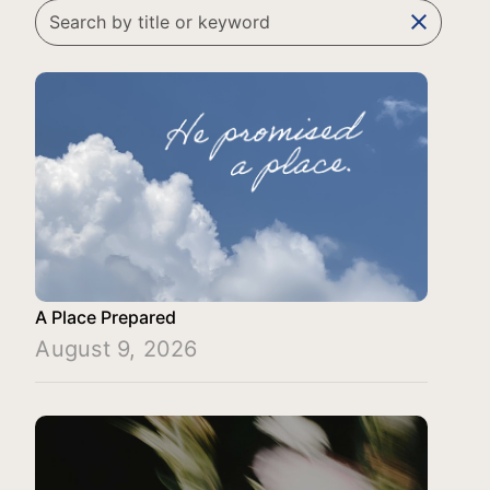
clear
A Place Prepared
August 9, 2026