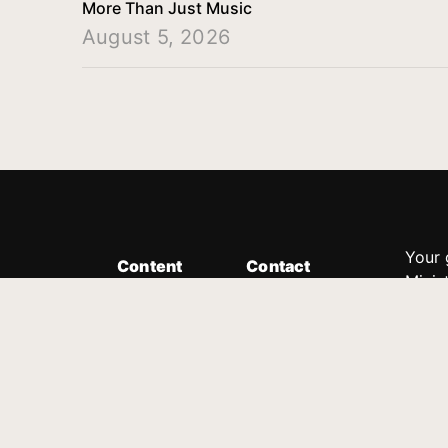
More Than Just Music
August 5, 2026
Your 
Content
Contact
Minis
Messages
Customer Service
donor
Devotions
1.888.339.0049
compl
8:30am - 4:30pm EST
Podcast
outre
suppo
Prayer Line
Legal
1.888.331.8827