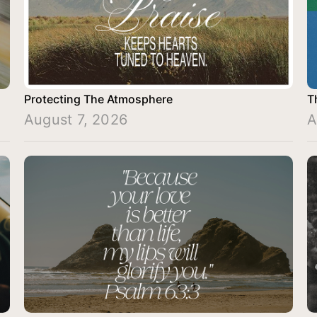
Protecting The Atmosphere
T
August 7, 2026
A