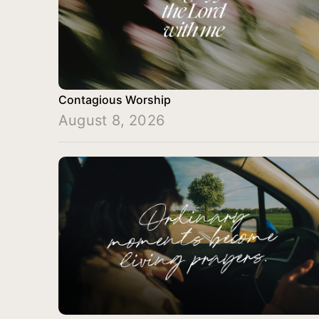
Contagious Worship
August 8, 2026