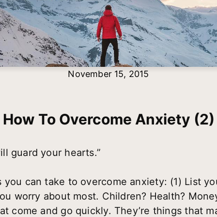
November 15, 2015
How To Overcome Anxiety (2)
l guard your hearts.”
s you can take to overcome anxiety:
(1) List y
s you worry about most. Children? Health? Mon
hat come and go quickly. They’re things that m