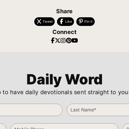
Share
Tweet
Like
Pin it
Connect
Daily Word
 to have daily devotionals sent straight to you