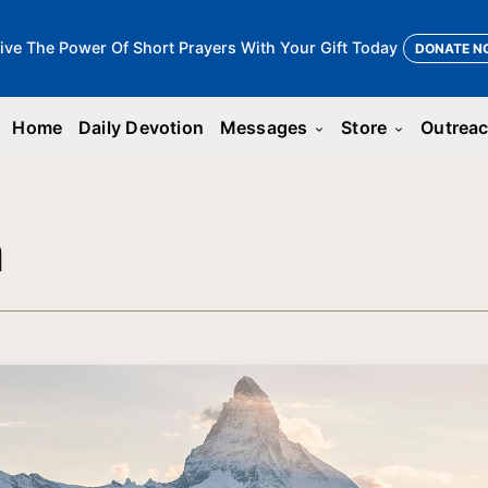
ive The Power Of Short Prayers With Your Gift Today
DONATE N
Home
Daily Devotion
Messages
Store
Outrea
keyboard_arrow_down
keyboard_arrow_down
n