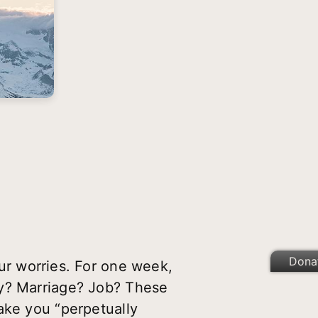
Dona
our worries.
For one week,
ey? Marriage? Job? These
ake you “perpetually