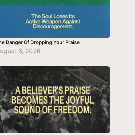
he Danger Of Dropping Your Praise
ugust 6, 2026