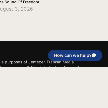
he Sound Of Freedom
ugust 3, 2026
How can we help?
able purposes of Jentezen Franklin Media
tion unless explicitly stated otherwise by the
roject, or if the project cannot be
y be used for similar purposes or other
 inspirational resources or continue