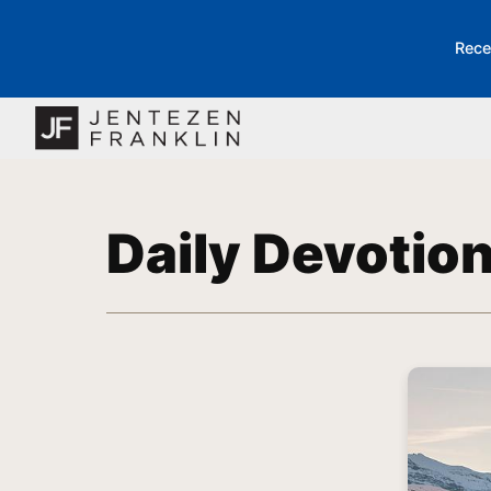
Rece
Daily Devotio