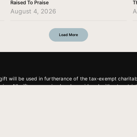
Raised To Praise
T
August 4, 2026
A
Load More
gift will be used in furtherance of the tax-exempt charit
tries. All gifts are received and considered without restric
. If funds received exceed the specific need or goal of a p
eted, or at the discretion of JFMM, any funds donated ma
aches of JFMM such as helping preach the gospel, produce
rt for other outreach projects of JFMM.