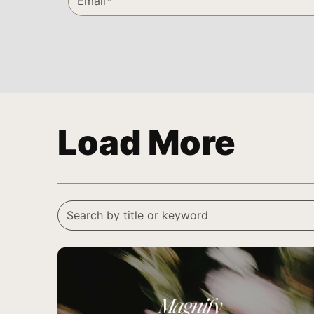
Load More