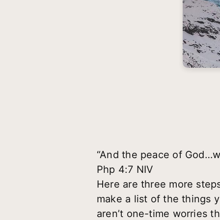
“And the peace of God…wil
Php 4:7 NIV
Here are three more step
make a list of the thing
aren’t one-time worries t