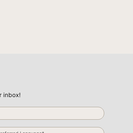
r inbox!