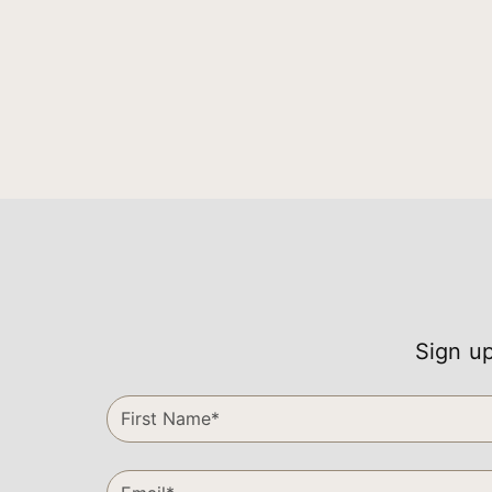
Sign up