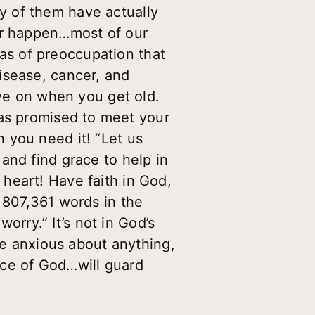
y of them have actually
ver happen…most of our
eas of preoccupation that
isease, cancer, and
ive on when you get old.
s promised to meet your
 you need it! “Let us
and find grace to help in
heart! Have faith in God,
 807,361 words in the
worry.” It’s not in God’s
be anxious about anything,
ace of God…will guard