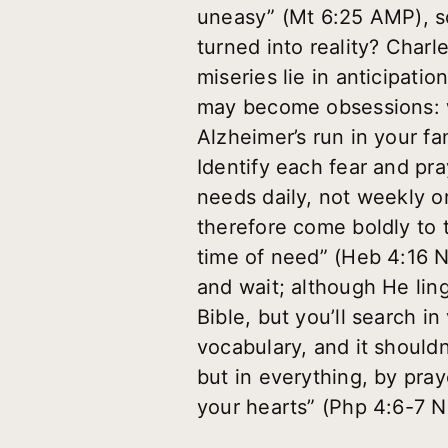
uneasy” (Mt 6:25 AMP), s
turned into reality? Char
miseries lie in anticipatio
may become obsessions: wh
Alzheimer’s run in your fa
Identify each fear and pra
needs daily, not weekly o
therefore come boldly to 
time of need” (Heb 4:16 N
and wait; although He lin
Bible, but you’ll search in
vocabulary, and it shouldn
but in everything, by pra
your hearts” (Php 4:6-7 N