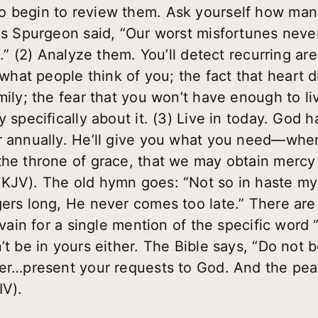
o begin to review them. Ask yourself how man
les Spurgeon said, “Our worst misfortunes ne
n.”
(2) Analyze them.
You’ll detect recurring ar
at people think of you; the fact that heart d
mily; the fear that you won’t have enough to l
y specifically about it.
(3) Live in today.
God ha
r annually. He’ll give you what you need—when
the throne of grace, that we may obtain mercy 
KJV). The old hymn goes: “Not so in haste my 
gers long, He never comes too late.” There are
 vain for a single mention of the specific word “
’t be in yours either. The Bible says, “Do not 
yer…present your requests to God. And the pe
IV).