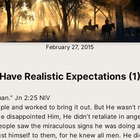
February 27, 2015
Have Realistic Expectations (1
an.” Jn 2:25 NIV
ple and worked to bring it out. But He wasn’t
e disappointed Him, He didn’t retaliate in ange
ople saw the miraculous signs he was doing a
st himself to them, for he knew all men. He d