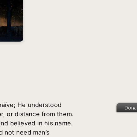
)
 naïve; He understood
Dona
r, or distance from them.
nd believed in his name.
id not need man’s