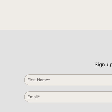
Sign up