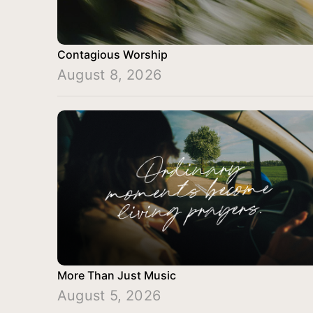
Contagious Worship
August 8, 2026
More Than Just Music
August 5, 2026