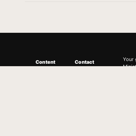
Your 
Content
Contact
Minis
Messages
Customer Service
donor
Devotions
1.888.339.0049
compl
8:30am - 4:30pm EST
Podcast
outre
suppo
Prayer Line
Legal
1.888.331.8827