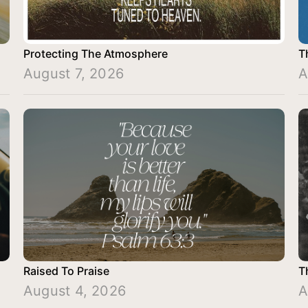
Protecting The Atmosphere
T
August 7, 2026
A
Raised To Praise
T
August 4, 2026
A