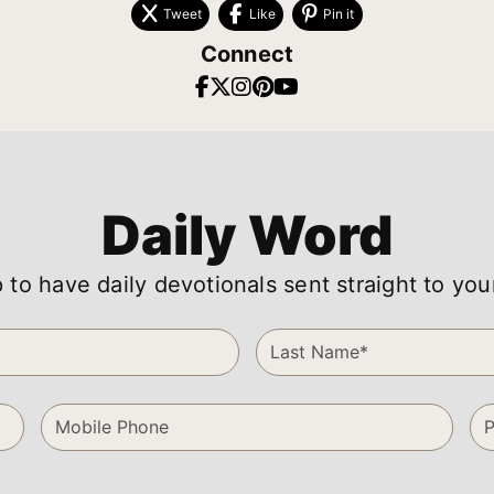
Tweet
Like
Pin it
Connect
Daily Word
 to have daily devotionals sent straight to you