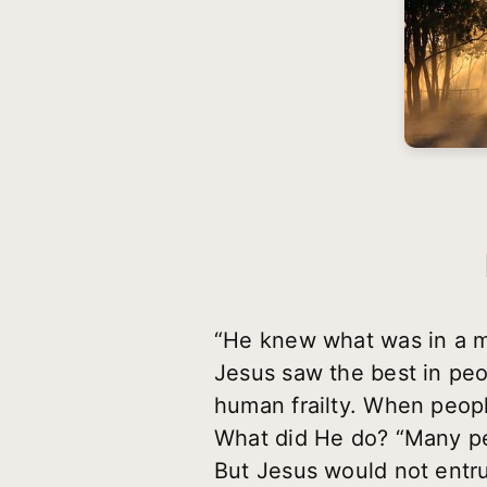
“He knew what was in a m
Jesus saw the best in peo
human frailty. When peopl
What did He do? “Many pe
But Jesus would not entru