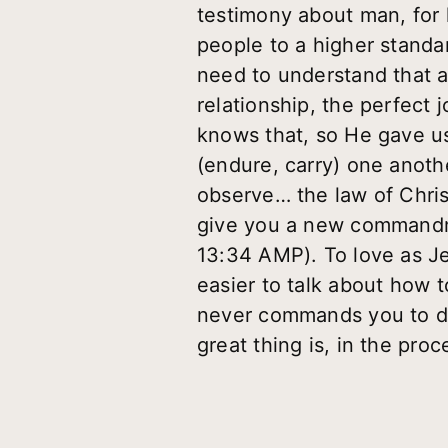
testimony about man, for 
people to a higher standa
need to understand that a
relationship, the perfect 
knows that, so He gave us
(endure, carry) one anothe
observe… the law of Christ
give you a new commandme
13:34 AMP). To love as Je
easier to talk about how to 
never commands you to do
great thing is, in the pro