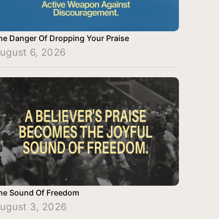
he Danger Of Dropping Your Praise
ugust 6, 2026
he Sound Of Freedom
ugust 3, 2026