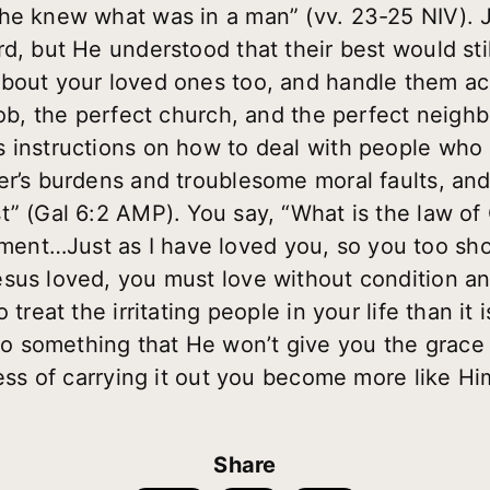
he knew what was in a man” (vv. 23-25 NIV). J
rd, but He understood that their best would sti
bout your loved ones too, and handle them ac
job, the perfect church, and the perfect neigh
 instructions on how to deal with people who 
r’s burdens and troublesome moral faults, and i
” (Gal 6:2 AMP). You say, “What is the law of C
nt…Just as I have loved you, so you too sho
sus loved, you must love without condition and
treat the irritating people in your life than it i
 something that He won’t give you the grace t
cess of carrying it out you become more like Hi
Share