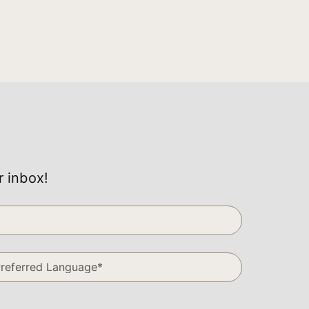
r inbox!