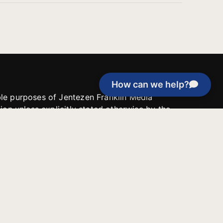
How can we help?
able purposes of Jentezen Franklin Media
tion unless explicitly stated otherwise by the
roject, or if the project cannot be
y be used for similar purposes or other
 inspirational resources or continue