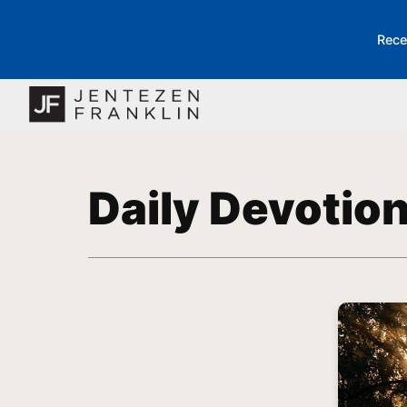
Rece
Daily Devotio