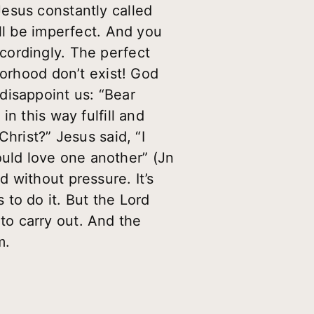
esus constantly called
ll be imperfect. And you
cordingly. The perfect
borhood don’t exist! God
disappoint us: “Bear
n this way fulfill and
hrist?” Jesus said, “I
uld love one another” (Jn
 without pressure. It’s
s to do it. But the Lord
o carry out. And the
m.