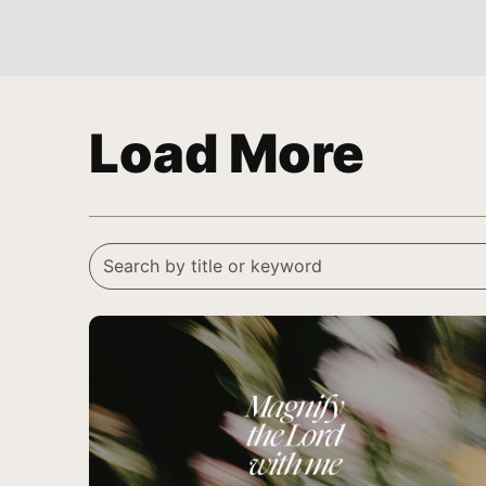
Load More