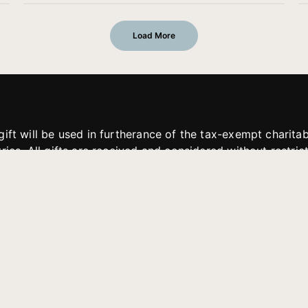
Load More
gift will be used in furtherance of the tax-exempt charit
tries. All gifts are received and considered without restric
. If funds received exceed the specific need or goal of a p
eted, or at the discretion of JFMM, any funds donated ma
aches of JFMM such as helping preach the gospel, produce
rt for other outreach projects of JFMM.