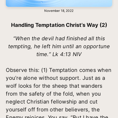
November 18, 2022
Handling Temptation Christ’s Way (2)
“When the devil had finished all this
tempting, he left him until an opportune
time.” Lk 4:13 NIV
Observe this: (1) Temptation comes when
you’re alone without support. Just as a
wolf looks for the sheep that wanders
from the safety of the fold, when you
neglect Christian fellowship and cut
yourself off from other believers, the
Enemy rejoices. You say, “But I have the