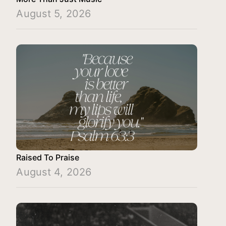
August 5, 2026
Raised To Praise
August 4, 2026