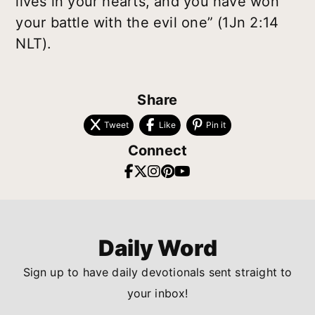
lives in your hearts, and you have won
your battle with the evil one” (1Jn 2:14
NLT).
Share
Tweet
Like
Pin it
Connect
Daily Word
Sign up to have daily devotionals sent straight to
your inbox!