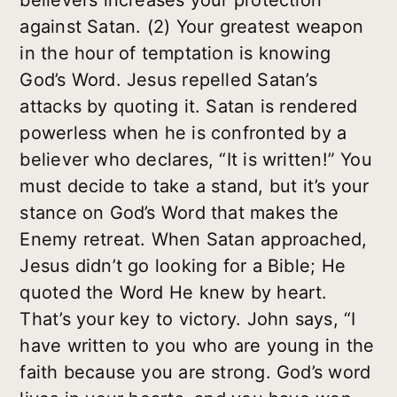
believers increases your protection
against Satan. (2) Your greatest weapon
in the hour of temptation is knowing
God’s Word. Jesus repelled Satan’s
attacks by quoting it. Satan is rendered
powerless when he is confronted by a
believer who declares, “It is written!” You
must decide to take a stand, but it’s your
stance on God’s Word that makes the
Enemy retreat. When Satan approached,
Jesus didn’t go looking for a Bible; He
quoted the Word He knew by heart.
That’s your key to victory. John says, “I
have written to you who are young in the
faith because you are strong. God’s word