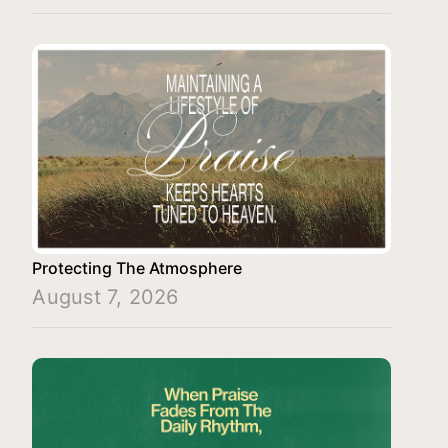
Protecting The Atmosphere
August 7, 2026