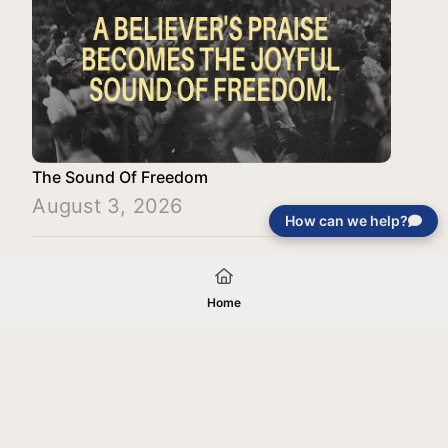
The Sound Of Freedom
August 3, 2026
How can we help?
Load More
Home
Your gift will be used in furtherance of
the tax-exempt charitable purposes of
Jentezen Franklin Media Ministries. All