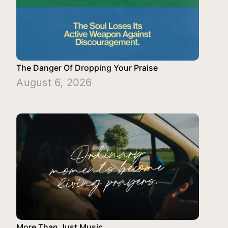
The Danger Of Dropping Your Praise
August 6, 2026
More Than Just Music