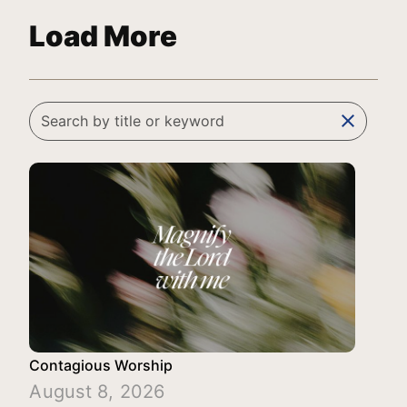
Load More
clear
Contagious Worship
August 8, 2026