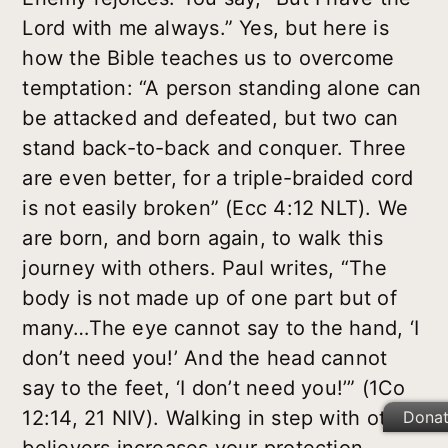
Lord with me always.” Yes, but here is
how the Bible teaches us to overcome
temptation: “A person standing alone can
be attacked and defeated, but two can
stand back-to-back and conquer. Three
are even better, for a triple-braided cord
is not easily broken” (Ecc 4:12 NLT). We
are born, and born again, to walk this
journey with others. Paul writes, “The
body is not made up of one part but of
many…The eye cannot say to the hand, ‘I
don’t need you!’ And the head cannot
say to the feet, ‘I don’t need you!’” (1Co
12:14, 21 NIV). Walking in step with other
Dona