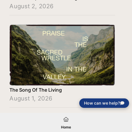
August 2, 2026
The Song Of The Living
August 1, 2026
How can we help?
Load More
Home