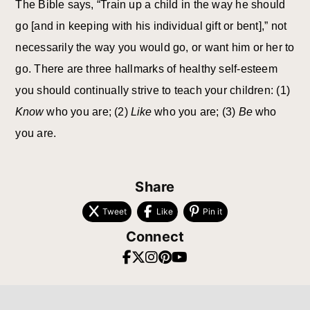
The Bible says, “Train up a child in the way he should
go [and in keeping with his individual gift or bent],” not
necessarily the way you would go, or want him or her to
go. There are three hallmarks of healthy self-esteem
you should continually strive to teach your children: (1)
Know
who you are; (2)
Like
who you are; (3)
Be
who
you are.
Share
Tweet
Like
Pin it
Connect