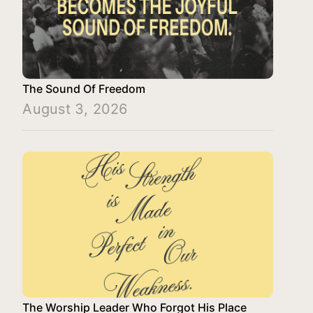
The Sound Of Freedom
August 3, 2026
The Worship Leader Who Forgot His Place