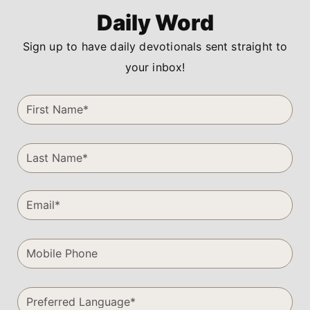
Daily Word
Sign up to have daily devotionals sent straight to
your inbox!