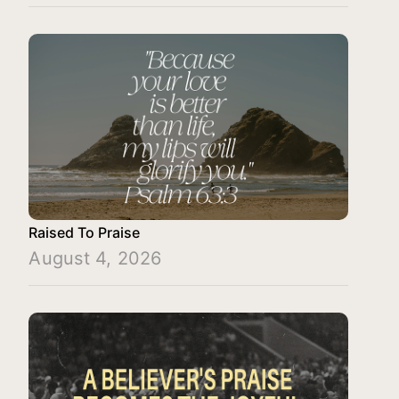
Raised To Praise
August 4, 2026