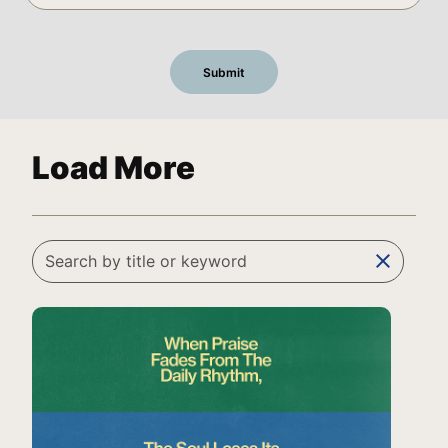
Load More
clear