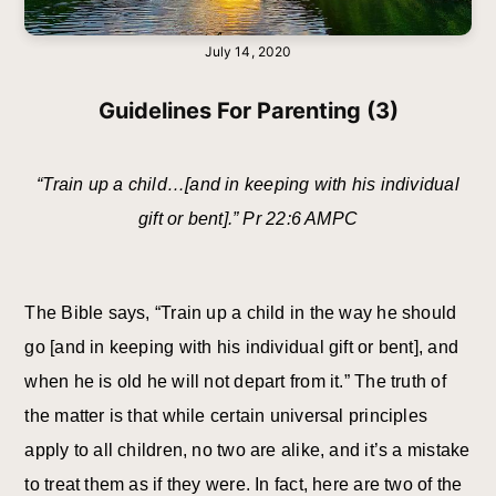
July 14, 2020
Guidelines For Parenting (3)
“Train up a child…[and in keeping with his individual
gift or bent].” Pr 22:6 AMPC
The Bible says, “Train up a child in the way he should
go [and in keeping with his individual gift or bent], and
when he is old he will not depart from it.” The truth of
the matter is that while certain universal principles
apply to all children, no two are alike, and it’s a mistake
to treat them as if they were. In fact, here are two of the