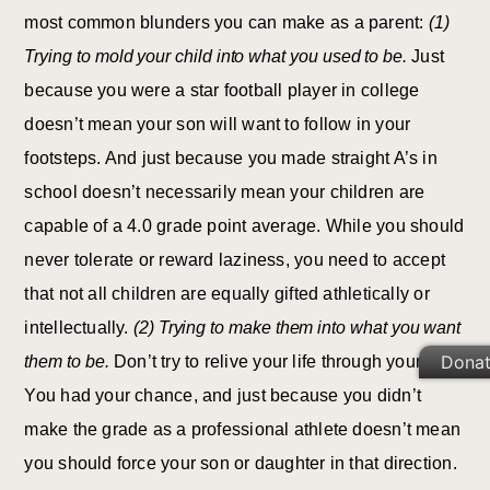
most common blunders you can make as a parent:
(1)
Trying to mold your child into what you used to be.
Just
because you were a star football player in college
doesn’t mean your son will want to follow in your
footsteps. And just because you made straight A’s in
school doesn’t necessarily mean your children are
capable of a 4.0 grade point average. While you should
never tolerate or reward laziness, you need to accept
that not all children are equally gifted athletically or
intellectually.
(2) Trying to make them into what you want
Dona
them to be.
Don’t try to relive your life through your kids.
You had your chance, and just because you didn’t
make the grade as a professional athlete doesn’t mean
you should force your son or daughter in that direction.