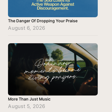
The Danger Of Dropping Your Praise
August 6, 2026
More Than Just Music
August 5, 2026