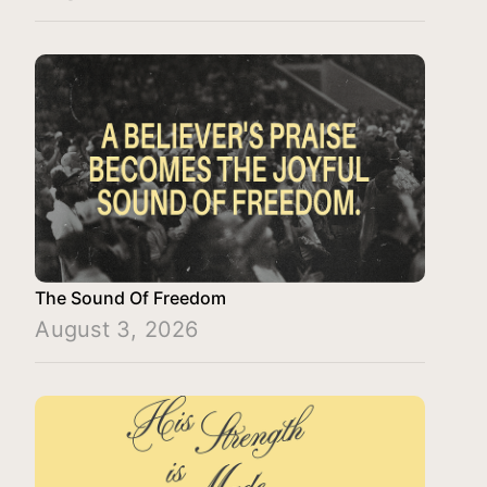
The Sound Of Freedom
August 3, 2026