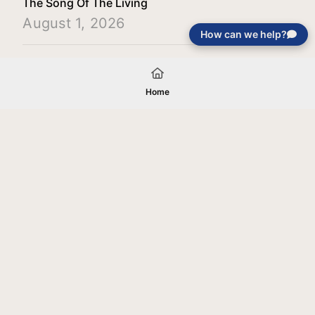
The Song Of The Living
August 1, 2026
How can we help?
Load More
Home
Your gift will be used in furtherance of
the tax-exempt charitable purposes of
Jentezen Franklin Media Ministries. All
gifts are received and considered
without restriction unless explicitly
stated otherwise by the donor. If funds
received exceed the specific need or
goal of a project, or if the project cannot
be completed, or at the discretion of