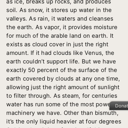
as ice, breaks up rocks, and produces
soil. As snow, it stores up water in the
valleys. As rain, it waters and cleanses
the earth. As vapor, it provides moisture
for much of the arable land on earth. It
exists as cloud cover in just the right
amount. If it had clouds like Venus, the
earth couldn’t support life. But we have
exactly 50 percent of the surface of the
earth covered by clouds at any one time,
allowing just the right amount of sunlight
to filter through. As steam, for centuries
water has run some of the most powerful
Dona
machinery we have. Other than bismuth,
it’s the only liquid heavier at four degrees