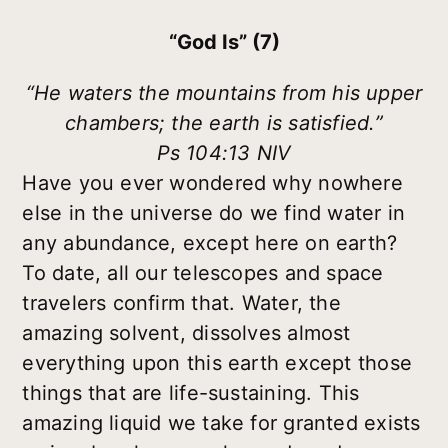
“God Is” (7)
“He waters the mountains from his upper
chambers; the earth is satisfied.”
Ps 104:13 NIV
Have you ever wondered why nowhere
else in the universe do we find water in
any abundance, except here on earth?
To date, all our telescopes and space
travelers confirm that. Water, the
amazing solvent, dissolves almost
everything upon this earth except those
things that are life-sustaining. This
amazing liquid we take for granted exists