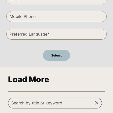
Load More
clear