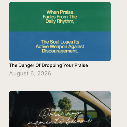
The Danger Of Dropping Your Praise
August 6, 2026