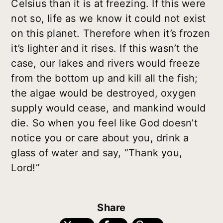
Celsius than it is at freezing. If this were
not so, life as we know it could not exist
on this planet. Therefore when it’s frozen
it’s lighter and it rises. If this wasn’t the
case, our lakes and rivers would freeze
from the bottom up and kill all the fish;
the algae would be destroyed, oxygen
supply would cease, and mankind would
die. So when you feel like God doesn’t
notice you or care about you, drink a
glass of water and say, “Thank you,
Lord!”
Share