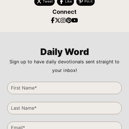
Tweet
Like
Pin it
Connect
Daily Word
Sign up to have daily devotionals sent straight to
your inbox!