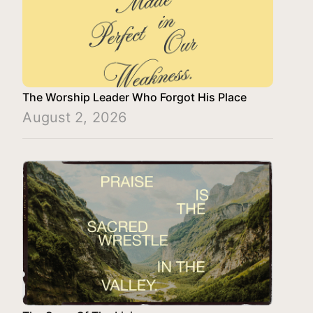
The Worship Leader Who Forgot His Place
August 2, 2026