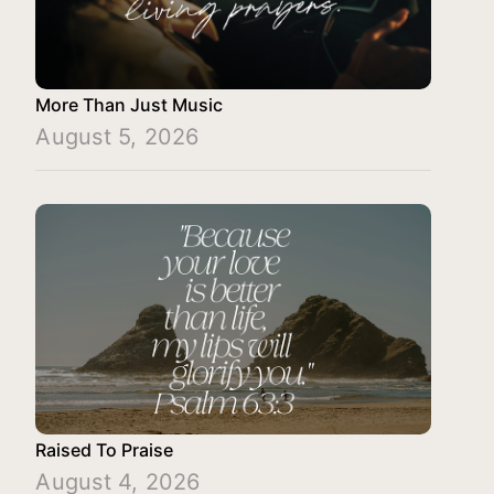
More Than Just Music
August 5, 2026
Raised To Praise
August 4, 2026