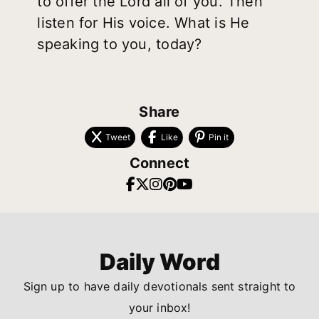
to offer the Lord all of you. Then
listen for His voice. What is He
speaking to you, today?
Share
Tweet
Like
Pin it
Connect
Daily Word
Sign up to have daily devotionals sent straight to
your inbox!