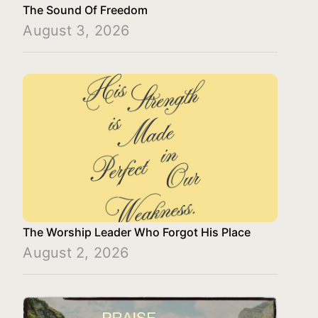
The Sound Of Freedom
August 3, 2026
The Worship Leader Who Forgot His Place
August 2, 2026