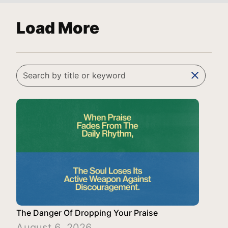
Load More
clear
The Danger Of Dropping Your Praise
August 6, 2026