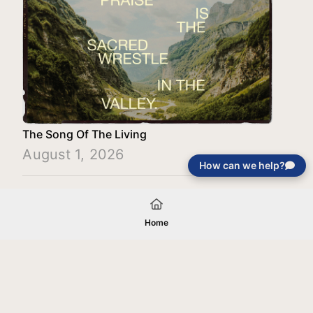
The Song Of The Living
August 1, 2026
How can we help?
Load More
Home
Your gift will be used in furtherance of
the tax-exempt charitable purposes of