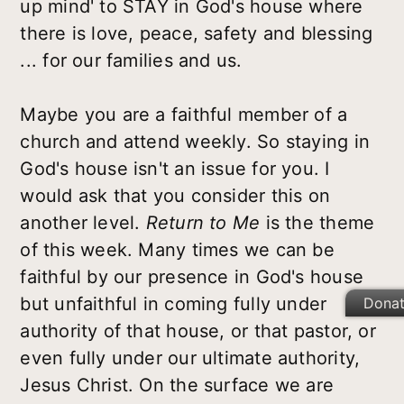
up mind' to STAY in God's house where
there is love, peace, safety and blessing
... for our families and us.
Maybe you are a faithful member of a
church and attend weekly. So staying in
God's house isn't an issue for you. I
would ask that you consider this on
another level.
Return to Me
is the theme
of this week. Many times we can be
faithful by our presence in God's house
but unfaithful in coming fully under
Dona
authority of that house, or that pastor, or
even fully under our ultimate authority,
Jesus Christ. On the surface we are