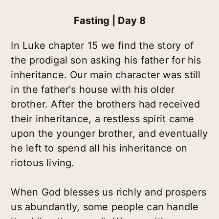
Fasting | Day 8
In Luke chapter 15 we find the story of
the prodigal son asking his father for his
inheritance. Our main character was still
in the father's house with his older
brother. After the brothers had received
their inheritance, a restless spirit came
upon the younger brother, and eventually
he left to spend all his inheritance on
riotous living.
When God blesses us richly and prospers
us abundantly, some people can handle