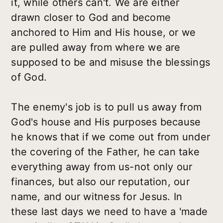
it, while others can't. We are either
drawn closer to God and become
anchored to Him and His house, or we
are pulled away from where we are
supposed to be and misuse the blessings
of God.
The enemy's job is to pull us away from
God's house and His purposes because
he knows that if we come out from under
the covering of the Father, he can take
everything away from us-not only our
finances, but also our reputation, our
name, and our witness for Jesus. In
these last days we need to have a 'made