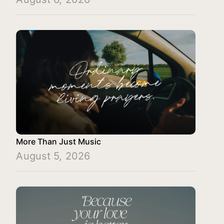
More Than Just Music
August 5, 2026