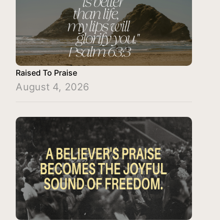
Raised To Praise
August 4, 2026