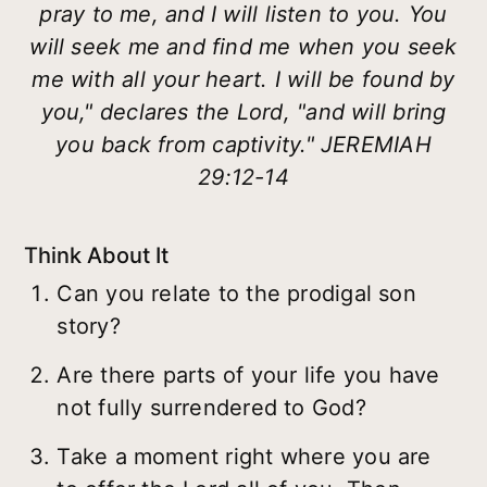
pray to me, and I will listen to you. You
will seek me and find me when you seek
me with all your heart. I will be found by
you," declares the Lord, "and will bring
you back from captivity." JEREMIAH
29:12-14
Think About It
Can you relate to the prodigal son
story?
Are there parts of your life you have
not fully surrendered to God?
Take a moment right where you are