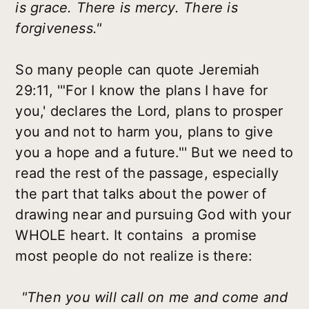
is grace. There is mercy. There is
forgiveness."
So many people can quote Jeremiah
29:11, '"For I know the plans I have for
you,' declares the Lord, plans to prosper
you and not to harm you, plans to give
you a hope and a future."' But we need to
read the rest of the passage, especially
the part that talks about the power of
drawing near and pursuing God with your
WHOLE heart. It contains a promise
most people do not realize is there:
"Then you will call on me and come and