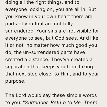
doing all the right things, and to
everyone looking on, you are all in. But
you know in your own heart there are
parts of you that are not fully
surrendered. Your sins are not visible for
everyone to see, but God sees. And like
it or not, no matter how much good you
do, the un-surrendered parts have
created a distance. They've created a
separation that keeps you from taking
that next step closer to Him, and to your
purpose.
The Lord would say these simple words
to you: "
Surrender. Return to Me. There